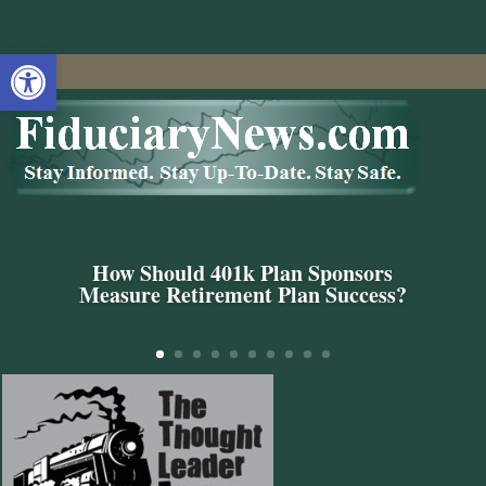
Open toolbar
How Should 401k Plan Sponsors
Measure Retirement Plan Success?