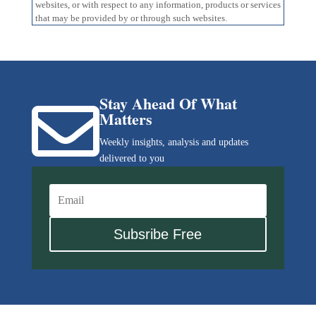
websites, or with respect to any information, products or services
that may be provided by or through such websites.
Stay Ahead Of What

Matters
Weekly insights, analysis and updates
delivered to you
Subsribe Free