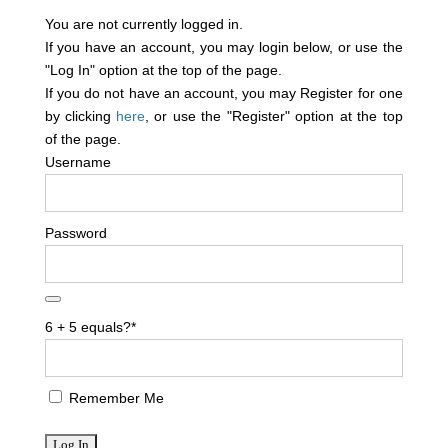
You are not currently logged in.
If you have an account, you may login below, or use the
"Log In" option at the top of the page.
If you do not have an account, you may Register for one
by clicking
here
, or use the "Register" option at the top
of the page.
Username
Password
6 + 5 equals?
*
Remember Me