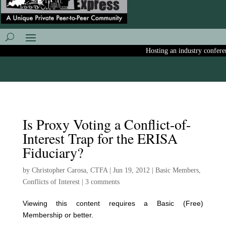
Hosting an industry conferenc
Is Proxy Voting a Conflict-of-
Interest Trap for the ERISA
Fiduciary?
by
Christopher Carosa, CTFA
|
Jun 19, 2012
|
Basic Members
,
Conflicts of Interest
|
3 comments
Viewing this content requires a Basic (Free)
Membership or better.