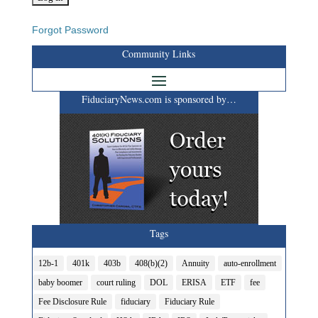
Forgot Password
Community Links
FiduciaryNews.com is sponsored by…
Tags
12b-1
401k
403b
408(b)(2)
Annuity
auto-enrollment
baby boomer
court ruling
DOL
ERISA
ETF
fee
Fee Disclosure Rule
fiduciary
Fiduciary Rule