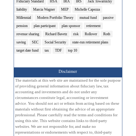
Fiduciary Standard
HSA
IRA
IRS
Jack Towarnicky
liability
Marcia Wagner
MEP
Michelle Capezza
Millennial
Modern Portfolio Theory
mutual fund
passive
pension
plan participant
plan sponsor
retirement
revenue sharing
Richard Bavetz
risk
Rollover
Roth
saving
SEC
Social Security
state-run retirement plans
target date fund
tax
TDF
top 10
Disclaimer
The materials at this web site are maintained for the sole purpose
of providing general information about fiduciary law, tax
accounting and investments and do not under any
circumstances constitute legal, accounting or investment
advice. You should not act or refrain from acting based on these
materials without first obtaining the advice of an appropriate
professional. Please carefully read the terms and conditions for
using this site. This website contains links to third-party
websites. We are not responsible for, and make no
representations or endorsements with respect to, third-party