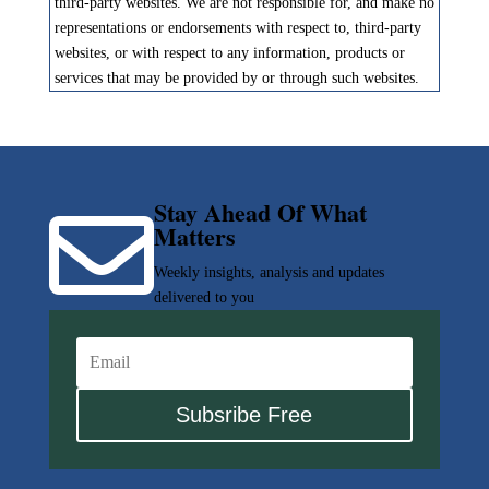
third-party websites. We are not responsible for, and make no
representations or endorsements with respect to, third-party
websites, or with respect to any information, products or
services that may be provided by or through such websites.
Stay Ahead Of What

Matters
Weekly insights, analysis and updates
delivered to you
Subsribe Free