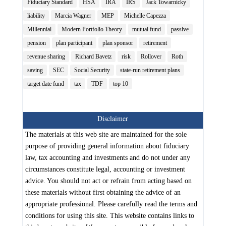
Fiduciary Standard
HSA
IRA
IRS
Jack Towarnicky
liability
Marcia Wagner
MEP
Michelle Capezza
Millennial
Modern Portfolio Theory
mutual fund
passive
pension
plan participant
plan sponsor
retirement
revenue sharing
Richard Bavetz
risk
Rollover
Roth
saving
SEC
Social Security
state-run retirement plans
target date fund
tax
TDF
top 10
Disclaimer
The materials at this web site are maintained for the sole
purpose of providing general information about fiduciary
law, tax accounting and investments and do not under any
circumstances constitute legal, accounting or investment
advice. You should not act or refrain from acting based on
these materials without first obtaining the advice of an
appropriate professional. Please carefully read the terms and
conditions for using this site. This website contains links to