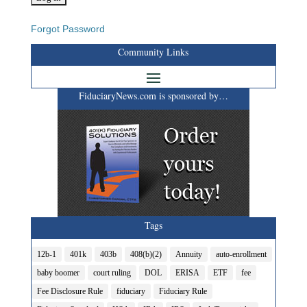
Forgot Password
Community Links
FiduciaryNews.com is sponsored by…
Tags
12b-1
401k
403b
408(b)(2)
Annuity
auto-enrollment
baby boomer
court ruling
DOL
ERISA
ETF
fee
Fee Disclosure Rule
fiduciary
Fiduciary Rule