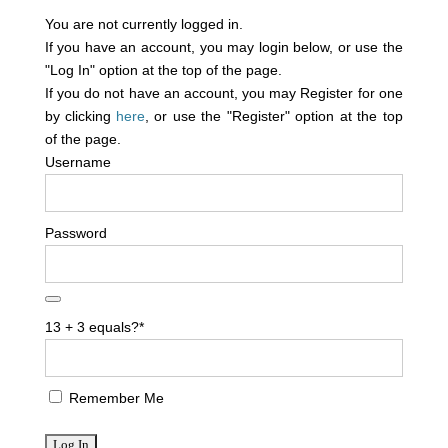
You are not currently logged in.
If you have an account, you may login below, or use the
"Log In" option at the top of the page.
If you do not have an account, you may Register for one
by clicking
here
, or use the "Register" option at the top
of the page.
Username
Password
13 + 3 equals?
*
Remember Me