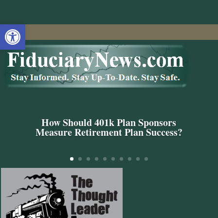
Open toolbar
How Should 401k Plan Sponsors
Measure Retirement Plan Success?