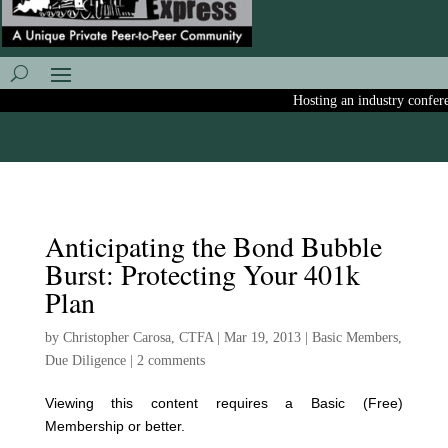
Hosting an industry conferenc
Anticipating the Bond Bubble
Burst: Protecting Your 401k
Plan
by
Christopher Carosa, CTFA
|
Mar 19, 2013
|
Basic Members
,
Due Diligence
|
2 comments
Viewing this content requires a Basic (Free)
Membership or better.