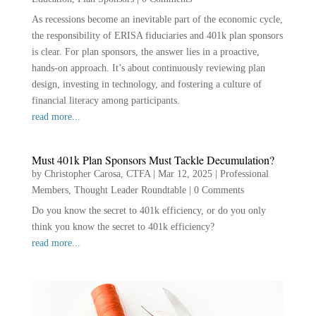
As recessions become an inevitable part of the economic cycle,
the responsibility of ERISA fiduciaries and 401k plan sponsors
is clear. For plan sponsors, the answer lies in a proactive,
hands-on approach. It’s about continuously reviewing plan
design, investing in technology, and fostering a culture of
financial literacy among participants.
read more...
Must 401k Plan Sponsors Must Tackle Decumulation?
by
Christopher Carosa, CTFA
|
Mar 12, 2025
|
Professional
Members
,
Thought Leader Roundtable
|
0 Comments
Do you know the secret to 401k efficiency, or do you only
think you know the secret to 401k efficiency?
read more...