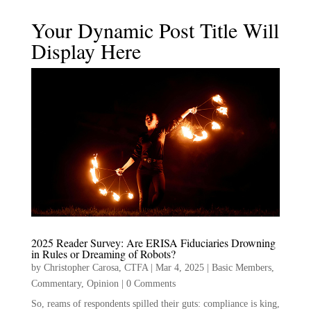
Your Dynamic Post Title Will
Display Here
2025 Reader Survey: Are ERISA Fiduciaries Drowning
in Rules or Dreaming of Robots?
by
Christopher Carosa, CTFA
|
Mar 4, 2025
|
Basic Members
,
Commentary
,
Opinion
|
0 Comments
So, reams of respondents spilled their guts: compliance is king,