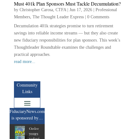
Must 401k Plan Sponsors Must Tackle Decumulation?
by
Christopher Carosa, CTFA
|
Jun 17, 2026
|
Professional
Members
,
The Thought Leader Express
|
0 Comments
Decumulation 401k strategies promise to turn retirement
savings into reliable income streams — but they also create
new fiduciary responsibilities for plan sponsors. This week’s
Thoughtleader Roundtable examines the challenges and
practical approaches.
read more...
Community
Links
FiduciaryNews.com
is sponsored by…