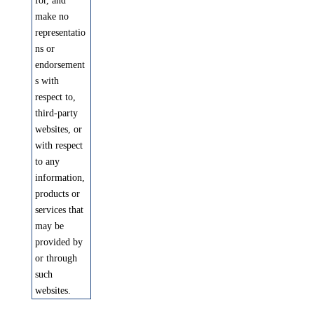
for, and
make no
representatio
ns or
endorsement
s with
respect to,
third-party
websites, or
with respect
to any
information,
products or
services that
may be
provided by
or through
such
websites.