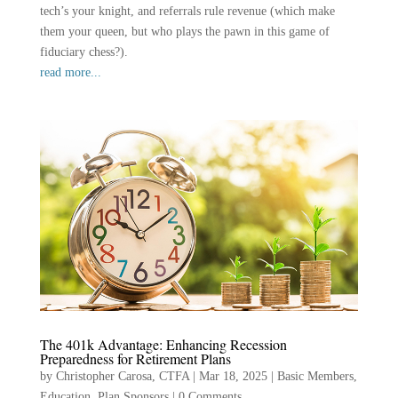
tech’s your knight, and referrals rule revenue (which make
them your queen, but who plays the pawn in this game of
fiduciary chess?).
read more...
The 401k Advantage: Enhancing Recession
Preparedness for Retirement Plans
by
Christopher Carosa, CTFA
|
Mar 18, 2025
|
Basic Members
,
Education
,
Plan Sponsors
|
0 Comments