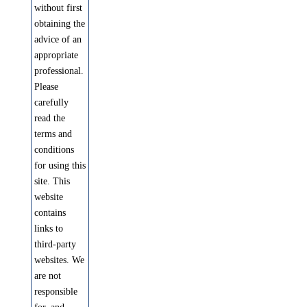
without first
obtaining the
advice of an
appropriate
professional.
Please
carefully
read the
terms and
conditions
for using this
site. This
website
contains
links to
third-party
websites. We
are not
responsible