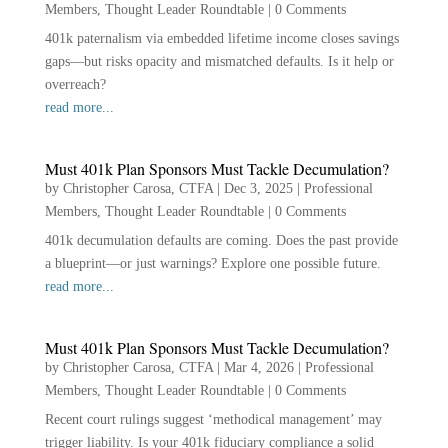
Members
,
Thought Leader Roundtable
|
0 Comments
401k paternalism via embedded lifetime income closes savings
gaps—but risks opacity and mismatched defaults. Is it help or
overreach?
read more...
Must 401k Plan Sponsors Must Tackle Decumulation?
by
Christopher Carosa, CTFA
|
Dec 3, 2025
|
Professional
Members
,
Thought Leader Roundtable
|
0 Comments
401k decumulation defaults are coming. Does the past provide
a blueprint—or just warnings? Explore one possible future.
read more...
Must 401k Plan Sponsors Must Tackle Decumulation?
by
Christopher Carosa, CTFA
|
Mar 4, 2026
|
Professional
Members
,
Thought Leader Roundtable
|
0 Comments
Recent court rulings suggest ‘methodical management’ may
trigger liability. Is your 401k fiduciary compliance a solid