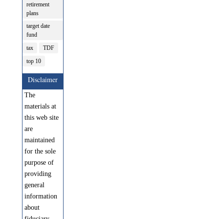
retirement
plans
target date
fund
tax
TDF
top 10
Disclaimer
The
materials at
this web site
are
maintained
for the sole
purpose of
providing
general
information
about
fiduciary