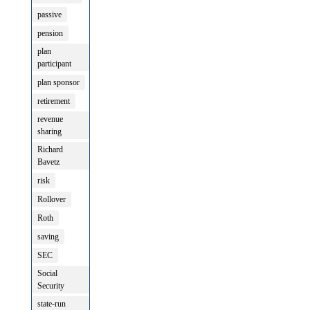
passive
pension
plan
participant
plan sponsor
retirement
revenue
sharing
Richard
Bavetz
risk
Rollover
Roth
saving
SEC
Social
Security
state-run