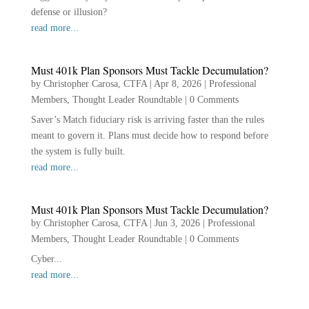
defense or illusion?
read more...
Must 401k Plan Sponsors Must Tackle Decumulation?
by
Christopher Carosa, CTFA
|
Apr 8, 2026
|
Professional
Members
,
Thought Leader Roundtable
|
0 Comments
Saver’s Match fiduciary risk is arriving faster than the rules
meant to govern it. Plans must decide how to respond before
the system is fully built.
read more...
Must 401k Plan Sponsors Must Tackle Decumulation?
by
Christopher Carosa, CTFA
|
Jun 3, 2026
|
Professional
Members
,
Thought Leader Roundtable
|
0 Comments
Cyber...
read more...