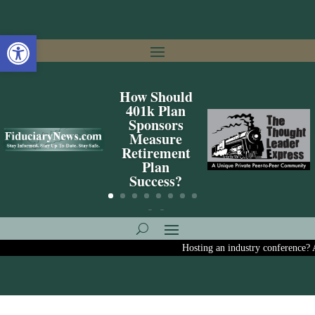
Open toolbar
How Should
401k Plan
Sponsors
Measure
Retirement
Plan
Success?
Hosting an industry conference? Ask us 