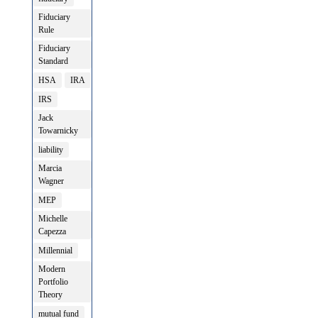
Fiduciary
Rule
Fiduciary
Standard
HSA
IRA
IRS
Jack
Towarnicky
liability
Marcia
Wagner
MEP
Michelle
Capezza
Millennial
Modern
Portfolio
Theory
mutual fund