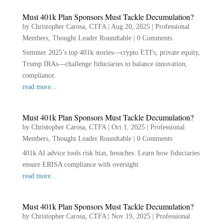
Must 401k Plan Sponsors Must Tackle Decumulation?
by
Christopher Carosa, CTFA
|
Aug 20, 2025
|
Professional
Members
,
Thought Leader Roundtable
|
0 Comments
Summer 2025’s top 401k stories—crypto ETFs, private equity,
Trump IRAs—challenge fiduciaries to balance innovation,
compliance.
read more...
Must 401k Plan Sponsors Must Tackle Decumulation?
by
Christopher Carosa, CTFA
|
Oct 1, 2025
|
Professional
Members
,
Thought Leader Roundtable
|
0 Comments
401k AI advice tools risk bias, breaches. Learn how fiduciaries
ensure ERISA compliance with oversight.
read more...
Must 401k Plan Sponsors Must Tackle Decumulation?
by
Christopher Carosa, CTFA
|
Nov 19, 2025
|
Professional