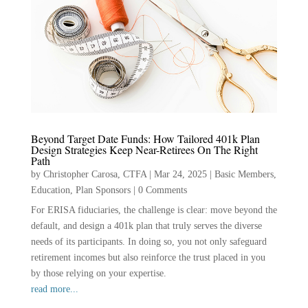
Beyond Target Date Funds: How Tailored 401k Plan
Design Strategies Keep Near-Retirees On The Right
Path
by
Christopher Carosa, CTFA
|
Mar 24, 2025
|
Basic Members
,
Education
,
Plan Sponsors
|
0 Comments
For ERISA fiduciaries, the challenge is clear: move beyond the
default, and design a 401k plan that truly serves the diverse
needs of its participants. In doing so, you not only safeguard
retirement incomes but also reinforce the trust placed in you
by those relying on your expertise.
read more...