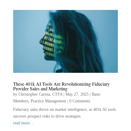
These 401k AI Tools Are Revolutionizing Fiduciary
Provider Sales and Marketing
by
Christopher Carosa, CTFA
|
May 27, 2025
|
Basic
Members
,
Practice Management
|
0 Comments
Fiduciary sales thrive on market intelligence, as 401k AI tools
uncover prospect risks to drive strategies.
read more...