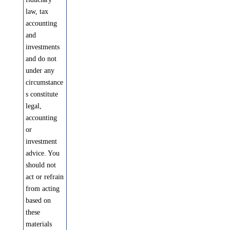
law, tax
accounting
and
investments
and do not
under any
circumstance
s constitute
legal,
accounting
or
investment
advice. You
should not
act or refrain
from acting
based on
these
materials