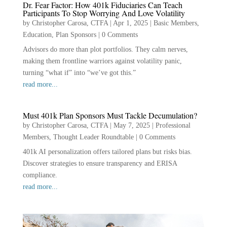
Dr. Fear Factor: How 401k Fiduciaries Can Teach
Participants To Stop Worrying And Love Volatility
by
Christopher Carosa, CTFA
|
Apr 1, 2025
|
Basic Members
,
Education
,
Plan Sponsors
|
0 Comments
Advisors do more than plot portfolios. They calm nerves,
making them frontline warriors against volatility panic,
turning “what if” into “we’ve got this.”
read more...
Must 401k Plan Sponsors Must Tackle Decumulation?
by
Christopher Carosa, CTFA
|
May 7, 2025
|
Professional
Members
,
Thought Leader Roundtable
|
0 Comments
401k AI personalization offers tailored plans but risks bias.
Discover strategies to ensure transparency and ERISA
compliance.
read more...