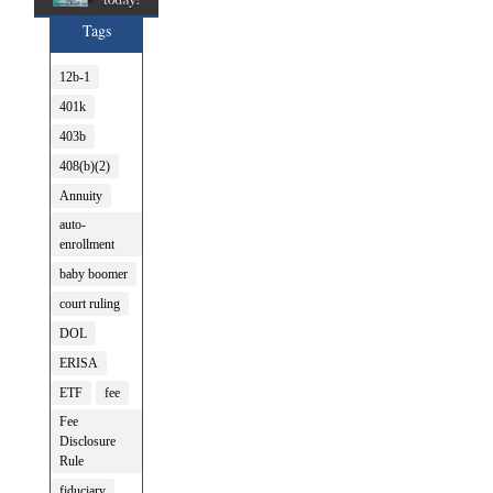
Tags
12b-1
401k
403b
408(b)(2)
Annuity
auto-
enrollment
baby boomer
court ruling
DOL
ERISA
ETF
fee
Fee
Disclosure
Rule
fiduciary