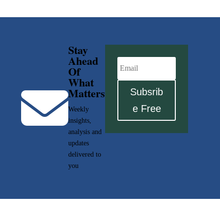
Stay
Ahead
Of
What

Matters
Subsrib
e Free
Weekly
insights,
analysis and
updates
delivered to
you