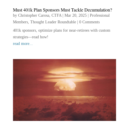
Must 401k Plan Sponsors Must Tackle Decumulation?
by
Christopher Carosa, CTFA
|
Mar 20, 2025
|
Professional
Members
,
Thought Leader Roundtable
|
0 Comments
401k sponsors, optimize plans for near-retirees with custom
strategies—read how!
read more...