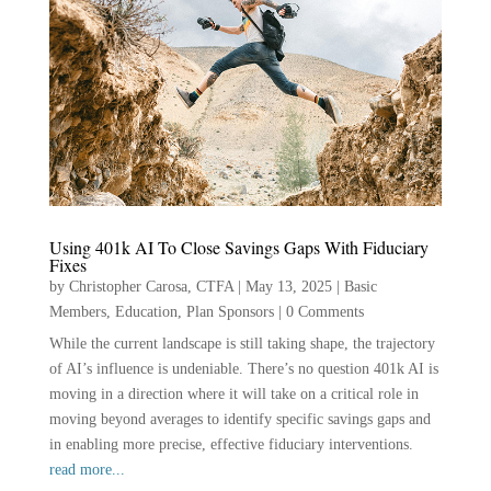
Using 401k AI To Close Savings Gaps With Fiduciary
Fixes
by
Christopher Carosa, CTFA
|
May 13, 2025
|
Basic
Members
,
Education
,
Plan Sponsors
|
0 Comments
While the current landscape is still taking shape, the trajectory
of AI’s influence is undeniable. There’s no question 401k AI is
moving in a direction where it will take on a critical role in
moving beyond averages to identify specific savings gaps and
in enabling more precise, effective fiduciary interventions.
read more...