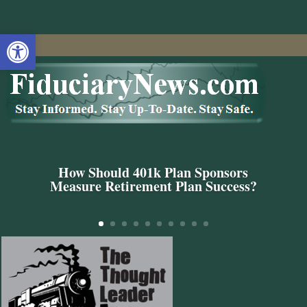
Open toolbar
How Should 401k Plan Sponsors
Measure Retirement Plan Success?