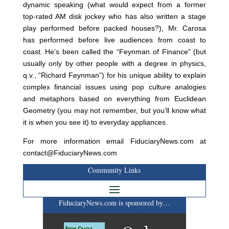
dynamic speaking (what would expect from a former
top-rated AM disk jockey who has also written a stage
play performed before packed houses?), Mr. Carosa
has performed before live audiences from coast to
coast. He’s been called the “Feynman of Finance” (but
usually only by other people with a degree in physics,
q.v., “Richard Feynman”) for his unique ability to explain
complex financial issues using pop culture analogies
and metaphors based on everything from Euclidean
Geometry (you may not remember, but you’ll know what
it is when you see it) to everyday appliances.
For more information email FiduciaryNews.com at
contact@FiduciaryNews.com
Community Links
FiduciaryNews.com is sponsored by…