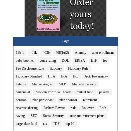
Tags
12b-1
401k
403b
408(b)(2)
Annuity
auto-enrollment
baby boomer
court ruling
DOL
ERISA
ETF
fee
Fee Disclosure Rule
fiduciary
Fiduciary Rule
Fiduciary Standard
HSA
IRA
IRS
Jack Towarnicky
liability
Marcia Wagner
MEP
Michelle Capezza
Millennial
Modern Portfolio Theory
mutual fund
passive
pension
plan participant
plan sponsor
retirement
revenue sharing
Richard Bavetz
risk
Rollover
Roth
saving
SEC
Social Security
state-run retirement plans
target date fund
tax
TDF
top 10