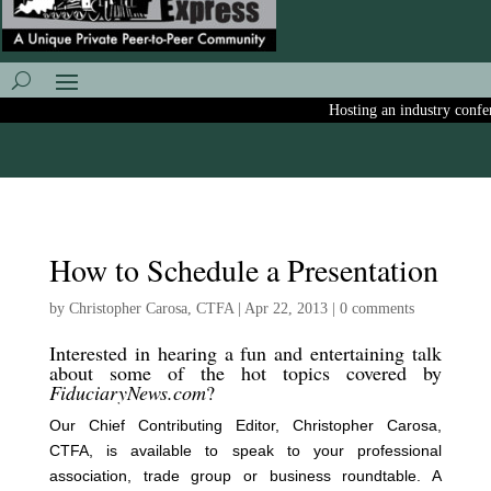
Hosting an industry confere
How to Schedule a Presentation
by
Christopher Carosa, CTFA
|
Apr 22, 2013
|
0 comments
Interested in hearing a fun and entertaining talk
about some of the hot topics covered by
FiduciaryNews.com
?
Our Chief Contributing Editor, Christopher Carosa,
CTFA, is available to speak to your professional
association, trade group or business roundtable. A