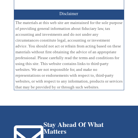
Disclaimer
The materials at this web site are maintained for the sole purpose
of providing general information about fiduciary law, tax
accounting and investments and do not under any
circumstances constitute legal, accounting or investment
advice. You should not act or refrain from acting based on these
materials without first obtaining the advice of an appropriate
professional. Please carefully read the terms and conditions for
using this site. This website contains links to third-party
websites. We are not responsible for, and make no
representations or endorsements with respect to, third-party
websites, or with respect to any information, products or services
that may be provided by or through such websites.
Stay Ahead Of What

Matters