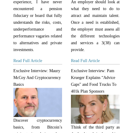
experience, I have never
An employer should look at
encountered a pension
what they need to do to
fiduciary or board that fully
attract and maintain talent.
understands the risks, costs,
Once a need is established,
underperformance and
the employer must assess all
performance vagaries related
the different technologies
to alternatives and private
and services a 3(38) can
investments.
provide.
Read Full Article
Read Full Article
Exclusive Interview: Maury
Exclusive Interview: Pam
McCoy And Cryptocurrency
Krueger Explains “Advice
Basics
Gaps” and Food Trucks To
401k Plan Sponsors
Discover cryptocurrency
Think of the third party as
basics, from Bitcoin’s