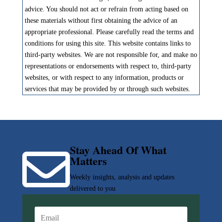
advice. You should not act or refrain from acting based on
these materials without first obtaining the advice of an
appropriate professional. Please carefully read the terms and
conditions for using this site. This website contains links to
third-party websites. We are not responsible for, and make no
representations or endorsements with respect to, third-party
websites, or with respect to any information, products or
services that may be provided by or through such websites.
Stay Ahead Of What

Matters
Weekly insights, analysis and updates
delivered to you