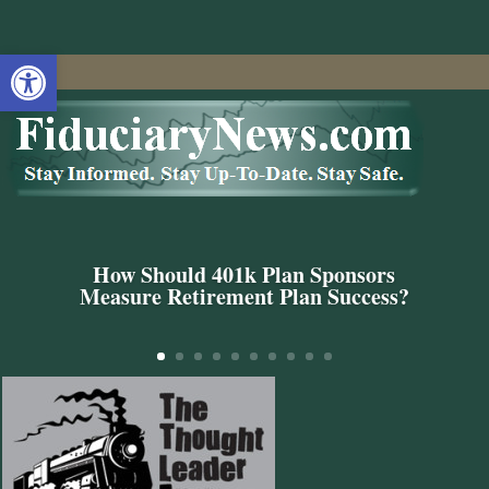
Open toolbar
How Should 401k Plan Sponsors
Measure Retirement Plan Success?