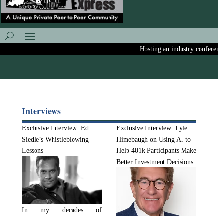
Hosting an industry conference?
Interviews
Exclusive Interview: Ed
Exclusive Interview: Lyle
Siedle’s Whistleblowing
Himebaugh on Using AI to
Lessons
Help 401k Participants Make
Better Investment Decisions
In my decades of