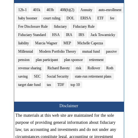
12b-1
401k
403b
408(b)(2)
Annuity
auto-enrollment
baby boomer
court ruling
DOL
ERISA
ETF
fee
Fee Disclosure Rule
fiduciary
Fiduciary Rule
Fiduciary Standard
HSA
IRA
IRS
Jack Towarnicky
liability
Marcia Wagner
MEP
Michelle Capezza
Millennial
Modern Portfolio Theory
mutual fund
passive
pension
plan participant
plan sponsor
retirement
revenue sharing
Richard Bavetz
risk
Rollover
Roth
saving
SEC
Social Security
state-run retirement plans
target date fund
tax
TDF
top 10
Disclaimer
The materials at this web site are maintained for the sole
purpose of providing general information about fiduciary
law, tax accounting and investments and do not under any
circumstances constitute legal, accounting or investment