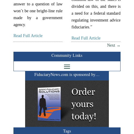
answer to a question of law
divided on this, and there is
won’t be one bright-line rule
a need for a federal standard
made by a government
regulating investment advice
agency.
fiduciaries.”
Read Full Article
Read Full Article
Next
→
Community Links
FiduciaryNews.com is sponsored by…
Tags