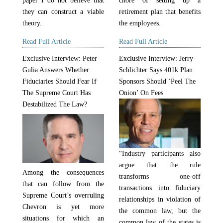
paper I do not believe that
chore of setting up a
they can construct a viable
retirement plan that benefits
theory.
the employees.
Read Full Article
Read Full Article
Exclusive Interview: Peter
Exclusive Interview: Jerry
Gulia Answers Whether
Schlichter Says 401k Plan
Fiduciaries Should Fear If
Sponsors Should ‘Peel The
The Supreme Court Has
Onion’ On Fees
Destabilized The Law?
“Industry participants also
argue that the rule
Among the consequences
transforms one-off
that can follow from the
transactions into fiduciary
Supreme Court’s overruling
relationships in violation of
Chevron is yet more
the common law, but the
situations for which an
common law of the states is