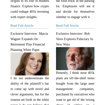
the food truck in the parking
origins to its role in modern
lot. Employees will see it
finance. Explore how crypto
and decide for themselves
could reshape 401k investing
whether to engage with it.
with expert insights.
Read Full Article
Read Full Article
Exclusive Interview: Marcia
Exclusive Interview: Bob
Wagner Expands On
Veres Explores Fiduciary In
Retirement Plan Financial
New Ways
Planning White Paper
Honestly, I think most 401k
I do not underestimate the
plans are off-the-shelf items
ability of the plaintiff’s bar
bought from the large asset
to come up with novel and
management companies,
clever arguments, but for the
purchased by executives who
reasons set forth in the white
want to get rid of the vexing