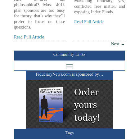
Marketing fiduciary, yes,
philosophical? Most 401k
conflicted fees matter, and
plan sponsors are too busy
exposing Index Funds
for theory, that’s why they’ll
prefer to focus on these
Read Full Article
questions.
Read Full Article
Next
→
Community Links
FiduciaryNews.com is sponsored by…
Tags