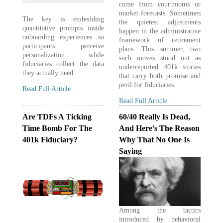
come from courtrooms or
market forecasts. Sometimes
The key is embedding
the quietest adjustments
quantitative prompts inside
happen in the administrative
onboarding experiences so
framework of retirement
participants perceive
plans. This summer, two
personalization while
such moves stood out as
fiduciaries collect the data
underreported 401k stories
they actually need.
that carry both promise and
peril for fiduciaries.
Read Full Article
Read Full Article
Are TDFs A Ticking
60/40 Really Is Dead,
Time Bomb For The
And Here’s The Reason
401k Fiduciary?
Why That No One Is
Saying
Among the tactics
introduced by behavioral