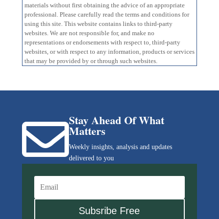
materials without first obtaining the advice of an appropriate
professional. Please carefully read the terms and conditions for
using this site. This website contains links to third-party
websites. We are not responsible for, and make no
representations or endorsements with respect to, third-party
websites, or with respect to any information, products or services
that may be provided by or through such websites.
Stay Ahead Of What

Matters
Weekly insights, analysis and updates
delivered to you
Subsribe Free