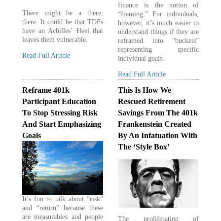
finance is the notion of
There might be a there,
“framing.” For individuals,
there. It could be that TDFs
however, it’s much easier to
have an Achilles’ Heel that
understand things if they are
leaves them vulnerable.
reframed into “buckets”
representing specific
Read Full Article
individual goals.
Read Full Article
Reframe 401k
This Is How We
Participant Education
Rescued Retirement
To Stop Stressing Risk
Savings From The 401k
And Start Emphasizing
Frankenstein Created
Goals
By An Infatuation With
The ‘Style Box’
It’s fun to talk about “risk”
and “return” because these
are measurables and people
The proliferation of