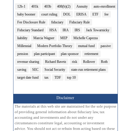
12b-1
401k
403b
408(b)(2)
Annuity
auto-enrollment
baby boomer
court ruling
DOL
ERISA
ETF
fee
Fee Disclosure Rule
fiduciary
Fiduciary Rule
Fiduciary Standard
HSA
IRA
IRS
Jack Towarnicky
liability
Marcia Wagner
MEP
Michelle Capezza
Millennial
Modern Portfolio Theory
mutual fund
passive
pension
plan participant
plan sponsor
retirement
revenue sharing
Richard Bavetz
risk
Rollover
Roth
saving
SEC
Social Security
state-run retirement plans
target date fund
tax
TDF
top 10
Disclaimer
The materials at this web site are maintained for the sole purpose
of providing general information about fiduciary law, tax
accounting and investments and do not under any
circumstances constitute legal, accounting or investment
advice. You should not act or refrain from acting based on these