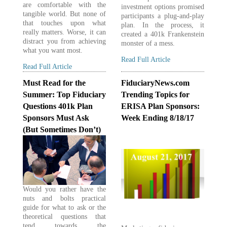
are comfortable with the
investment options promised
tangible world. But none of
participants a plug-and-play
that touches upon what
plan. In the process, it
really matters. Worse, it can
created a 401k Frankenstein
distract you from achieving
monster of a mess.
what you want most.
Read Full Article
Read Full Article
Must Read for the
FiduciaryNews.com
Summer: Top Fiduciary
Trending Topics for
Questions 401k Plan
ERISA Plan Sponsors:
Sponsors Must Ask
Week Ending 8/18/17
(But Sometimes Don’t)
Would you rather have the
nuts and bolts practical
guide for what to ask or the
theoretical questions that
tend towards the