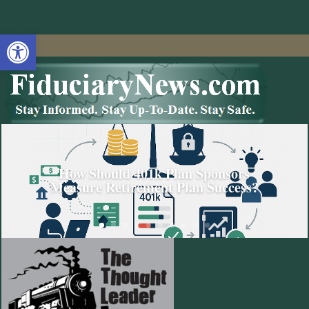
Open toolbar
How Should 401k Plan Sponsors
Measure Retirement Plan Success?