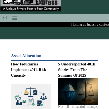
Hosting an industry conference
Asset Allocation
How Fiduciaries
5 Underreported 401k
Implement 401k Risk
Stories From The
Capacity
Summer Of 2025
Not all impactful changes