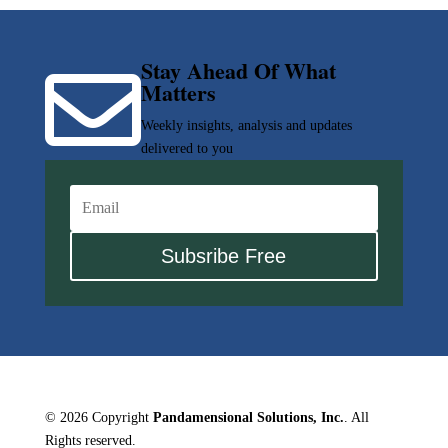
Stay Ahead Of What

Matters
Weekly insights, analysis and updates
delivered to you
Subsribe Free
© 2026 Copyright
Pandamensional Solutions, Inc.
. All
Rights reserved.