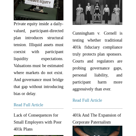
Private equity inside a daily-
valued, participant-directed
Cunningham v. Cornell is
plan introduces structural
testing whether traditional
tension. Illiquid assets must
401k fiduciary compliance
coexist with participant
truly protects plan sponsors.
liquidity expectations.
Courts and regulators are
Valuations must be estimated
probing governance gaps,
where markets do not exist.
personal liability, and
And governance must bridge
participant harm more
that gap without introducing
aggressively than ever.
bias or delay.
Read Full Article
Read Full Article
Lack of Consequences for
401k And The Expansion of
Small Employers with Poor
Corporate Paternalism
401k Plans