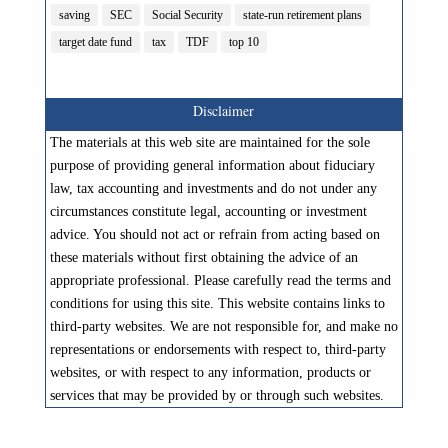
saving
SEC
Social Security
state-run retirement plans
target date fund
tax
TDF
top 10
Disclaimer
The materials at this web site are maintained for the sole
purpose of providing general information about fiduciary
law, tax accounting and investments and do not under any
circumstances constitute legal, accounting or investment
advice. You should not act or refrain from acting based on
these materials without first obtaining the advice of an
appropriate professional. Please carefully read the terms and
conditions for using this site. This website contains links to
third-party websites. We are not responsible for, and make no
representations or endorsements with respect to, third-party
websites, or with respect to any information, products or
services that may be provided by or through such websites.