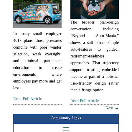
The broader plan-design
conversation, including
In many small employer
“Beyond Auto-Mania,”
401k plans, those pressures
shows a shift from simple
combine with poor vendor
auto-features to guided,
selection, weak oversight,
retirement-readiness
and minimal participant
approaches. That trajectory
education to create
supports treating embedded
environments where
income as part of a holistic,
employees pay more and get
user-friendly design rather
less.
than a fringe option.
Read Full Article
Read Full Article
Next
→
Community Links