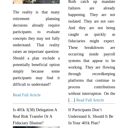
Roth catch up mandate
failures are already
The reality is that many
happening. They are not
retirement planning
isolated. They are not rare.
decisions already require
And they are not being
participants to evaluate
caught as quickly as
concepts they may not fully
fiduciaries might expect.
understand. That reality
These breakdowns are
raises an important question.
occurring inside payroll
Should a plan exclude a
systems that appear to be
potentially beneficial option
working. They are flowing
simply because some
through recordkeeping
participants may find it
platforms that continue to
difficult to understand?
process contributions
without interruption. On the
Read Full Article
[…]
Read Full Article
Is 401k 3(38) Delegation A
If Participants Don’t
Real Risk Transfer Or A
Understand It, Should It Be
Fiduciary Illusion?
In Your 401k Plan?