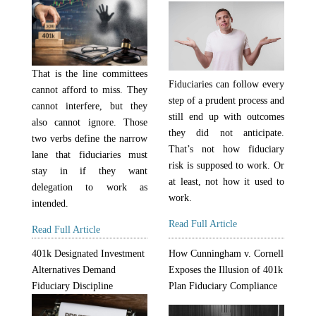
That is the line committees
Fiduciaries can follow every
cannot afford to miss. They
step of a prudent process and
cannot interfere, but they
still end up with outcomes
also cannot ignore. Those
they did not anticipate.
two verbs define the narrow
That’s not how fiduciary
lane that fiduciaries must
risk is supposed to work. Or
stay in if they want
at least, not how it used to
delegation to work as
work.
intended.
Read Full Article
Read Full Article
401k Designated Investment
How Cunningham v. Cornell
Alternatives Demand
Exposes the Illusion of 401k
Fiduciary Discipline
Plan Fiduciary Compliance