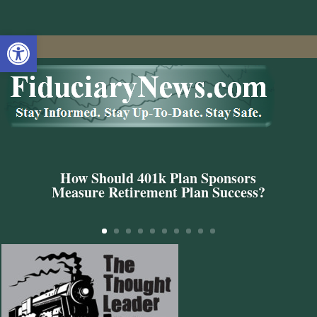
Open toolbar
How Should 401k Plan Sponsors
Measure Retirement Plan Success?