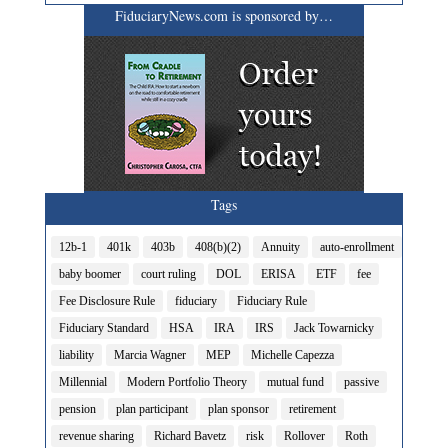
FiduciaryNews.com is sponsored by…
Tags
12b-1
401k
403b
408(b)(2)
Annuity
auto-enrollment
baby boomer
court ruling
DOL
ERISA
ETF
fee
Fee Disclosure Rule
fiduciary
Fiduciary Rule
Fiduciary Standard
HSA
IRA
IRS
Jack Towarnicky
liability
Marcia Wagner
MEP
Michelle Capezza
Millennial
Modern Portfolio Theory
mutual fund
passive
pension
plan participant
plan sponsor
retirement
revenue sharing
Richard Bavetz
risk
Rollover
Roth