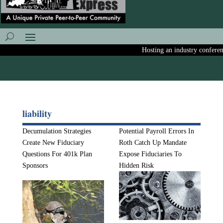
Hosting an industry conference?
liability
Decumulation Strategies
Potential Payroll Errors In
Create New Fiduciary
Roth Catch Up Mandate
Questions For 401k Plan
Expose Fiduciaries To
Sponsors
Hidden Risk