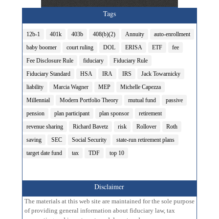
Tags
12b-1
401k
403b
408(b)(2)
Annuity
auto-enrollment
baby boomer
court ruling
DOL
ERISA
ETF
fee
Fee Disclosure Rule
fiduciary
Fiduciary Rule
Fiduciary Standard
HSA
IRA
IRS
Jack Towarnicky
liability
Marcia Wagner
MEP
Michelle Capezza
Millennial
Modern Portfolio Theory
mutual fund
passive
pension
plan participant
plan sponsor
retirement
revenue sharing
Richard Bavetz
risk
Rollover
Roth
saving
SEC
Social Security
state-run retirement plans
target date fund
tax
TDF
top 10
Disclaimer
The materials at this web site are maintained for the sole purpose
of providing general information about fiduciary law, tax