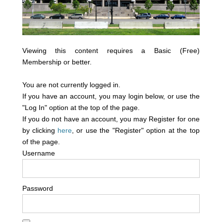
Viewing this content requires a Basic (Free)
Membership or better.
You are not currently logged in.
If you have an account, you may login below, or use the
"Log In" option at the top of the page.
If you do not have an account, you may Register for one
by clicking
here
, or use the "Register" option at the top
of the page.
Username
Password