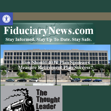
Open toolbar
How Should 401k Plan Sponsors
Measure Retirement Plan Success?