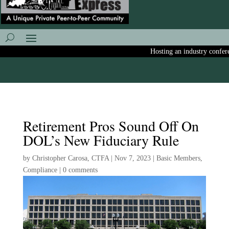
Hosting an industry conferenc
Retirement Pros Sound Off On
DOL’s New Fiduciary Rule
by
Christopher Carosa, CTFA
|
Nov 7, 2023
|
Basic Members
,
Compliance
|
0 comments