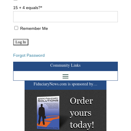
15 + 4 equals?
*
Remember Me
Forgot Password
Community Links
FiduciaryNews.com is sponsored by…