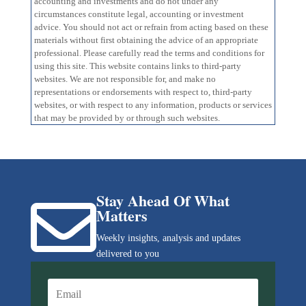
accounting and investments and do not under any
circumstances constitute legal, accounting or investment
advice. You should not act or refrain from acting based on these
materials without first obtaining the advice of an appropriate
professional. Please carefully read the terms and conditions for
using this site. This website contains links to third-party
websites. We are not responsible for, and make no
representations or endorsements with respect to, third-party
websites, or with respect to any information, products or services
that may be provided by or through such websites.
Stay Ahead Of What

Matters
Weekly insights, analysis and updates
delivered to you