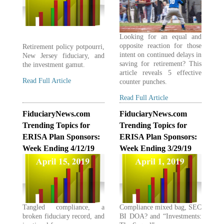
Looking for an equal and
opposite reaction for those
Retirement policy potpourri,
intent on continued delays in
New Jersey fiduciary, and
saving for retirement? This
the investment gamut.
article reveals 5 effective
Read Full Article
counter punches.
Read Full Article
FiduciaryNews.com
FiduciaryNews.com
Trending Topics for
Trending Topics for
ERISA Plan Sponsors:
ERISA Plan Sponsors:
Week Ending 4/12/19
Week Ending 3/29/19
Tangled compliance, a
Compliance mixed bag, SEC
broken fiduciary record, and
BI DOA? and “Investments: