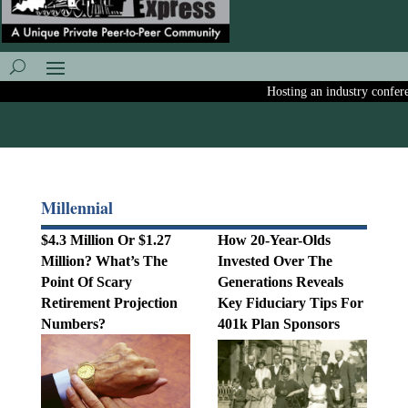
Hosting an industry conference
Millennial
$4.3 Million Or $1.27
How 20-Year-Olds
Million? What’s The
Invested Over The
Point Of Scary
Generations Reveals
Retirement Projection
Key Fiduciary Tips For
Numbers?
401k Plan Sponsors