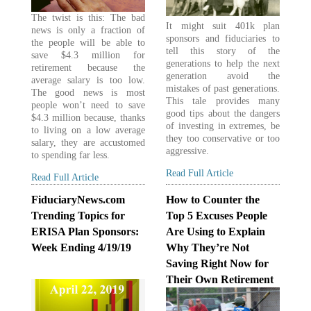
The twist is this: The bad
It might suit 401k plan
news is only a fraction of
sponsors and fiduciaries to
the people will be able to
tell this story of the
save $4.3 million for
generations to help the next
retirement because the
generation avoid the
average salary is too low.
mistakes of past generations.
The good news is most
This tale provides many
people won’t need to save
good tips about the dangers
$4.3 million because, thanks
of investing in extremes, be
to living on a low average
they too conservative or too
salary, they are accustomed
aggressive.
to spending far less.
Read Full Article
Read Full Article
FiduciaryNews.com
How to Counter the
Trending Topics for
Top 5 Excuses People
ERISA Plan Sponsors:
Are Using to Explain
Week Ending 4/19/19
Why They’re Not
Saving Right Now for
Their Own Retirement