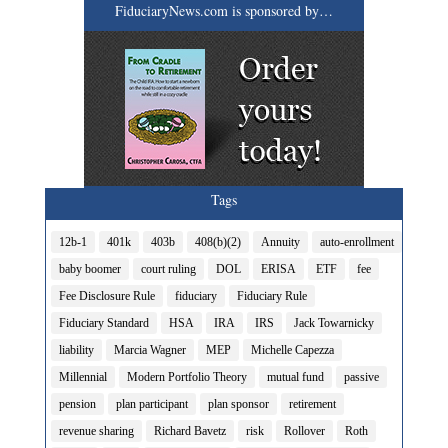
FiduciaryNews.com is sponsored by…
Tags
12b-1
401k
403b
408(b)(2)
Annuity
auto-enrollment
baby boomer
court ruling
DOL
ERISA
ETF
fee
Fee Disclosure Rule
fiduciary
Fiduciary Rule
Fiduciary Standard
HSA
IRA
IRS
Jack Towarnicky
liability
Marcia Wagner
MEP
Michelle Capezza
Millennial
Modern Portfolio Theory
mutual fund
passive
pension
plan participant
plan sponsor
retirement
revenue sharing
Richard Bavetz
risk
Rollover
Roth