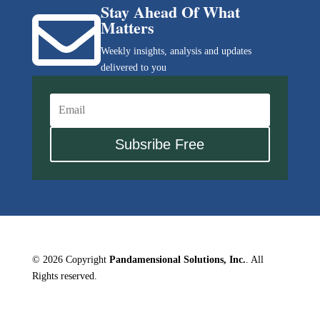
Stay Ahead Of What

Matters
Weekly insights, analysis and updates
delivered to you
Subsribe Free
© 2026 Copyright
Pandamensional Solutions, Inc.
. All
Rights reserved.