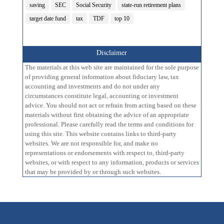
saving
SEC
Social Security
state-run retirement plans
target date fund
tax
TDF
top 10
Disclaimer
The materials at this web site are maintained for the sole purpose
of providing general information about fiduciary law, tax
accounting and investments and do not under any
circumstances constitute legal, accounting or investment
advice. You should not act or refrain from acting based on these
materials without first obtaining the advice of an appropriate
professional. Please carefully read the terms and conditions for
using this site. This website contains links to third-party
websites. We are not responsible for, and make no
representations or endorsements with respect to, third-party
websites, or with respect to any information, products or services
that may be provided by or through such websites.