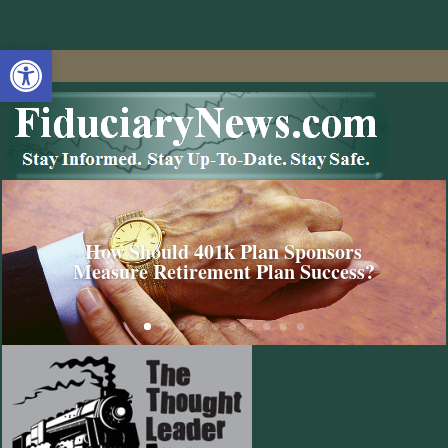
Open toolbar
How Should 401k Plan Sponsors
Measure Retirement Plan Success?