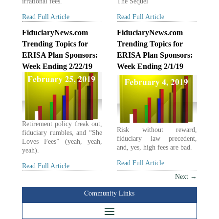
irrational fees.
The Sequel”
Read Full Article
Read Full Article
FiduciaryNews.com
FiduciaryNews.com
Trending Topics for
Trending Topics for
ERISA Plan Sponsors:
ERISA Plan Sponsors:
Week Ending 2/22/19
Week Ending 2/1/19
Retirement policy freak out,
Risk without reward,
fiduciary rumbles, and “She
fiduciary law precedent,
Loves Fees” (yeah, yeah,
and, yes, high fees are bad.
yeah).
Read Full Article
Read Full Article
Next
→
Community Links