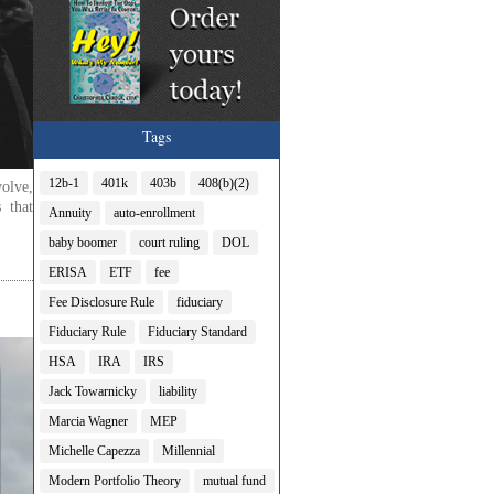
Tags
12b-1
401k
403b
408(b)(2)
olve,
 that
Annuity
auto-enrollment
baby boomer
court ruling
DOL
ERISA
ETF
fee
Fee Disclosure Rule
fiduciary
Fiduciary Rule
Fiduciary Standard
HSA
IRA
IRS
Jack Towarnicky
liability
Marcia Wagner
MEP
Michelle Capezza
Millennial
Modern Portfolio Theory
mutual fund