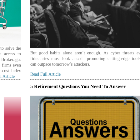
to solve the
But good habits alone aren’t enough. As cyber threats ev
e access to
fiduciaries must look ahead—promoting cutting-edge tools
. Brokerages
can outpace tomorrow’s attackers.
 firms even
-cost index
Read Full Article
l Article
5 Retirement Questions You Need To Answer