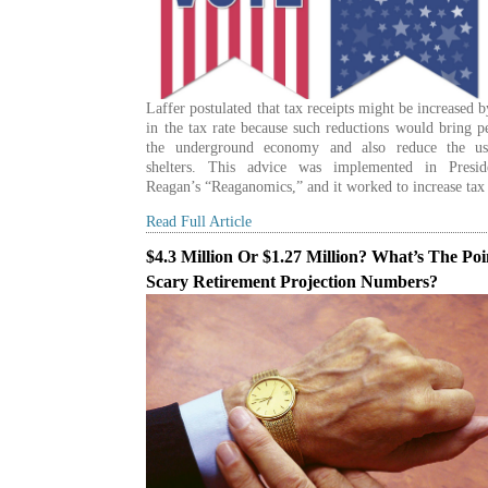
Laffer postulated that tax receipts might be increased 
in the tax rate because such reductions would bring p
the underground economy and also reduce the us
shelters. This advice was implemented in Presi
Reagan’s “Reaganomics,” and it worked to increase tax
Read Full Article
$4.3 Million Or $1.27 Million? What’s The Poi
Scary Retirement Projection Numbers?