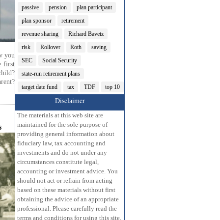
passive
pension
plan participant
plan sponsor
retirement
revenue sharing
Richard Bavetz
risk
Rollover
Roth
saving
w you
SEC
Social Security
 first
hild?
state-run retirement plans
rent?
target date fund
tax
TDF
top 10
Disclaimer
The materials at this web site are
maintained for the sole purpose of
s
providing general information about
fiduciary law, tax accounting and
investments and do not under any
circumstances constitute legal,
accounting or investment advice. You
should not act or refrain from acting
based on these materials without first
obtaining the advice of an appropriate
professional. Please carefully read the
terms and conditions for using this site.