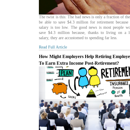
The twist is this: The bad news is only a fraction of th
be able to save $4.3 million for retirement because
salary is too low. The good news is most people wo
save $4.3 million because, thanks to living on a 
salary, they are accustomed to spending far less.
Read Full Article
How Might Employers Help Retiring Employe
To Earn Extra Income Post-Retirement?