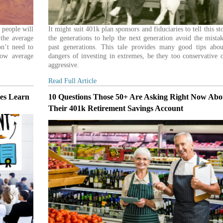
e people will
It might suit 401k plan sponsors and fiduciaries to tell this st
 the average
the generations to help the next generation avoid the mista
n’t need to
past generations. This tale provides many good tips abou
low average
dangers of investing in extremes, be they too conservative 
aggressive.
Read Full Article
es Learn
10 Questions Those 50+ Are Asking Right Now Abo
Their 401k Retirement Savings Account