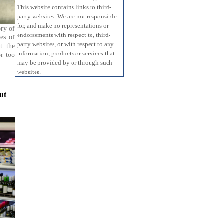
This website contains links to third-
party websites. We are not responsible
for, and make no representations or
ory of
endorsements with respect to, third-
kes of
party websites, or with respect to any
t the
information, products or services that
or too
may be provided by or through such
websites.
ut