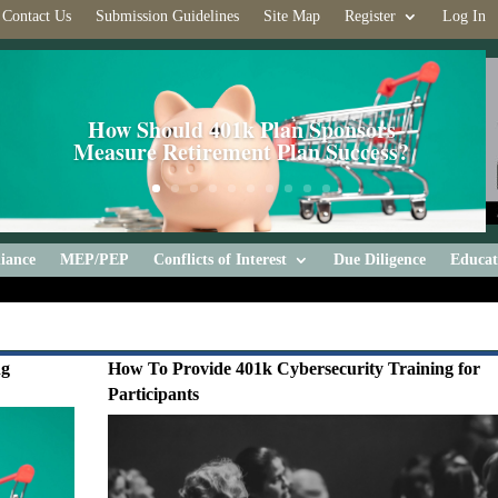
Contact Us
Submission Guidelines
Site Map
Register
Log In
How Should 401k Plan Sponsors
Measure Retirement Plan Success?
iance
MEP/PEP
Conflicts of Interest
Due Diligence
Educat
ng
How To Provide 401k Cybersecurity Training for
Participants