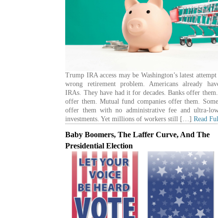
Trump IRA access may be Washington’s latest attempt 
wrong retirement problem. Americans already hav
IRAs. They have had it for decades. Banks offer them
offer them. Mutual fund companies offer them. Some
offer them with no administrative fee and ultra-low
investments. Yet millions of workers still […]
Read Ful
Baby Boomers, The Laffer Curve, And The
Presidential Election