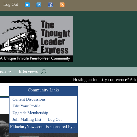
Log Out
ion
Interviews
Hosting an industry conference? Ask us abo
Community Links
Current Discussions
Edit Your Profile
Upgrade Membership
Join Mailing List
Log Out
FiduciaryNews.com is sponsored by…