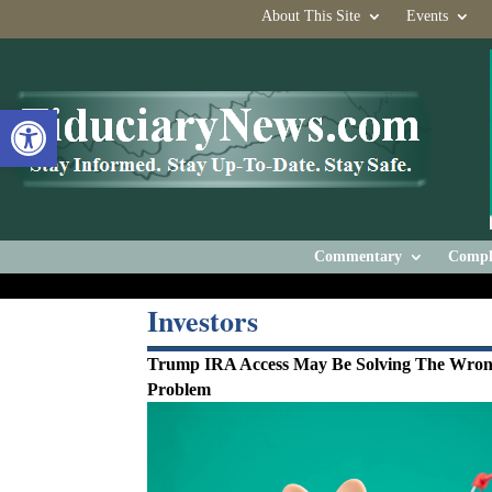
About This Site
Events
Open toolbar
Commentary
Compl
Investors
Trump IRA Access May Be Solving The Wro
Problem