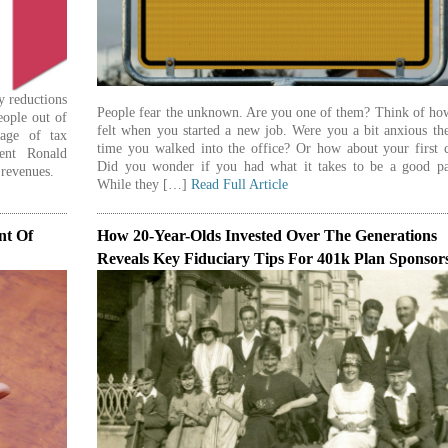
by reductions
People fear the unknown. Are you one of them? Think of ho
eople out of
felt when you started a new job. Were you a bit anxious the
age of tax
time you walked into the office? Or how about your first c
dent Ronald
Did you wonder if you had what it takes to be a good pa
 revenues.
While they […]
Read Full Article
nt Of
How 20-Year-Olds Invested Over The Generations
Reveals Key Fiduciary Tips For 401k Plan Sponsor