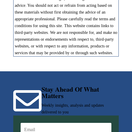
advice. You should not act or refrain from acting based on
these materials without first obtaining the advice of an
appropriate professional. Please carefully read the terms and
conditions for using this site. This website contains links to
third-party websites. We are not responsible for, and make no
representations or endorsements with respect to, third-party
websites, or with respect to any information, products or
services that may be provided by or through such websites.
Stay Ahead Of What

Matters
Weekly insights, analysis and updates
delivered to you