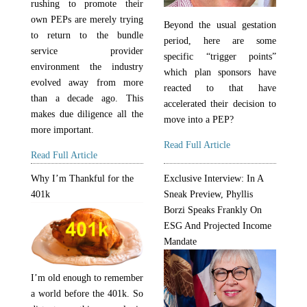
rushing to promote their
own PEPs are merely trying
Beyond the usual gestation
to return to the bundle
period, here are some
service provider
specific “trigger points”
environment the industry
which plan sponsors have
evolved away from more
reacted to that have
than a decade ago. This
accelerated their decision to
makes due diligence all the
move into a PEP?
more important.
Read Full Article
Read Full Article
Why I’m Thankful for the
Exclusive Interview: In A
401k
Sneak Preview, Phyllis
Borzi Speaks Frankly On
ESG And Projected Income
Mandate
I’m old enough to remember
a world before the 401k. So