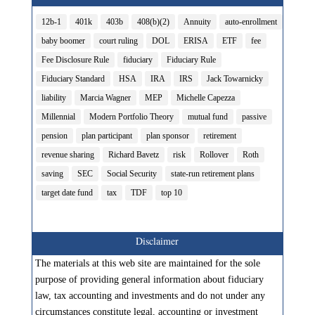
12b-1
401k
403b
408(b)(2)
Annuity
auto-enrollment
baby boomer
court ruling
DOL
ERISA
ETF
fee
Fee Disclosure Rule
fiduciary
Fiduciary Rule
Fiduciary Standard
HSA
IRA
IRS
Jack Towarnicky
liability
Marcia Wagner
MEP
Michelle Capezza
Millennial
Modern Portfolio Theory
mutual fund
passive
pension
plan participant
plan sponsor
retirement
revenue sharing
Richard Bavetz
risk
Rollover
Roth
saving
SEC
Social Security
state-run retirement plans
target date fund
tax
TDF
top 10
Disclaimer
The materials at this web site are maintained for the sole
purpose of providing general information about fiduciary
law, tax accounting and investments and do not under any
circumstances constitute legal, accounting or investment