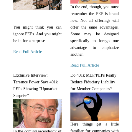
In the end, though, you must
remember the PEP is brand
new. Not all offerings will
You might think you can
offer the same advantages.
ignore PEPs. And you might
Some may be designed
be in for a surprise.
specifically to forego one
advantage to emphasize
Read Full Article
another.
Read Full Article
Exclusive Interview:
Do 401k MEP/PEPs Really
Terrance Power Says 401k
Reduce Fiduciary Liability
PEPs Showing “Upmarket
for Member Companies?
Surprise”
Here things get a little
familiar for companies with
In the coming ascendency of