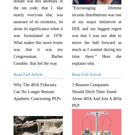
distant was this anomaly in
the tax code, that I, like
“Encouraging lifetime
nearly everyone else, was
income distributions was one
unaware of its existence, let
of my major initiatives at
alone its significance when it
DOL and my biggest regret
was formulated in 1978.
was that I was not able to
What makes this more ironic
move the ball forward as
was that it was my
much as I wanted during my
Congressman, Barber
time there.” Here she
Conable, that led the way.
explains why.
Read Full Article
Read Full Article
Why The 401k Fiduciary
3 Reasons Companies
Can No Longer Remain
Should Ditch Their Stand-
Apathetic Concerning PEPs
Alone 401k And Join A 401k
PEP