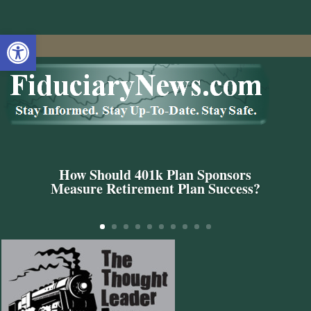
Open toolbar
How Should 401k Plan Sponsors
Measure Retirement Plan Success?