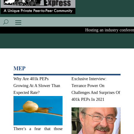
Hosting an industry conference?
MEP
Why Are 401k PEPs
Exclusive Interview:
Growing At A Slower Than
Terrance Power On
Expected Rate?
Challenges And Surprises Of
401k PEPs In 2021
There’s a fear that those