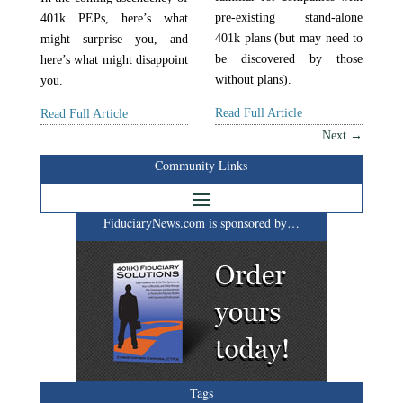
pre-existing stand-alone
401k PEPs, here’s what
401k plans (but may need to
might surprise you, and
be discovered by those
here’s what might disappoint
without plans).
you.
Read Full Article
Read Full Article
Next
→
Community Links
FiduciaryNews.com is sponsored by…
Tags