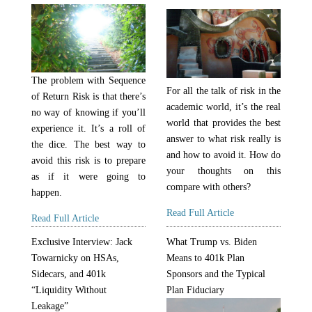
The problem with Sequence
For all the talk of risk in the
of Return Risk is that there’s
academic world, it’s the real
no way of knowing if you’ll
world that provides the best
experience it. It’s a roll of
answer to what risk really is
the dice. The best way to
and how to avoid it. How do
avoid this risk is to prepare
your thoughts on this
as if it were going to
compare with others?
happen.
Read Full Article
Read Full Article
Exclusive Interview: Jack
What Trump vs. Biden
Towarnicky on HSAs,
Means to 401k Plan
Sidecars, and 401k
Sponsors and the Typical
“Liquidity Without
Plan Fiduciary
Leakage”