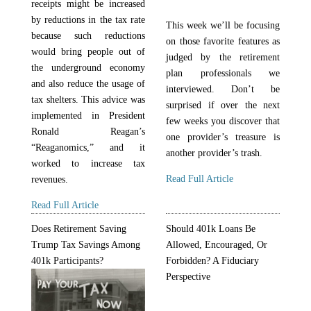
receipts might be increased
by reductions in the tax rate
This week we’ll be focusing
because such reductions
on those favorite features as
would bring people out of
judged by the retirement
the underground economy
plan professionals we
and also reduce the usage of
interviewed. Don’t be
tax shelters. This advice was
surprised if over the next
implemented in President
few weeks you discover that
Ronald Reagan’s
one provider’s treasure is
“Reaganomics,” and it
another provider’s trash.
worked to increase tax
Read Full Article
revenues.
Read Full Article
Does Retirement Saving
Should 401k Loans Be
Trump Tax Savings Among
Allowed, Encouraged, Or
401k Participants?
Forbidden? A Fiduciary
Perspective