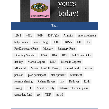
Tags
12b-1
401k
403b
408(b)(2)
Annuity
auto-enrollment
baby boomer
court ruling
DOL
ERISA
ETF
fee
Fee Disclosure Rule
fiduciary
Fiduciary Rule
Fiduciary Standard
HSA
IRA
IRS
Jack Towarnicky
liability
Marcia Wagner
MEP
Michelle Capezza
Millennial
Modern Portfolio Theory
mutual fund
passive
pension
plan participant
plan sponsor
retirement
revenue sharing
Richard Bavetz
risk
Rollover
Roth
saving
SEC
Social Security
state-run retirement plans
target date fund
tax
TDF
top 10