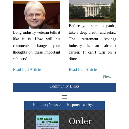
Before you start to panic,
Long industry veteran tells it
take a deep breath and relax.
like it is. How will his
The retirement savings
comments change your
industry is an aircraft
thoughts on these important
carrier. It can’t turn on a
subjects?
dime.
Read Full Article
Read Full Article
Next
→
Community Links
FiduciaryNews.com is sponsored by…