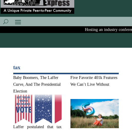
Hosting an industry conference?
tax
Baby Boomers, The Laffer
Five Favorite 401k Features
Curve, And The Presidential
We Can’t Live Without
Election
Laffer postulated that tax