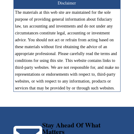
Disclaimer
The materials at this web site are maintained for the sole
purpose of providing general information about fiduciary
law, tax accounting and investments and do not under any
circumstances constitute legal, accounting or investment
advice. You should not act or refrain from acting based on
these materials without first obtaining the advice of an
appropriate professional. Please carefully read the terms and
conditions for using this site. This website contains links to
third-party websites. We are not responsible for, and make no
representations or endorsements with respect to, third-party
websites, or with respect to any information, products or
services that may be provided by or through such websites.
Stay Ahead Of What
Matters