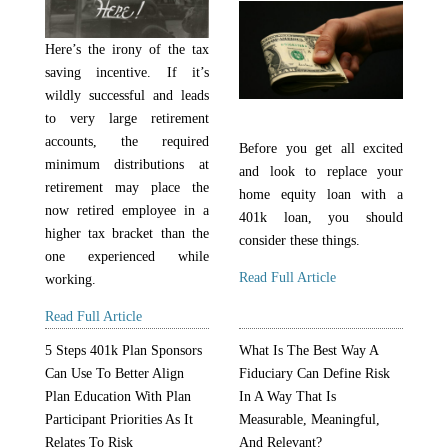
Here’s the irony of the tax
saving incentive. If it’s
wildly successful and leads
to very large retirement
accounts, the required
Before you get all excited
minimum distributions at
and look to replace your
retirement may place the
home equity loan with a
now retired employee in a
401k loan, you should
higher tax bracket than the
consider these things.
one experienced while
Read Full Article
working.
Read Full Article
5 Steps 401k Plan Sponsors
What Is The Best Way A
Can Use To Better Align
Fiduciary Can Define Risk
Plan Education With Plan
In A Way That Is
Participant Priorities As It
Measurable, Meaningful,
Relates To Risk
And Relevant?