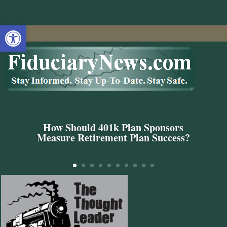
Open toolbar
How Should 401k Plan Sponsors
Measure Retirement Plan Success?