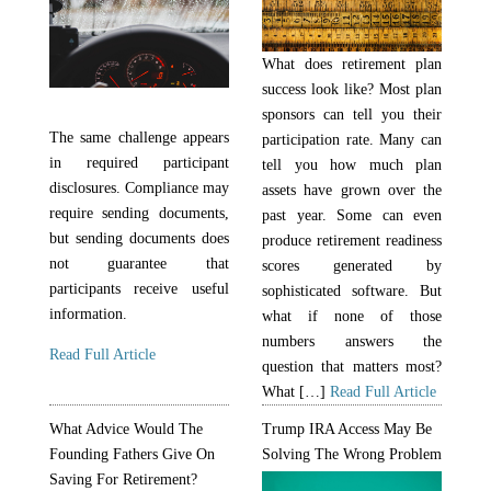
What does retirement plan
success look like? Most plan
sponsors can tell you their
The same challenge appears
participation rate. Many can
in required participant
tell you how much plan
disclosures. Compliance may
assets have grown over the
require sending documents,
past year. Some can even
but sending documents does
produce retirement readiness
not guarantee that
scores generated by
participants receive useful
sophisticated software. But
information.
what if none of those
numbers answers the
Read Full Article
question that matters most?
What […]
Read Full Article
What Advice Would The
Trump IRA Access May Be
Founding Fathers Give On
Solving The Wrong Problem
Saving For Retirement?