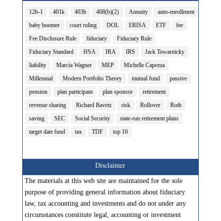
12b-1
401k
403b
408(b)(2)
Annuity
auto-enrollment
baby boomer
court ruling
DOL
ERISA
ETF
fee
Fee Disclosure Rule
fiduciary
Fiduciary Rule
Fiduciary Standard
HSA
IRA
IRS
Jack Towarnicky
liability
Marcia Wagner
MEP
Michelle Capezza
Millennial
Modern Portfolio Theory
mutual fund
passive
pension
plan participant
plan sponsor
retirement
revenue sharing
Richard Bavetz
risk
Rollover
Roth
saving
SEC
Social Security
state-run retirement plans
target date fund
tax
TDF
top 10
Disclaimer
The materials at this web site are maintained for the sole
purpose of providing general information about fiduciary
law, tax accounting and investments and do not under any
circumstances constitute legal, accounting or investment