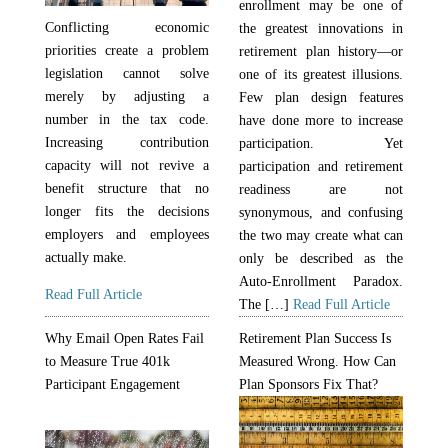
enrollment may be one of
Conflicting economic
the greatest innovations in
priorities create a problem
retirement plan history—or
legislation cannot solve
one of its greatest illusions.
merely by adjusting a
Few plan design features
number in the tax code.
have done more to increase
Increasing contribution
participation. Yet
capacity will not revive a
participation and retirement
benefit structure that no
readiness are not
longer fits the decisions
synonymous, and confusing
employers and employees
the two may create what can
actually make.
only be described as the
Auto-Enrollment Paradox.
Read Full Article
The […]
Read Full Article
Why Email Open Rates Fail
Retirement Plan Success Is
to Measure True 401k
Measured Wrong. How Can
Participant Engagement
Plan Sponsors Fix That?