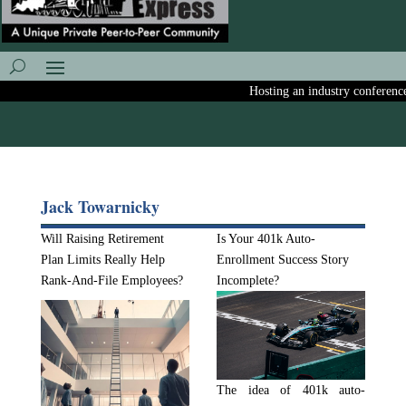
Hosting an industry conference? A
Jack Towarnicky
Will Raising Retirement
Is Your 401k Auto-
Plan Limits Really Help
Enrollment Success Story
Rank-And-File Employees?
Incomplete?
The idea of 401k auto-