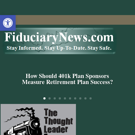
Open toolbar
How Should 401k Plan Sponsors
Measure Retirement Plan Success?