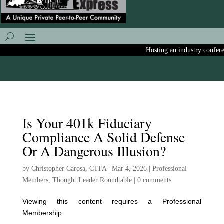
Hosting an industry conferenc
Is Your 401k Fiduciary
Compliance A Solid Defense
Or A Dangerous Illusion?
by
Christopher Carosa, CTFA
|
Mar 4, 2026
|
Professional
Members
,
Thought Leader Roundtable
|
0 comments
Viewing this content requires a Professional
Membership.