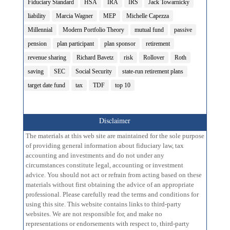
Fiduciary Standard
HSA
IRA
IRS
Jack Towarnicky
liability
Marcia Wagner
MEP
Michelle Capezza
Millennial
Modern Portfolio Theory
mutual fund
passive
pension
plan participant
plan sponsor
retirement
revenue sharing
Richard Bavetz
risk
Rollover
Roth
saving
SEC
Social Security
state-run retirement plans
target date fund
tax
TDF
top 10
Disclaimer
The materials at this web site are maintained for the sole purpose
of providing general information about fiduciary law, tax
accounting and investments and do not under any
circumstances constitute legal, accounting or investment
advice. You should not act or refrain from acting based on these
materials without first obtaining the advice of an appropriate
professional. Please carefully read the terms and conditions for
using this site. This website contains links to third-party
websites. We are not responsible for, and make no
representations or endorsements with respect to, third-party