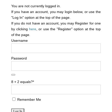
You are not currently logged in.
If you have an account, you may login below, or use the
"Log In" option at the top of the page.
If you do not have an account, you may Register for one
by clicking
here
, or use the "Register" option at the top
of the page.
Username
Password
8 + 2 equals?
*
Remember Me