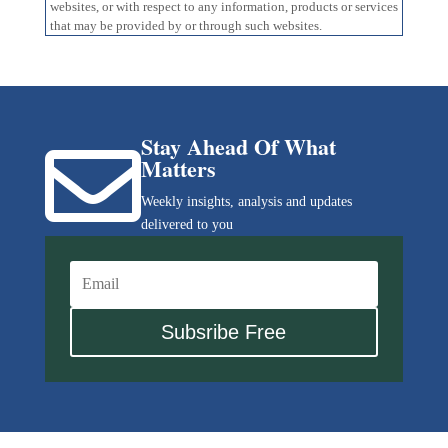
websites, or with respect to any information, products or services
that may be provided by or through such websites.
Stay Ahead Of What

Matters
Weekly insights, analysis and updates
delivered to you
Subsribe Free