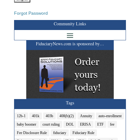
Forgot Password
Community Links
FiduciaryNews.com is sponsored by…
Tags
12b-1
401k
403b
408(b)(2)
Annuity
auto-enrollment
baby boomer
court ruling
DOL
ERISA
ETF
fee
Fee Disclosure Rule
fiduciary
Fiduciary Rule