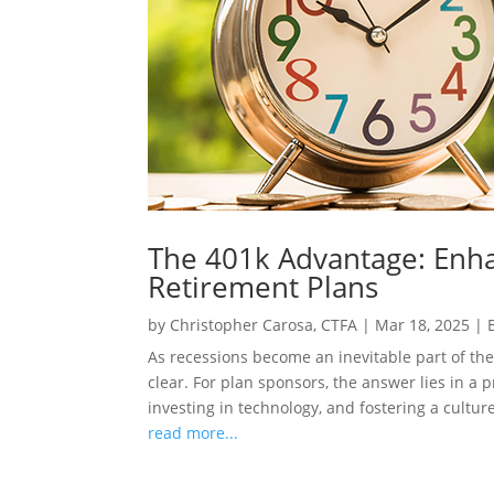
The 401k Advantage: Enha
Retirement Plans
by
Christopher Carosa, CTFA
|
Mar 18, 2025
|
As recessions become an inevitable part of the
clear. For plan sponsors, the answer lies in a 
investing in technology, and fostering a culture
read more...