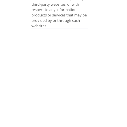
third-party websites, or with
respect to any information,
products or services that may be
provided by or through such
websites.