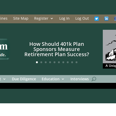
ines
Site Map
Register
Log In
Log Out
How Should 401k Plan
Sponsors Measure
Retirement Plan Success?
t
Due Diligence
Education
Interviews