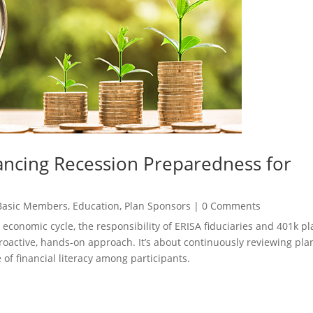
ncing Recession Preparedness for
Basic Members
,
Education
,
Plan Sponsors
|
0 Comments
 economic cycle, the responsibility of ERISA fiduciaries and 401k pl
proactive, hands-on approach. It’s about continuously reviewing pla
 of financial literacy among participants.