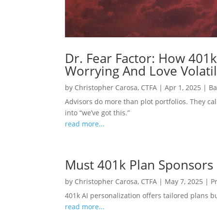
Dr. Fear Factor: How 401k
Worrying And Love Volatil
by
Christopher Carosa, CTFA
|
Apr 1, 2025
|
Ba
Advisors do more than plot portfolios. They cal
into “we’ve got this.”
read more...
Must 401k Plan Sponsors
by
Christopher Carosa, CTFA
|
May 7, 2025
|
P
401k AI personalization offers tailored plans 
read more...