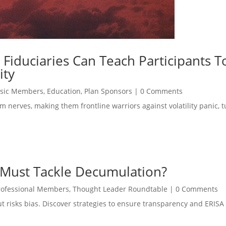
 Fiduciaries Can Teach Participants T
ity
sic Members
,
Education
,
Plan Sponsors
|
0 Comments
m nerves, making them frontline warriors against volatility panic, t
 Must Tackle Decumulation?
rofessional Members
,
Thought Leader Roundtable
|
0 Comments
but risks bias. Discover strategies to ensure transparency and ERIS