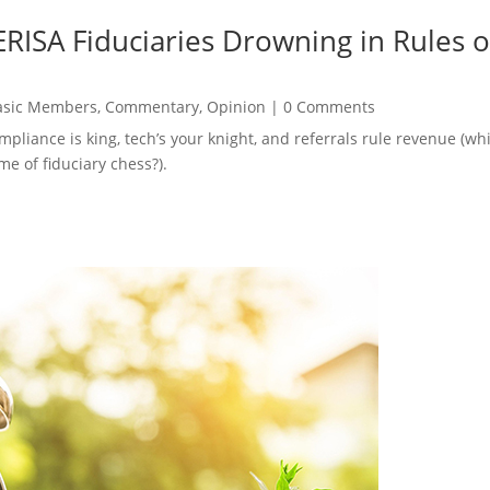
RISA Fiduciaries Drowning in Rules o
asic Members
,
Commentary
,
Opinion
|
0 Comments
ompliance is king, tech’s your knight, and referrals rule revenue (
e of fiduciary chess?).