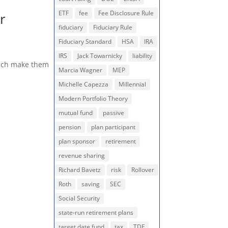
ETF
fee
Fee Disclosure Rule
r
fiduciary
Fiduciary Rule
Fiduciary Standard
HSA
IRA
IRS
Jack Towarnicky
liability
which make them
Marcia Wagner
MEP
Michelle Capezza
Millennial
Modern Portfolio Theory
mutual fund
passive
pension
plan participant
plan sponsor
retirement
revenue sharing
Richard Bavetz
risk
Rollover
Roth
saving
SEC
Social Security
state-run retirement plans
target date fund
tax
TDF