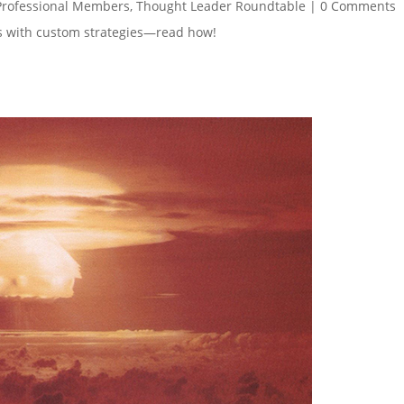
Professional Members
,
Thought Leader Roundtable
|
0 Comments
es with custom strategies—read how!