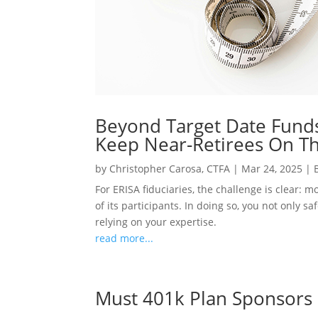
Beyond Target Date Funds
Keep Near-Retirees On Th
by
Christopher Carosa, CTFA
|
Mar 24, 2025
|
For ERISA fiduciaries, the challenge is clear: 
of its participants. In doing so, you not only 
relying on your expertise.
read more...
Must 401k Plan Sponsors