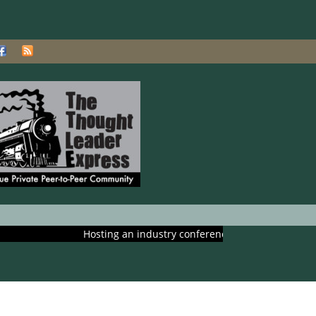
Hosting an industry conference? Ask us about including it