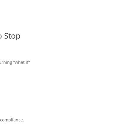
o Stop
urning “what if”
A compliance.