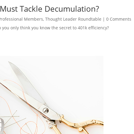
 Must Tackle Decumulation?
Professional Members
,
Thought Leader Roundtable
|
0 Comments
o you only think you know the secret to 401k efficiency?