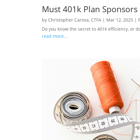
Must 401k Plan Sponsors
by
Christopher Carosa, CTFA
|
Mar 12, 2025
|
Do you know the secret to 401k efficiency, or d
read more...