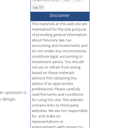
top 10
Disclaimer
The materials at this web site are
maintained for the sole purpose
of providing general information
about fiduciary law, tax
accounting and investments and
do not under any circumstances
constitute legal, accounting or
investment advice. You should
not act or refrain from acting
based on these materials
without first obtaining the
advice of an appropriate
professional. Please carefully
an sponsors is
read the terms and conditions
n design,
for using this site. This website
contains links to third-party
websites. We are not responsible
for, and make no
representations or
endorsements with respect to,