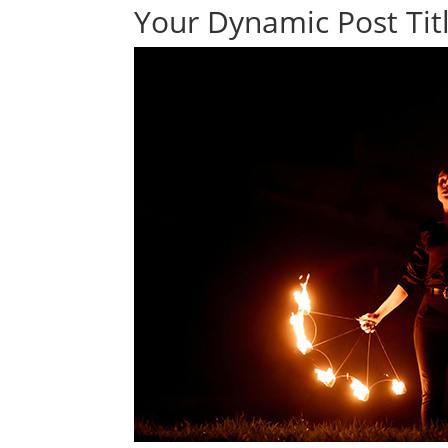
Your Dynamic Post Titl