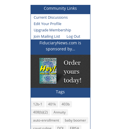
Community Links
Current Discussions
Edit Your Profile
Upgrade Membership
Join Mailing List
Log Out
FiduciaryNews.com is
sponsored by…
Tags
12b-1
401k
403b
408(b)(2)
Annuity
auto-enrollment
baby boomer
court ruling
DOL
ERISA