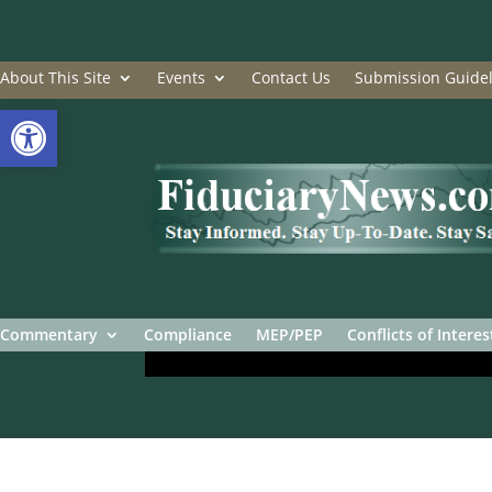
About This Site
Events
Contact Us
Submission Guidel
Open toolbar
Commentary
Compliance
MEP/PEP
Conflicts of Interes