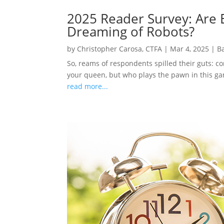
2025 Reader Survey: Are E
Dreaming of Robots?
by
Christopher Carosa, CTFA
|
Mar 4, 2025
|
B
So, reams of respondents spilled their guts: c
your queen, but who plays the pawn in this gam
read more...