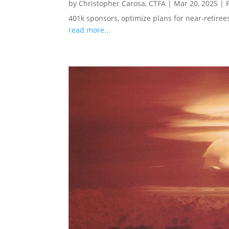
by
Christopher Carosa, CTFA
|
Mar 20, 2025
|
401k sponsors, optimize plans for near-retire
read more...