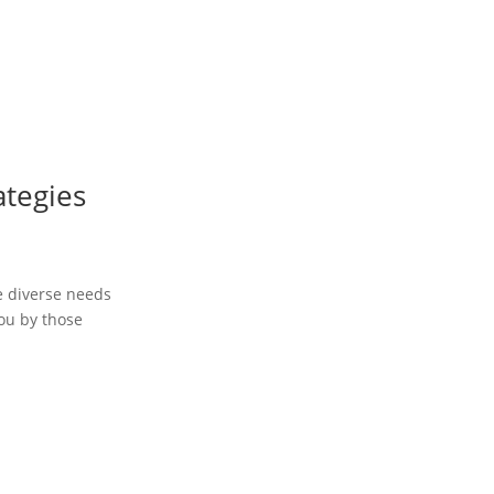
ategies
he diverse needs
you by those