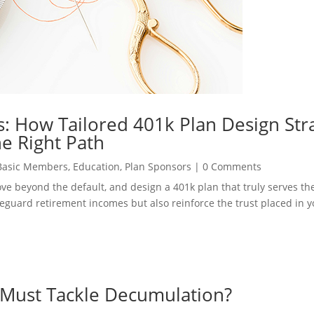
: How Tailored 401k Plan Design Str
e Right Path
Basic Members
,
Education
,
Plan Sponsors
|
0 Comments
move beyond the default, and design a 401k plan that truly serves t
safeguard retirement incomes but also reinforce the trust placed in 
 Must Tackle Decumulation?