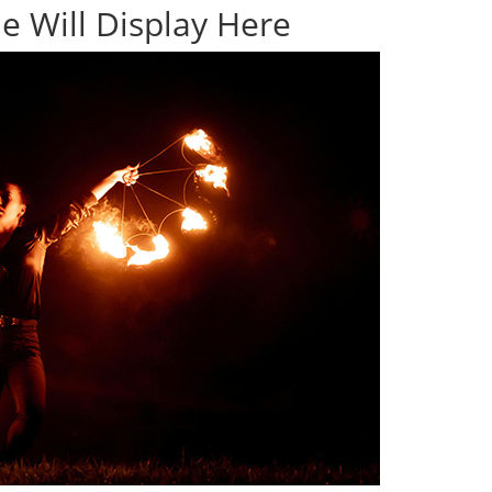
e Will Display Here