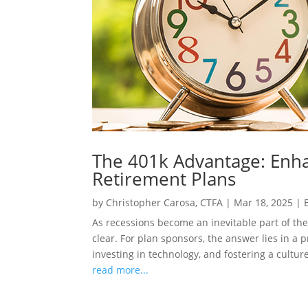
The 401k Advantage: Enha
Retirement Plans
by
Christopher Carosa, CTFA
|
Mar 18, 2025
|
As recessions become an inevitable part of the
clear. For plan sponsors, the answer lies in a 
investing in technology, and fostering a culture
read more...