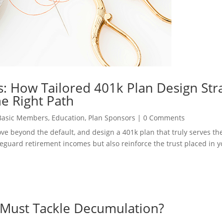
: How Tailored 401k Plan Design Str
e Right Path
Basic Members
,
Education
,
Plan Sponsors
|
0 Comments
move beyond the default, and design a 401k plan that truly serves t
safeguard retirement incomes but also reinforce the trust placed in 
 Must Tackle Decumulation?