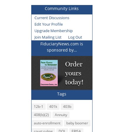
Community Links
Current Discussions
Edit Your Profile
Upgrade Membership
Join Mailing List
Log Out
FiduciaryNews.com is
sponsored by…
Tags
12b-1
401k
403b
408(b)(2)
Annuity
auto-enrollment
baby boomer
court ruling
DOL
ERISA