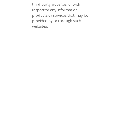
third-party websites, or with
respect to any information,
products or services that may be
provided by or through such
websites.