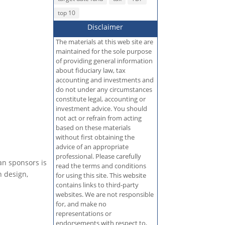
top 10
Disclaimer
The materials at this web site are
maintained for the sole purpose
of providing general information
about fiduciary law, tax
accounting and investments and
do not under any circumstances
constitute legal, accounting or
investment advice. You should
not act or refrain from acting
based on these materials
without first obtaining the
advice of an appropriate
professional. Please carefully
an sponsors is
read the terms and conditions
n design,
for using this site. This website
contains links to third-party
websites. We are not responsible
for, and make no
representations or
endorsements with respect to,