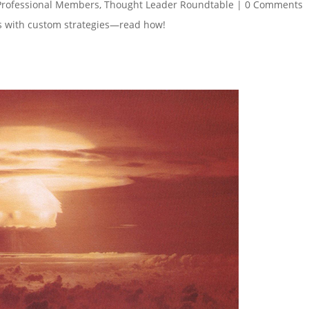
Professional Members
,
Thought Leader Roundtable
|
0 Comments
es with custom strategies—read how!