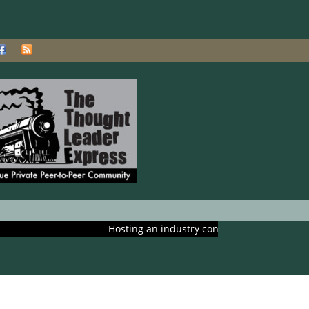
Hosting an industry conference? Ask us about includi