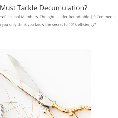
 Must Tackle Decumulation?
Professional Members
,
Thought Leader Roundtable
|
0 Comments
o you only think you know the secret to 401k efficiency?