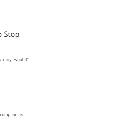
o Stop
urning “what if”
A compliance.