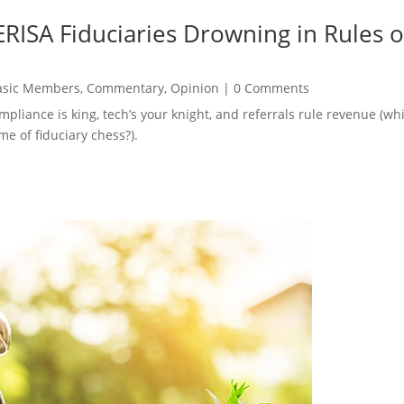
RISA Fiduciaries Drowning in Rules o
asic Members
,
Commentary
,
Opinion
|
0 Comments
ompliance is king, tech’s your knight, and referrals rule revenue (
e of fiduciary chess?).