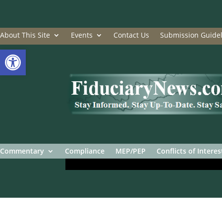
About This Site
Events
Contact Us
Submission Guidel
Open toolbar
Commentary
Compliance
MEP/PEP
Conflicts of Interes