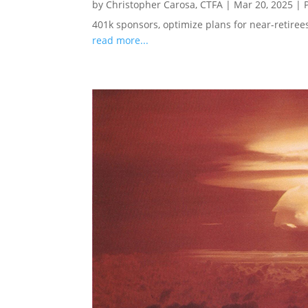
by
Christopher Carosa, CTFA
|
Mar 20, 2025
|
401k sponsors, optimize plans for near-retire
read more...