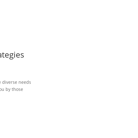
ategies
he diverse needs
you by those