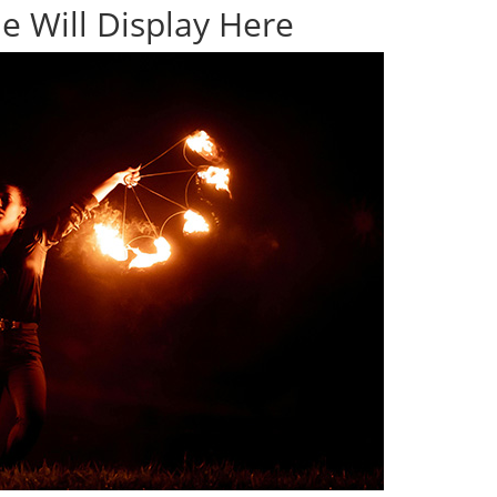
e Will Display Here