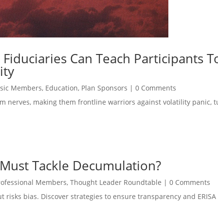
 Fiduciaries Can Teach Participants T
ity
sic Members
,
Education
,
Plan Sponsors
|
0 Comments
m nerves, making them frontline warriors against volatility panic, t
 Must Tackle Decumulation?
rofessional Members
,
Thought Leader Roundtable
|
0 Comments
but risks bias. Discover strategies to ensure transparency and ERIS