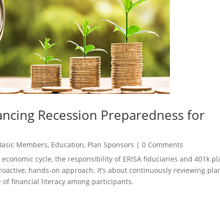
ncing Recession Preparedness for
Basic Members
,
Education
,
Plan Sponsors
|
0 Comments
 economic cycle, the responsibility of ERISA fiduciaries and 401k pl
proactive, hands-on approach. It’s about continuously reviewing pla
 of financial literacy among participants.