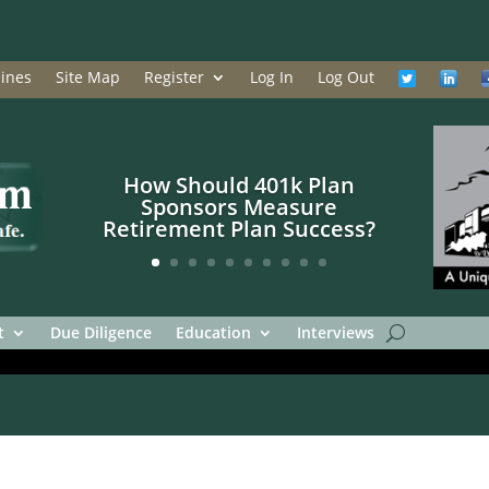
ines
Site Map
Register
Log In
Log Out
How Should 401k Plan
Sponsors Measure
Retirement Plan Success?
t
Due Diligence
Education
Interviews