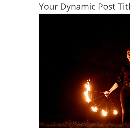
Your Dynamic Post Titl