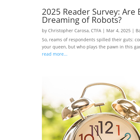
2025 Reader Survey: Are E
Dreaming of Robots?
by
Christopher Carosa, CTFA
|
Mar 4, 2025
|
B
So, reams of respondents spilled their guts: c
your queen, but who plays the pawn in this gam
read more...