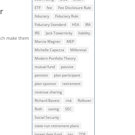
ETF
fee
Fee Disclosure Rule
r
fiduciary
Fiduciary Rule
Fiduciary Standard
HSA
IRA
IRS
Jack Towarnicky
liability
which make them
Marcia Wagner
MEP
Michelle Capezza
Millennial
Modern Portfolio Theory
mutual fund
passive
pension
plan participant
plan sponsor
retirement
revenue sharing
Richard Bavetz
risk
Rollover
Roth
saving
SEC
Social Security
state-run retirement plans
target date fund
tax
TDF