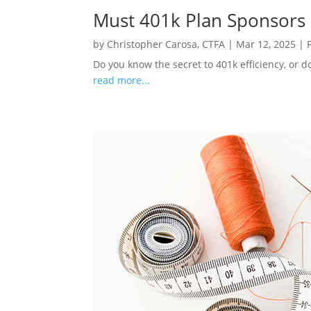
Must 401k Plan Sponsors
by
Christopher Carosa, CTFA
|
Mar 12, 2025
|
Do you know the secret to 401k efficiency, or d
read more...