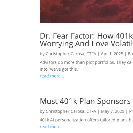
Dr. Fear Factor: How 401k
Worrying And Love Volatil
by
Christopher Carosa, CTFA
|
Apr 1, 2025
|
Ba
Advisors do more than plot portfolios. They cal
into “we’ve got this.”
read more...
Must 401k Plan Sponsors
by
Christopher Carosa, CTFA
|
May 7, 2025
|
P
401k AI personalization offers tailored plans 
read more...