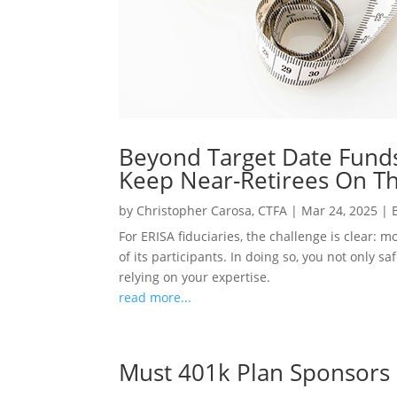
Beyond Target Date Funds
Keep Near-Retirees On Th
by
Christopher Carosa, CTFA
|
Mar 24, 2025
|
For ERISA fiduciaries, the challenge is clear: 
of its participants. In doing so, you not only 
relying on your expertise.
read more...
Must 401k Plan Sponsors