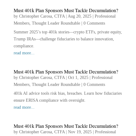
Must 401k Plan Sponsors Must Tackle Decumulation?
by
Christopher Carosa, CTFA
|
Aug 20, 2025
|
Professional
Members
,
Thought Leader Roundtable
|
0 Comments
Summer 2025’s top 401k stories—crypto ETFs, private equity,
Trump IRAs—challenge fiduciaries to balance innovation,
compliance.
read more...
Must 401k Plan Sponsors Must Tackle Decumulation?
by
Christopher Carosa, CTFA
|
Oct 1, 2025
|
Professional
Members
,
Thought Leader Roundtable
|
0 Comments
401k AI advice tools risk bias, breaches. Learn how fiduciaries
ensure ERISA compliance with oversight.
read more...
Must 401k Plan Sponsors Must Tackle Decumulation?
by
Christopher Carosa, CTFA
|
Nov 19, 2025
|
Professional