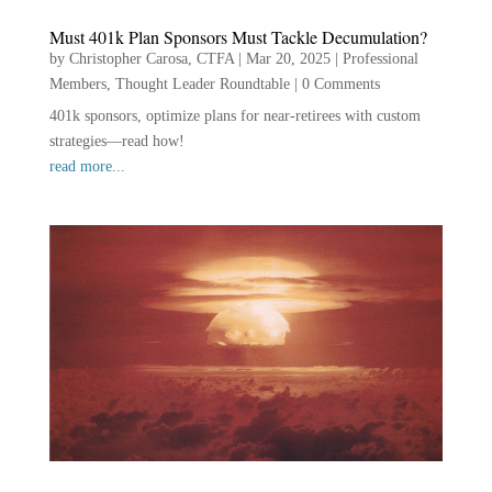
Must 401k Plan Sponsors Must Tackle Decumulation?
by
Christopher Carosa, CTFA
|
Mar 20, 2025
|
Professional
Members
,
Thought Leader Roundtable
|
0 Comments
401k sponsors, optimize plans for near-retirees with custom
strategies—read how!
read more...