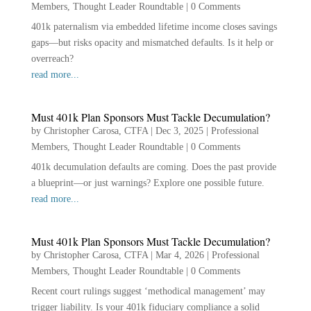
Members
,
Thought Leader Roundtable
|
0 Comments
401k paternalism via embedded lifetime income closes savings
gaps—but risks opacity and mismatched defaults. Is it help or
overreach?
read more...
Must 401k Plan Sponsors Must Tackle Decumulation?
by
Christopher Carosa, CTFA
|
Dec 3, 2025
|
Professional
Members
,
Thought Leader Roundtable
|
0 Comments
401k decumulation defaults are coming. Does the past provide
a blueprint—or just warnings? Explore one possible future.
read more...
Must 401k Plan Sponsors Must Tackle Decumulation?
by
Christopher Carosa, CTFA
|
Mar 4, 2026
|
Professional
Members
,
Thought Leader Roundtable
|
0 Comments
Recent court rulings suggest ‘methodical management’ may
trigger liability. Is your 401k fiduciary compliance a solid