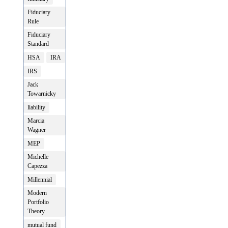
Fiduciary
Rule
Fiduciary
Standard
HSA
IRA
IRS
Jack
Towarnicky
liability
Marcia
Wagner
MEP
Michelle
Capezza
Millennial
Modern
Portfolio
Theory
mutual fund