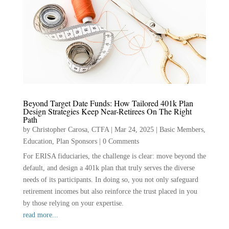
Beyond Target Date Funds: How Tailored 401k Plan
Design Strategies Keep Near-Retirees On The Right
Path
by
Christopher Carosa, CTFA
|
Mar 24, 2025
|
Basic Members
,
Education
,
Plan Sponsors
|
0 Comments
For ERISA fiduciaries, the challenge is clear: move beyond the
default, and design a 401k plan that truly serves the diverse
needs of its participants. In doing so, you not only safeguard
retirement incomes but also reinforce the trust placed in you
by those relying on your expertise.
read more...