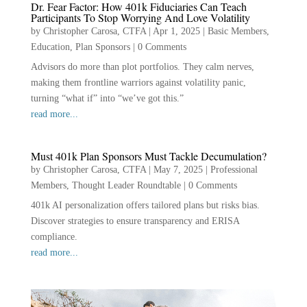
Dr. Fear Factor: How 401k Fiduciaries Can Teach
Participants To Stop Worrying And Love Volatility
by
Christopher Carosa, CTFA
|
Apr 1, 2025
|
Basic Members
,
Education
,
Plan Sponsors
|
0 Comments
Advisors do more than plot portfolios. They calm nerves,
making them frontline warriors against volatility panic,
turning “what if” into “we’ve got this.”
read more...
Must 401k Plan Sponsors Must Tackle Decumulation?
by
Christopher Carosa, CTFA
|
May 7, 2025
|
Professional
Members
,
Thought Leader Roundtable
|
0 Comments
401k AI personalization offers tailored plans but risks bias.
Discover strategies to ensure transparency and ERISA
compliance.
read more...