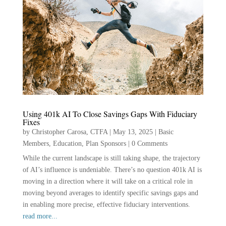
Using 401k AI To Close Savings Gaps With Fiduciary
Fixes
by
Christopher Carosa, CTFA
|
May 13, 2025
|
Basic
Members
,
Education
,
Plan Sponsors
|
0 Comments
While the current landscape is still taking shape, the trajectory
of AI’s influence is undeniable. There’s no question 401k AI is
moving in a direction where it will take on a critical role in
moving beyond averages to identify specific savings gaps and
in enabling more precise, effective fiduciary interventions.
read more...