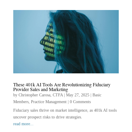
These 401k AI Tools Are Revolutionizing Fiduciary
Provider Sales and Marketing
by
Christopher Carosa, CTFA
|
May 27, 2025
|
Basic
Members
,
Practice Management
|
0 Comments
Fiduciary sales thrive on market intelligence, as 401k AI tools
uncover prospect risks to drive strategies.
read more...