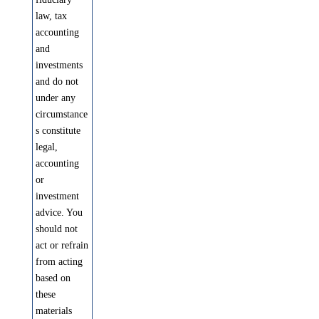
law, tax
accounting
and
investments
and do not
under any
circumstance
s constitute
legal,
accounting
or
investment
advice. You
should not
act or refrain
from acting
based on
these
materials