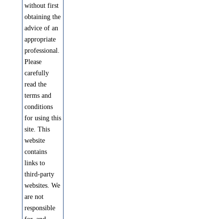
without first
obtaining the
advice of an
appropriate
professional.
Please
carefully
read the
terms and
conditions
for using this
site. This
website
contains
links to
third-party
websites. We
are not
responsible