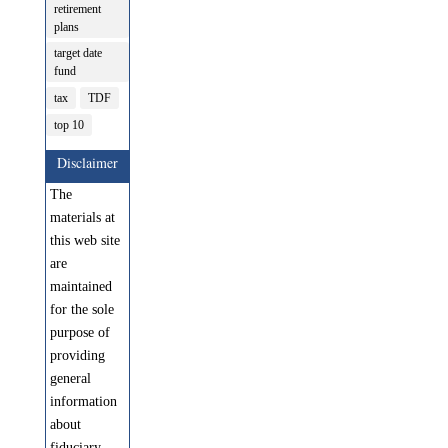
retirement
plans
target date
fund
tax
TDF
top 10
Disclaimer
The
materials at
this web site
are
maintained
for the sole
purpose of
providing
general
information
about
fiduciary