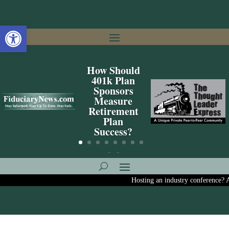
Open toolbar
How Should
401k Plan
Sponsors
Measure
Retirement
Plan
Success?
Hosting an industry conference? Ask us 