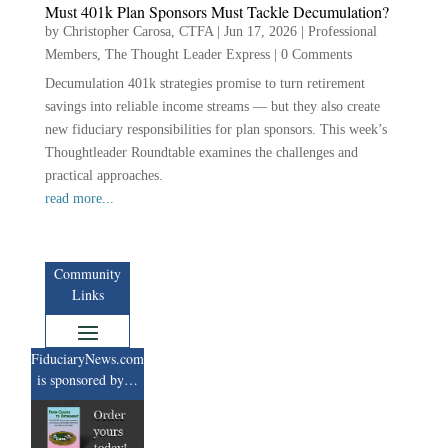
Must 401k Plan Sponsors Must Tackle Decumulation?
by
Christopher Carosa, CTFA
|
Jun 17, 2026
|
Professional
Members
,
The Thought Leader Express
|
0 Comments
Decumulation 401k strategies promise to turn retirement
savings into reliable income streams — but they also create
new fiduciary responsibilities for plan sponsors. This week’s
Thoughtleader Roundtable examines the challenges and
practical approaches.
read more...
Community
Links
FiduciaryNews.com
is sponsored by…