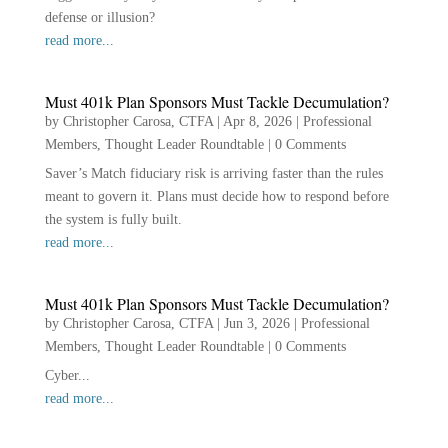
defense or illusion?
read more...
Must 401k Plan Sponsors Must Tackle Decumulation?
by
Christopher Carosa, CTFA
|
Apr 8, 2026
|
Professional
Members
,
Thought Leader Roundtable
|
0 Comments
Saver’s Match fiduciary risk is arriving faster than the rules
meant to govern it. Plans must decide how to respond before
the system is fully built.
read more...
Must 401k Plan Sponsors Must Tackle Decumulation?
by
Christopher Carosa, CTFA
|
Jun 3, 2026
|
Professional
Members
,
Thought Leader Roundtable
|
0 Comments
Cyber...
read more...