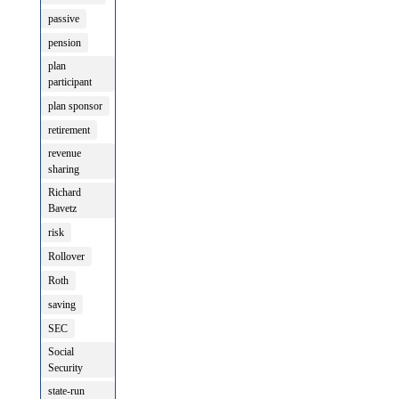
passive
pension
plan
participant
plan sponsor
retirement
revenue
sharing
Richard
Bavetz
risk
Rollover
Roth
saving
SEC
Social
Security
state-run