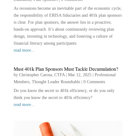
As recessions become an inevitable part of the economic cycle,
the responsibility of ERISA fiduciaries and 401k plan sponsors
is clear. For plan sponsors, the answer lies in a proactive,
hands-on approach. It’s about continuously reviewing plan
design, investing in technology, and fostering a culture of
financial literacy among participants.
read more...
Must 401k Plan Sponsors Must Tackle Decumulation?
by
Christopher Carosa, CTFA
|
Mar 12, 2025
|
Professional
Members
,
Thought Leader Roundtable
|
0 Comments
Do you know the secret to 401k efficiency, or do you only
think you know the secret to 401k efficiency?
read more...