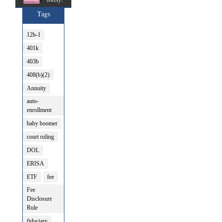
Tags
12b-1
401k
403b
408(b)(2)
Annuity
auto-
enrollment
baby boomer
court ruling
DOL
ERISA
ETF
fee
Fee
Disclosure
Rule
fiduciary