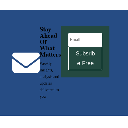
Stay
Ahead
Of
What

Matters
Subsrib
e Free
Weekly
insights,
analysis and
updates
delivered to
you