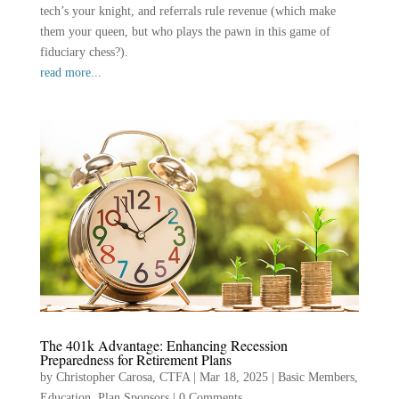
tech’s your knight, and referrals rule revenue (which make
them your queen, but who plays the pawn in this game of
fiduciary chess?).
read more...
The 401k Advantage: Enhancing Recession
Preparedness for Retirement Plans
by
Christopher Carosa, CTFA
|
Mar 18, 2025
|
Basic Members
,
Education
,
Plan Sponsors
|
0 Comments