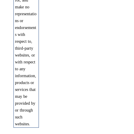
for, and
make no
representatio
ns or
endorsement
s with
respect to,
third-party
websites, or
with respect
to any
information,
products or
services that
may be
provided by
or through
such
websites.