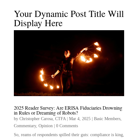
Your Dynamic Post Title Will
Display Here
2025 Reader Survey: Are ERISA Fiduciaries Drowning
in Rules or Dreaming of Robots?
by
Christopher Carosa, CTFA
|
Mar 4, 2025
|
Basic Members
,
Commentary
,
Opinion
|
0 Comments
So, reams of respondents spilled their guts: compliance is king,