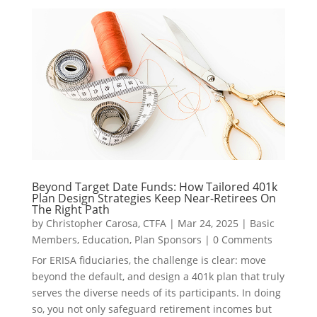
Beyond Target Date Funds: How Tailored 401k
Plan Design Strategies Keep Near-Retirees On
The Right Path
by
Christopher Carosa, CTFA
|
Mar 24, 2025
|
Basic
Members
,
Education
,
Plan Sponsors
|
0 Comments
For ERISA fiduciaries, the challenge is clear: move
beyond the default, and design a 401k plan that truly
serves the diverse needs of its participants. In doing
so, you not only safeguard retirement incomes but