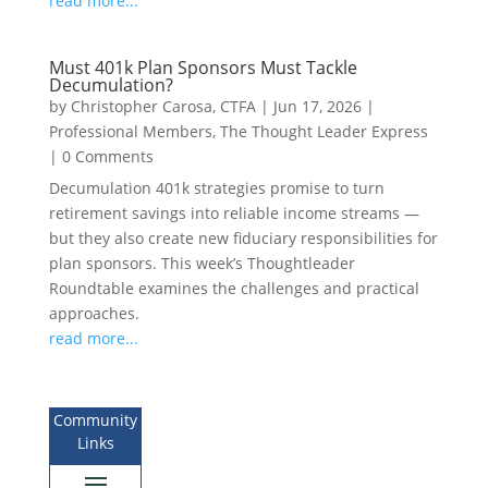
read more...
Must 401k Plan Sponsors Must Tackle
Decumulation?
by
Christopher Carosa, CTFA
|
Jun 17, 2026
|
Professional Members
,
The Thought Leader Express
|
0 Comments
Decumulation 401k strategies promise to turn
retirement savings into reliable income streams —
but they also create new fiduciary responsibilities for
plan sponsors. This week’s Thoughtleader
Roundtable examines the challenges and practical
approaches.
read more...
Community
Links