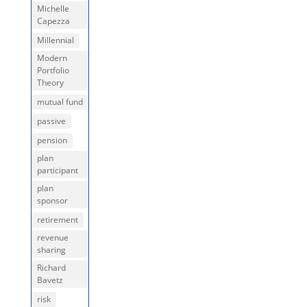
Michelle
Capezza
Millennial
Modern
Portfolio
Theory
mutual fund
passive
pension
plan
participant
plan
sponsor
retirement
revenue
sharing
Richard
Bavetz
risk