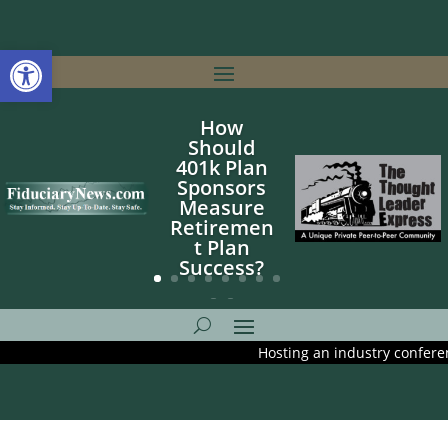
Open toolbar
How
Should
401k Plan
Sponsors
Measure
Retiremen
t Plan
Success?
Hosting an industry conference? A