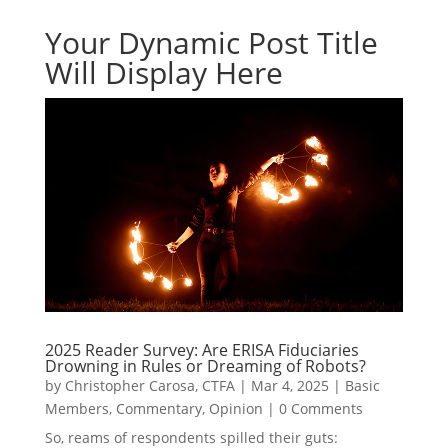
Your Dynamic Post Title
Will Display Here
2025 Reader Survey: Are ERISA Fiduciaries
Drowning in Rules or Dreaming of Robots?
by
Christopher Carosa, CTFA
|
Mar 4, 2025
|
Basic
Members
,
Commentary
,
Opinion
|
0 Comments
So, reams of respondents spilled their guts: