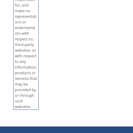
for, and
make no
representati
ons or
endorseme
nts with
respect to,
third-party
websites, or
with respect
to any
information,
products or
services that
may be
provided by
or through
such
websites.