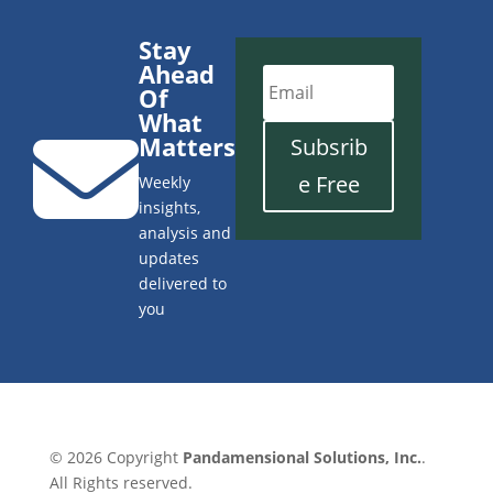
Stay
Ahead
Of
What

Matters
Subsrib
e Free
Weekly
insights,
analysis and
updates
delivered to
you
© 2026 Copyright
Pandamensional Solutions, Inc.
.
All Rights reserved.