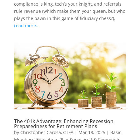
compliance is king, tech’s your knight, and referrals
rule revenue (which make them your queen, but who
plays the pawn in this game of fiduciary chess?).
read more...
The 401k Advantage: Enhancing Recession
Preparedness for Retirement Plans
by
Christopher Carosa, CTFA
|
Mar 18, 2025
|
Basic
Members
,
Education
,
Plan Sponsors
|
0 Comments