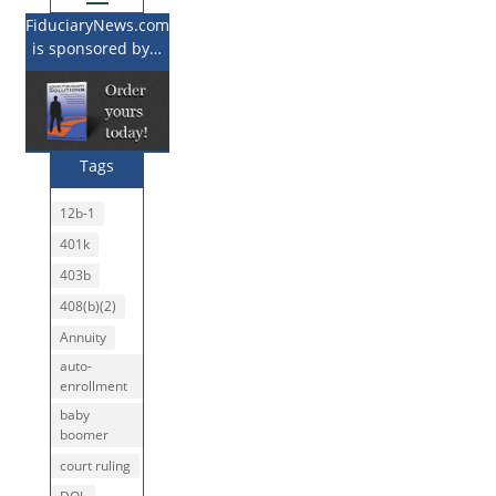
FiduciaryNews.com
is sponsored by…
Tags
12b-1
401k
403b
408(b)(2)
Annuity
auto-
enrollment
baby
boomer
court ruling