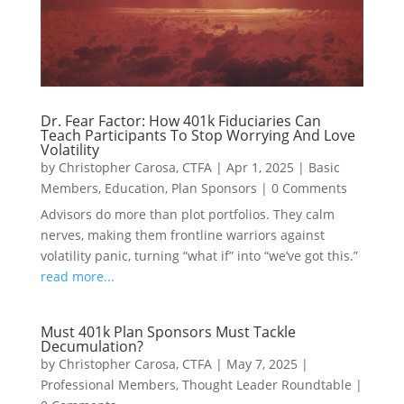
Dr. Fear Factor: How 401k Fiduciaries Can
Teach Participants To Stop Worrying And Love
Volatility
by
Christopher Carosa, CTFA
|
Apr 1, 2025
|
Basic
Members
,
Education
,
Plan Sponsors
|
0 Comments
Advisors do more than plot portfolios. They calm
nerves, making them frontline warriors against
volatility panic, turning “what if” into “we’ve got this.”
read more...
Must 401k Plan Sponsors Must Tackle
Decumulation?
by
Christopher Carosa, CTFA
|
May 7, 2025
|
Professional Members
,
Thought Leader Roundtable
|