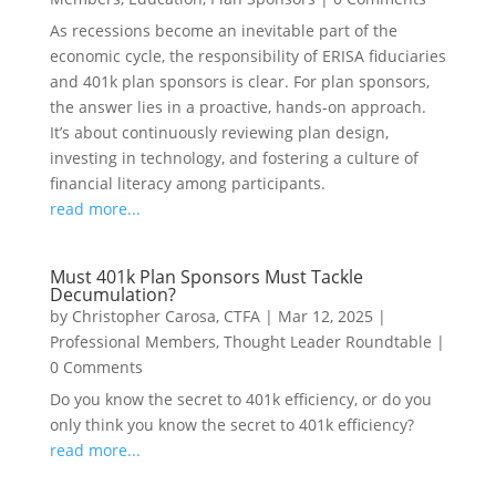
As recessions become an inevitable part of the
economic cycle, the responsibility of ERISA fiduciaries
and 401k plan sponsors is clear. For plan sponsors,
the answer lies in a proactive, hands-on approach.
It’s about continuously reviewing plan design,
investing in technology, and fostering a culture of
financial literacy among participants.
read more...
Must 401k Plan Sponsors Must Tackle
Decumulation?
by
Christopher Carosa, CTFA
|
Mar 12, 2025
|
Professional Members
,
Thought Leader Roundtable
|
0 Comments
Do you know the secret to 401k efficiency, or do you
only think you know the secret to 401k efficiency?
read more...