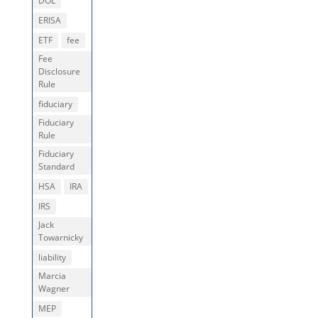
DOL
ERISA
ETF
fee
Fee
Disclosure
Rule
fiduciary
Fiduciary
Rule
Fiduciary
Standard
HSA
IRA
IRS
Jack
Towarnicky
liability
Marcia
Wagner
MEP