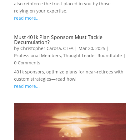
also reinforce the trust placed in you by those
relying on your expertise.
read more...
Must 401k Plan Sponsors Must Tackle
Decumulation?
by
Christopher Carosa, CTFA
|
Mar 20, 2025
|
Professional Members
,
Thought Leader Roundtable
|
0 Comments
401k sponsors, optimize plans for near-retirees with
custom strategies—read how!
read more...