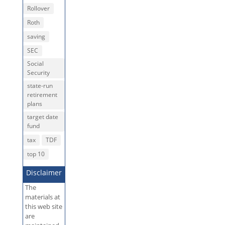
Rollover
Roth
saving
SEC
Social
Security
state-run
retirement
plans
target date
fund
tax
TDF
top 10
Disclaimer
The
materials at
this web site
are