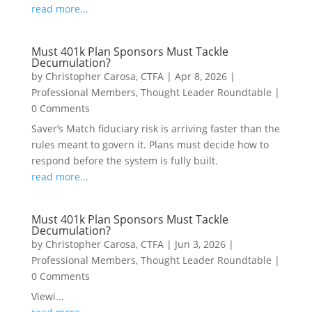
read more...
Must 401k Plan Sponsors Must Tackle
Decumulation?
by
Christopher Carosa, CTFA
|
Apr 8, 2026
|
Professional Members
,
Thought Leader Roundtable
|
0 Comments
Saver’s Match fiduciary risk is arriving faster than the
rules meant to govern it. Plans must decide how to
respond before the system is fully built.
read more...
Must 401k Plan Sponsors Must Tackle
Decumulation?
by
Christopher Carosa, CTFA
|
Jun 3, 2026
|
Professional Members
,
Thought Leader Roundtable
|
0 Comments
Viewi...