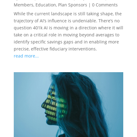
Members
,
Education
,
Plan Sponsors
|
0 Comments
While the current landscape is still taking shape, the
trajectory of AI’s influence is undeniable. There’s no
question 401k AI is moving in a direction where it will
take on a critical role in moving beyond averages to
identify specific savings gaps and in enabling more
precise, effective fiduciary interventions.
read more...