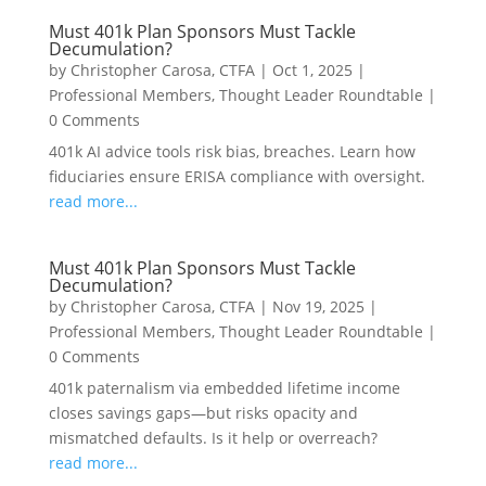
Must 401k Plan Sponsors Must Tackle
Decumulation?
by
Christopher Carosa, CTFA
|
Oct 1, 2025
|
Professional Members
,
Thought Leader Roundtable
|
0 Comments
401k AI advice tools risk bias, breaches. Learn how
fiduciaries ensure ERISA compliance with oversight.
read more...
Must 401k Plan Sponsors Must Tackle
Decumulation?
by
Christopher Carosa, CTFA
|
Nov 19, 2025
|
Professional Members
,
Thought Leader Roundtable
|
0 Comments
401k paternalism via embedded lifetime income
closes savings gaps—but risks opacity and
mismatched defaults. Is it help or overreach?
read more...