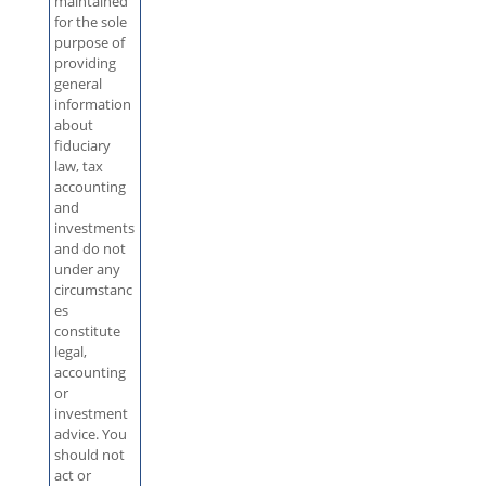
maintained
for the sole
purpose of
providing
general
information
about
fiduciary
law, tax
accounting
and
investments
and do not
under any
circumstanc
es
constitute
legal,
accounting
or
investment
advice. You
should not
act or