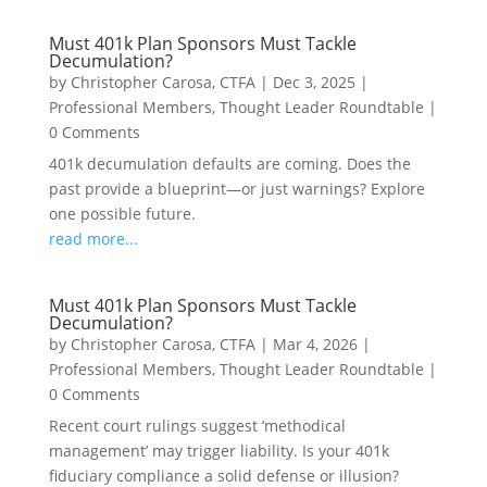
Must 401k Plan Sponsors Must Tackle
Decumulation?
by
Christopher Carosa, CTFA
|
Dec 3, 2025
|
Professional Members
,
Thought Leader Roundtable
|
0 Comments
401k decumulation defaults are coming. Does the
past provide a blueprint—or just warnings? Explore
one possible future.
read more...
Must 401k Plan Sponsors Must Tackle
Decumulation?
by
Christopher Carosa, CTFA
|
Mar 4, 2026
|
Professional Members
,
Thought Leader Roundtable
|
0 Comments
Recent court rulings suggest ‘methodical
management’ may trigger liability. Is your 401k
fiduciary compliance a solid defense or illusion?