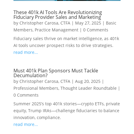
These 401k AI Tools Are Revolutionizing
Fiduciary Provider Sales and Marketing
by
Christopher Carosa, CTFA
|
May 27, 2025
|
Basic
Members
,
Practice Management
|
0 Comments
Fiduciary sales thrive on market intelligence, as 401k
AI tools uncover prospect risks to drive strategies.
read more...
Must 401k Plan Sponsors Must Tackle
Decumulation?
by
Christopher Carosa, CTFA
|
Aug 20, 2025
|
Professional Members
,
Thought Leader Roundtable
|
0 Comments
Summer 2025’s top 401k stories—crypto ETFs, private
equity, Trump IRAs—challenge fiduciaries to balance
innovation, compliance.
read more...