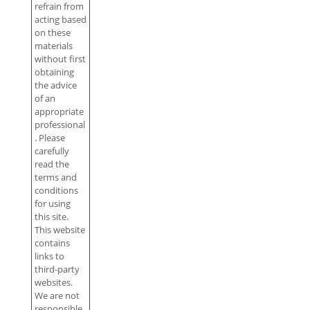
refrain from
acting based
on these
materials
without first
obtaining
the advice
of an
appropriate
professional
. Please
carefully
read the
terms and
conditions
for using
this site.
This website
contains
links to
third-party
websites.
We are not
responsible