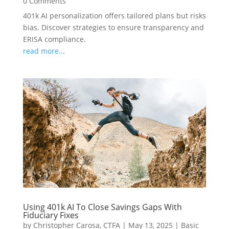
0 Comments
401k AI personalization offers tailored plans but risks
bias. Discover strategies to ensure transparency and
ERISA compliance.
read more...
Using 401k AI To Close Savings Gaps With
Fiduciary Fixes
by
Christopher Carosa, CTFA
|
May 13, 2025
|
Basic