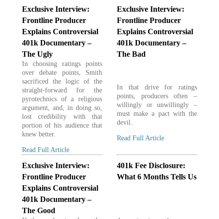
Exclusive Interview:
Exclusive Interview:
Frontline Producer
Frontline Producer
Explains Controversial
Explains Controversial
401k Documentary –
401k Documentary –
The Ugly
The Bad
In choosing ratings points
over debate points, Smith
sacrificed the logic of the
In that drive for ratings
straight-forward for the
points, producers often –
pyrotechnics of a religious
willingly or unwillingly –
argument, and, in doing so,
must make a pact with the
lost credibility with that
devil.
portion of his audience that
knew better.
Read Full Article
Read Full Article
Exclusive Interview:
401k Fee Disclosure:
Frontline Producer
What 6 Months Tells Us
Explains Controversial
401k Documentary –
The Good