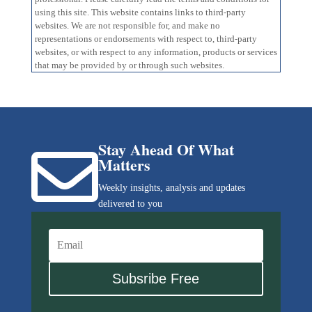
using this site. This website contains links to third-party
websites. We are not responsible for, and make no
representations or endorsements with respect to, third-party
websites, or with respect to any information, products or services
that may be provided by or through such websites.
Stay Ahead Of What

Matters
Weekly insights, analysis and updates
delivered to you
Subsribe Free