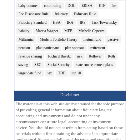
baby boomer
court ruling
DOL
ERISA
ETF
fee
Fee Disclosure Rule
fiduciary
Fiduciary Rule
Fiduciary Standard
HSA
IRA
IRS
Jack Towarnicky
liability
Marcia Wagner
MEP
Michelle Capezza
Millennial
Modern Portfolio Theory
mutual fund
passive
pension
plan participant
plan sponsor
retirement
revenue sharing
Richard Bavetz
risk
Rollover
Roth
saving
SEC
Social Security
state-run retirement plans
target date fund
tax
TDF
top 10
Disclaimer
The materials at this web site are maintained for the sole purpose
of providing general information about fiduciary law, tax
accounting and investments and do not under any
circumstances constitute legal, accounting or investment
advice. You should not act or refrain from acting based on these
materials without first obtaining the advice of an appropriate
professional. Please carefully read the terms and conditions for