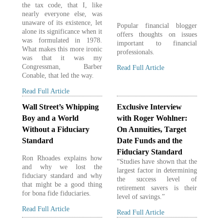
the tax code, that I, like
nearly everyone else, was
unaware of its existence, let
Popular financial blogger
alone its significance when it
offers thoughts on issues
was formulated in 1978.
important to financial
What makes this more ironic
professionals.
was that it was my
Congressman, Barber
Read Full Article
Conable, that led the way.
Read Full Article
Wall Street’s Whipping
Exclusive Interview
Boy and a World
with Roger Wohlner:
Without a Fiduciary
On Annuities, Target
Standard
Date Funds and the
Fiduciary Standard
Ron Rhoades explains how
“Studies have shown that the
and why we lost the
largest factor in determining
fiduciary standard and why
the success level of
that might be a good thing
retirement savers is their
for bona fide fiduciaries.
level of savings.”
Read Full Article
Read Full Article