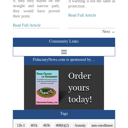
If they only stayed on the
A warning is not the same as
straight and narrow path,
protection.
they would have proved
Read Full Article
their point.
Read Full Article
Next
→
Community Links
FiduciaryNews.com is sponsored by…
Tags
12b-1
401k
403b
408(b)(2)
Annuity
auto-enrollment