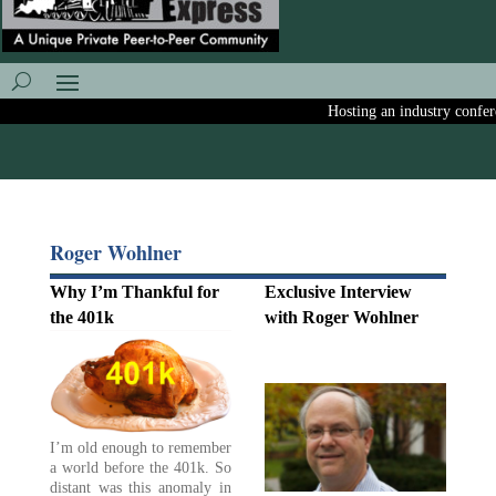
Hosting an industry conferenc
Roger Wohlner
Why I’m Thankful for
Exclusive Interview
the 401k
with Roger Wohlner
I’m old enough to remember
a world before the 401k. So
distant was this anomaly in