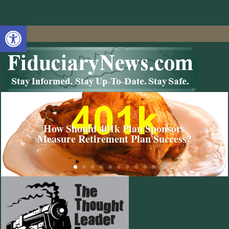
Open toolbar
How Should 401k Plan Sponsors
Measure Retirement Plan Success?