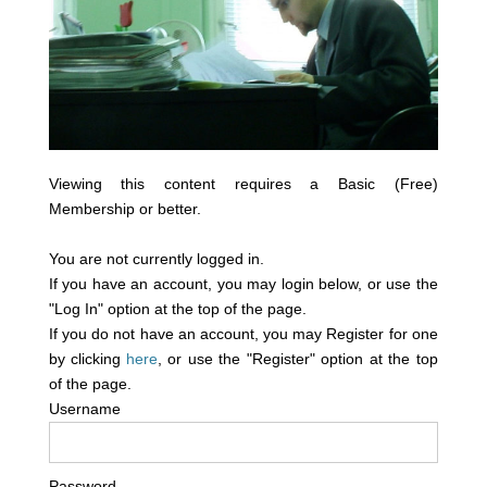
Viewing this content requires a Basic (Free)
Membership or better.
You are not currently logged in.
If you have an account, you may login below, or use the
"Log In" option at the top of the page.
If you do not have an account, you may Register for one
by clicking
here
, or use the "Register" option at the top
of the page.
Username
Password