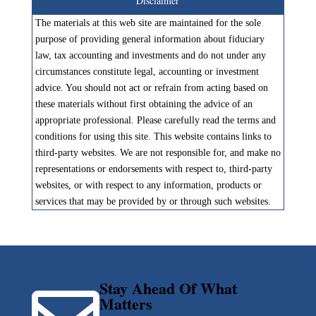
Disclaimer
The materials at this web site are maintained for the sole
purpose of providing general information about fiduciary
law, tax accounting and investments and do not under any
circumstances constitute legal, accounting or investment
advice. You should not act or refrain from acting based on
these materials without first obtaining the advice of an
appropriate professional. Please carefully read the terms and
conditions for using this site. This website contains links to
third-party websites. We are not responsible for, and make no
representations or endorsements with respect to, third-party
websites, or with respect to any information, products or
services that may be provided by or through such websites.
Stay Ahead Of What
Matters