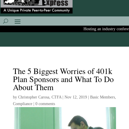
Hosting an industry conference
The 5 Biggest Worries of 401k
Plan Sponsors and What To Do
About Them
by
Christopher Carosa, CTFA
|
Nov 12, 2019
|
Basic Members
,
Compliance
|
0 comments