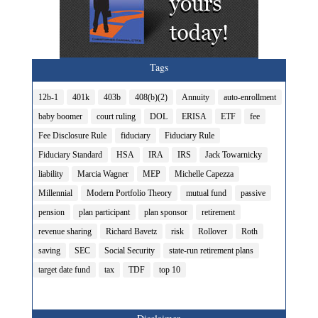
Tags
12b-1
401k
403b
408(b)(2)
Annuity
auto-enrollment
baby boomer
court ruling
DOL
ERISA
ETF
fee
Fee Disclosure Rule
fiduciary
Fiduciary Rule
Fiduciary Standard
HSA
IRA
IRS
Jack Towarnicky
liability
Marcia Wagner
MEP
Michelle Capezza
Millennial
Modern Portfolio Theory
mutual fund
passive
pension
plan participant
plan sponsor
retirement
revenue sharing
Richard Bavetz
risk
Rollover
Roth
saving
SEC
Social Security
state-run retirement plans
target date fund
tax
TDF
top 10