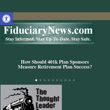
Open toolbar
How Should 401k Plan Sponsors
Measure Retirement Plan Success?