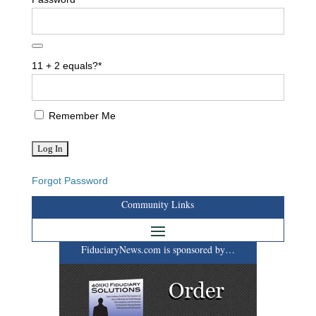
11 + 2 equals?
*
Remember Me
Forgot Password
Community Links
FiduciaryNews.com is sponsored by…