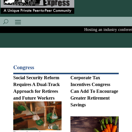
Hosting an industry conference?
Congress
Social Security Reform
Corporate Tax
Requires A Dual-Track
Incentives Congress
Approach for Retirees
Can Add To Encourage
and Future Workers
Greater Retirement
Savings