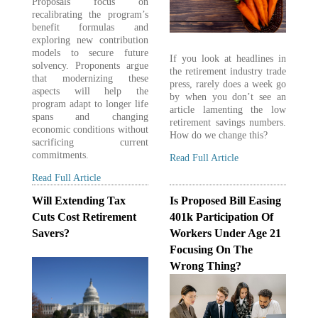
Proposals focus on
recalibrating the program’s
benefit formulas and
exploring new contribution
models to secure future
If you look at headlines in
solvency. Proponents argue
the retirement industry trade
that modernizing these
press, rarely does a week go
aspects will help the
by when you don’t see an
program adapt to longer life
article lamenting the low
spans and changing
retirement savings numbers.
economic conditions without
How do we change this?
sacrificing current
commitments.
Read Full Article
Read Full Article
Will Extending Tax
Is Proposed Bill Easing
Cuts Cost Retirement
401k Participation Of
Savers?
Workers Under Age 21
Focusing On The
Wrong Thing?