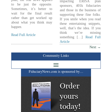
impacting ERISA plan
to be just the opposite.
sponsors, 401k fiduciaries
Sometimes, it’s better to
and those in the business of
wait for the final result
supporting these fine folks.
rather than get worked up
If you smile when you read
about what you think may
these entertaining snippets,
happen.
well, that’s the idea. If you
think we’re missing
Read Full Article
something […]
Read Full
Article
Next
→
Community Links
FiduciaryNews.com is sponsored by…