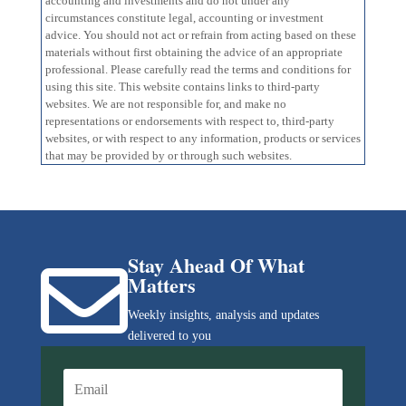
accounting and investments and do not under any
circumstances constitute legal, accounting or investment
advice. You should not act or refrain from acting based on these
materials without first obtaining the advice of an appropriate
professional. Please carefully read the terms and conditions for
using this site. This website contains links to third-party
websites. We are not responsible for, and make no
representations or endorsements with respect to, third-party
websites, or with respect to any information, products or services
that may be provided by or through such websites.
Stay Ahead Of What

Matters
Weekly insights, analysis and updates
delivered to you