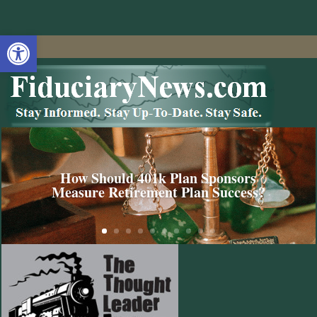
Open toolbar
How Should 401k Plan Sponsors
Measure Retirement Plan Success?