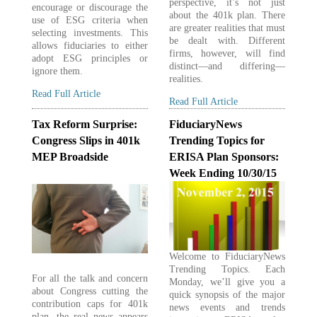
perspective, it’s not just
encourage or discourage the
about the 401k plan. There
use of ESG criteria when
are greater realities that must
selecting investments. This
be dealt with. Different
allows fiduciaries to either
firms, however, will find
adopt ESG principles or
distinct—and differing—
ignore them.
realities.
Read Full Article
Read Full Article
Tax Reform Surprise:
FiduciaryNews
Congress Slips in 401k
Trending Topics for
MEP Broadside
ERISA Plan Sponsors:
Week Ending 10/30/15
Welcome to FiduciaryNews
Trending Topics. Each
For all the talk and concern
Monday, we’ll give you a
about Congress cutting the
quick synopsis of the major
contribution caps for 401k
news events and trends
plan, the real news appears