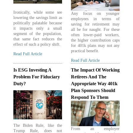
Ironically, while some see
Any focus on younger
lowering the savings limit as
employees in terms of
politically palatable because
saving for retirement may
it impacts only a small
all be for naught. For these
segment of the population,
often lower-paid workers,
that same fact reduces the
the higher contribution caps
effect of such a policy shift.
for 401k plans may not any
practical benefit.
Read Full Article
Read Full Article
Is ESG Investing A
The Impact Of Working
Problem For Fiduciary
Retirees And The
Duty?
Appropriate Way 401k
Plan Sponsors Should
Respond To Them
The Biden Rule, like the
From an employer
Trump Rule, does not