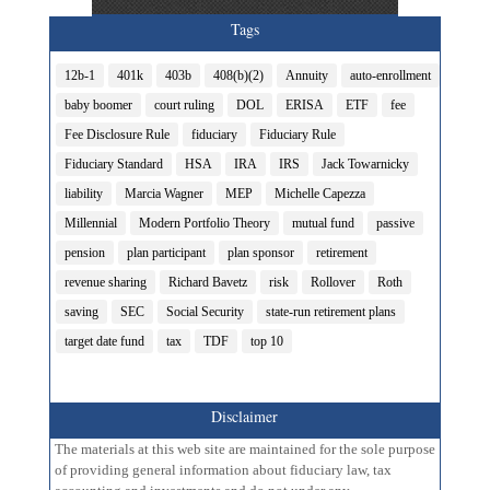
Tags
12b-1
401k
403b
408(b)(2)
Annuity
auto-enrollment
baby boomer
court ruling
DOL
ERISA
ETF
fee
Fee Disclosure Rule
fiduciary
Fiduciary Rule
Fiduciary Standard
HSA
IRA
IRS
Jack Towarnicky
liability
Marcia Wagner
MEP
Michelle Capezza
Millennial
Modern Portfolio Theory
mutual fund
passive
pension
plan participant
plan sponsor
retirement
revenue sharing
Richard Bavetz
risk
Rollover
Roth
saving
SEC
Social Security
state-run retirement plans
target date fund
tax
TDF
top 10
Disclaimer
The materials at this web site are maintained for the sole purpose
of providing general information about fiduciary law, tax