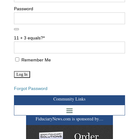
Password
11 + 3 equals?
*
Remember Me
Forgot Password
Community Links
FiduciaryNews.com is sponsored by…