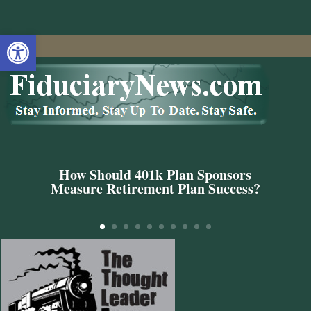
Open toolbar
How Should 401k Plan Sponsors
Measure Retirement Plan Success?