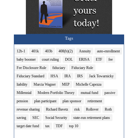
Tags
12b-1
401k
403b
408(b)(2)
Annuity
auto-enrollment
baby boomer
court ruling
DOL
ERISA
ETF
fee
Fee Disclosure Rule
fiduciary
Fiduciary Rule
Fiduciary Standard
HSA
IRA
IRS
Jack Towarnicky
liability
Marcia Wagner
MEP
Michelle Capezza
Millennial
Modern Portfolio Theory
mutual fund
passive
pension
plan participant
plan sponsor
retirement
revenue sharing
Richard Bavetz
risk
Rollover
Roth
saving
SEC
Social Security
state-run retirement plans
target date fund
tax
TDF
top 10