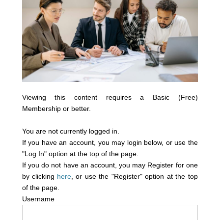
Viewing this content requires a Basic (Free)
Membership or better.
You are not currently logged in.
If you have an account, you may login below, or use the
"Log In" option at the top of the page.
If you do not have an account, you may Register for one
by clicking
here
, or use the "Register" option at the top
of the page.
Username