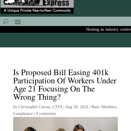
Hosting an industry conferenc
Is Proposed Bill Easing 401k
Participation Of Workers Under
Age 21 Focusing On The
Wrong Thing?
by
Christopher Carosa, CTFA
|
Aug 20, 2024
|
Basic Members
,
Compliance
|
0 comments