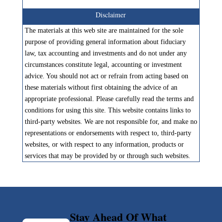
Disclaimer
The materials at this web site are maintained for the sole
purpose of providing general information about fiduciary
law, tax accounting and investments and do not under any
circumstances constitute legal, accounting or investment
advice. You should not act or refrain from acting based on
these materials without first obtaining the advice of an
appropriate professional. Please carefully read the terms and
conditions for using this site. This website contains links to
third-party websites. We are not responsible for, and make no
representations or endorsements with respect to, third-party
websites, or with respect to any information, products or
services that may be provided by or through such websites.
Stay Ahead Of What