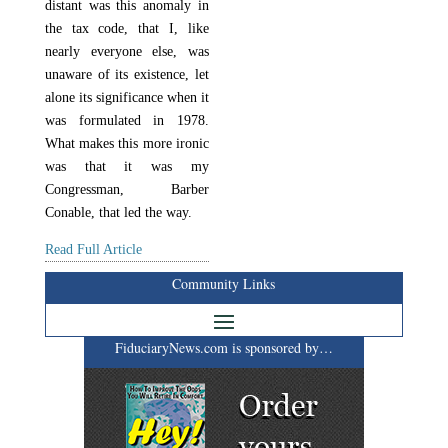
distant was this anomaly in
the tax code, that I, like
nearly everyone else, was
unaware of its existence, let
alone its significance when it
was formulated in 1978.
What makes this more ironic
was that it was my
Congressman, Barber
Conable, that led the way.
Read Full Article
Community Links
FiduciaryNews.com is sponsored by…