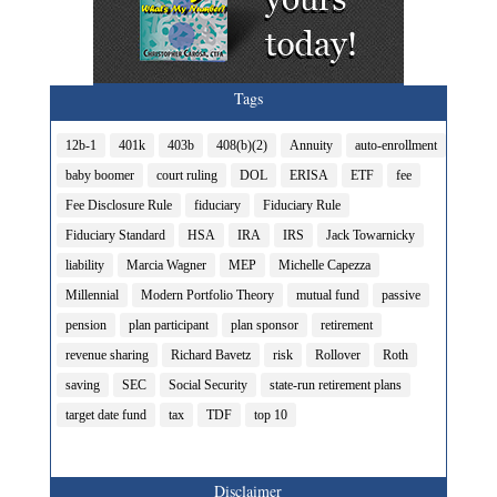
Tags
12b-1
401k
403b
408(b)(2)
Annuity
auto-enrollment
baby boomer
court ruling
DOL
ERISA
ETF
fee
Fee Disclosure Rule
fiduciary
Fiduciary Rule
Fiduciary Standard
HSA
IRA
IRS
Jack Towarnicky
liability
Marcia Wagner
MEP
Michelle Capezza
Millennial
Modern Portfolio Theory
mutual fund
passive
pension
plan participant
plan sponsor
retirement
revenue sharing
Richard Bavetz
risk
Rollover
Roth
saving
SEC
Social Security
state-run retirement plans
target date fund
tax
TDF
top 10
Disclaimer