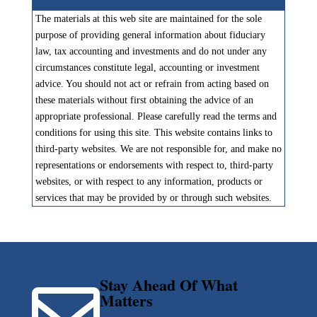
The materials at this web site are maintained for the sole
purpose of providing general information about fiduciary
law, tax accounting and investments and do not under any
circumstances constitute legal, accounting or investment
advice. You should not act or refrain from acting based on
these materials without first obtaining the advice of an
appropriate professional. Please carefully read the terms and
conditions for using this site. This website contains links to
third-party websites. We are not responsible for, and make no
representations or endorsements with respect to, third-party
websites, or with respect to any information, products or
services that may be provided by or through such websites.
Stay Ahead Of What

Matters