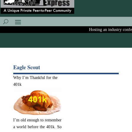
Hosting an industry confere
Eagle Scout
Why I’m Thankful for the
401k
I’m old enough to remember
a world before the 401k. So