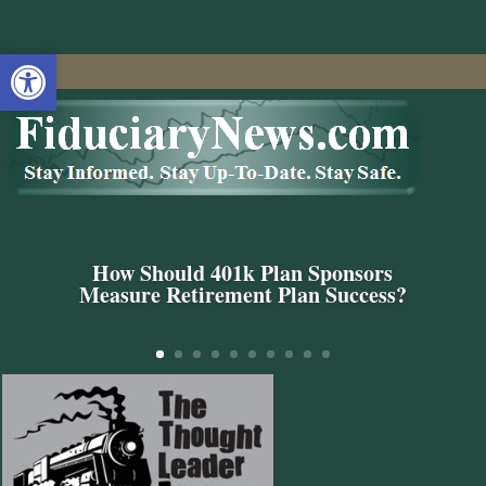
Open toolbar
How Should 401k Plan Sponsors
Measure Retirement Plan Success?