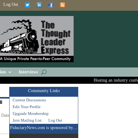
Log Out
ion
Interviews
Hosting an industry confere
Community Links
Current Discussions
ll
Edit Your Profile
Upgrade Membership
t Date
Join Mailing List
Log Out
FiduciaryNews.com is sponsored by…