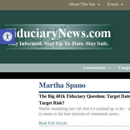
About This Site
Events
Open toolbar
Commentary
Compl
Martha Spano
The Big 401k Fiduciary Question: Target Date
Target Risk?
Maybe marketing isn’t all that it’s cracked up to be – 
it comes to the best interests of retirement savers.
Read Full Article