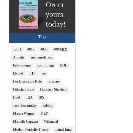
Tags
12b-1
401k
403b
408(b)(2)
Annuity
auto-enrollment
baby boomer
court ruling
DOL
ERISA
ETF
fee
Fee Disclosure Rule
fiduciary
Fiduciary Rule
Fiduciary Standard
HSA
IRA
IRS
Jack Towarnicky
liability
Marcia Wagner
MEP
Michelle Capezza
Millennial
Modern Portfolio Theory
mutual fund