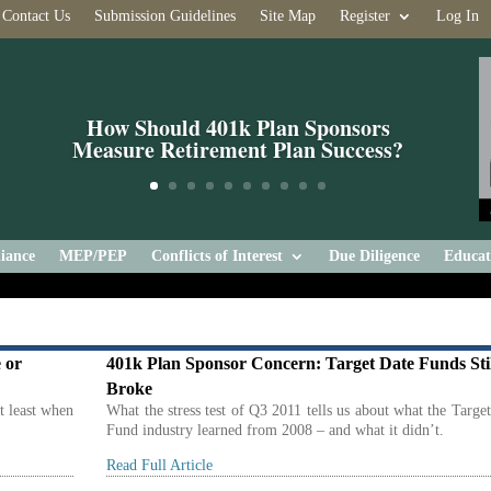
Contact Us
Submission Guidelines
Site Map
Register
Log In
How Should 401k Plan Sponsors
Measure Retirement Plan Success?
iance
MEP/PEP
Conflicts of Interest
Due Diligence
Educat
 or
401k Plan Sponsor Concern: Target Date Funds Sti
Broke
at least when
What the stress test of Q3 2011 tells us about what the Targe
Fund industry learned from 2008 – and what it didn’t.
Read Full Article