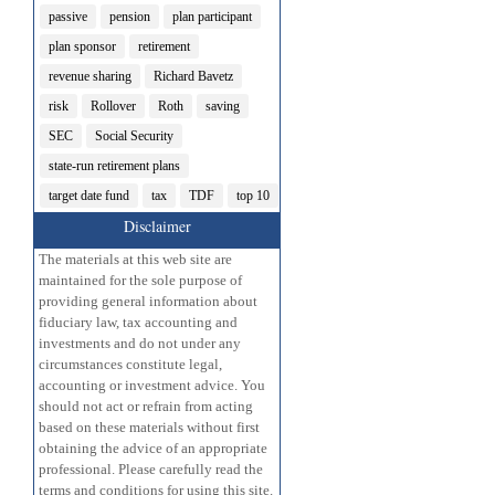
passive
pension
plan participant
plan sponsor
retirement
revenue sharing
Richard Bavetz
risk
Rollover
Roth
saving
SEC
Social Security
state-run retirement plans
target date fund
tax
TDF
top 10
Disclaimer
The materials at this web site are
maintained for the sole purpose of
providing general information about
fiduciary law, tax accounting and
investments and do not under any
circumstances constitute legal,
accounting or investment advice. You
should not act or refrain from acting
based on these materials without first
obtaining the advice of an appropriate
professional. Please carefully read the
terms and conditions for using this site.