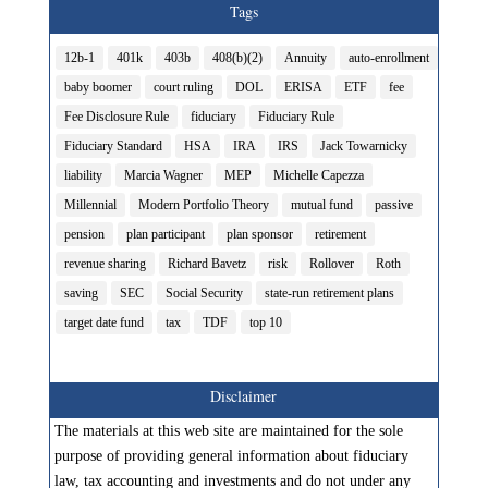
Tags
12b-1
401k
403b
408(b)(2)
Annuity
auto-enrollment
baby boomer
court ruling
DOL
ERISA
ETF
fee
Fee Disclosure Rule
fiduciary
Fiduciary Rule
Fiduciary Standard
HSA
IRA
IRS
Jack Towarnicky
liability
Marcia Wagner
MEP
Michelle Capezza
Millennial
Modern Portfolio Theory
mutual fund
passive
pension
plan participant
plan sponsor
retirement
revenue sharing
Richard Bavetz
risk
Rollover
Roth
saving
SEC
Social Security
state-run retirement plans
target date fund
tax
TDF
top 10
Disclaimer
The materials at this web site are maintained for the sole
purpose of providing general information about fiduciary
law, tax accounting and investments and do not under any