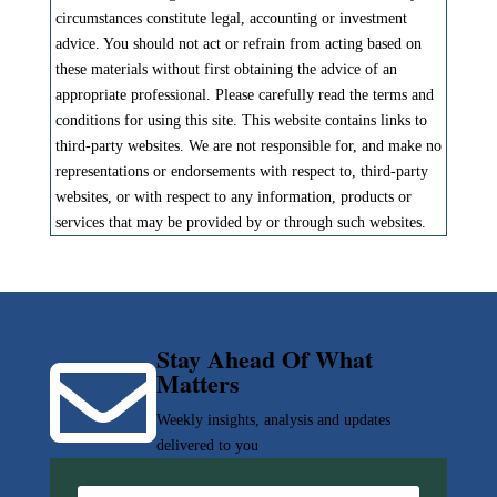
circumstances constitute legal, accounting or investment
advice. You should not act or refrain from acting based on
these materials without first obtaining the advice of an
appropriate professional. Please carefully read the terms and
conditions for using this site. This website contains links to
third-party websites. We are not responsible for, and make no
representations or endorsements with respect to, third-party
websites, or with respect to any information, products or
services that may be provided by or through such websites.
Stay Ahead Of What

Matters
Weekly insights, analysis and updates
delivered to you