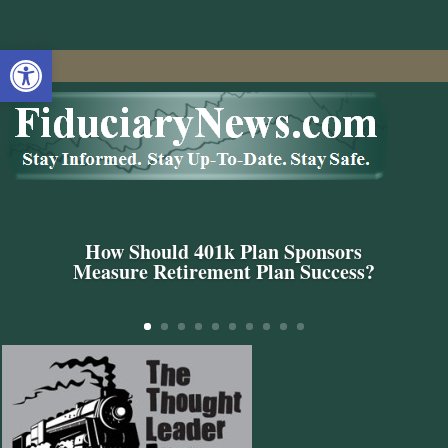
Open toolbar
How Should 401k Plan Sponsors
Measure Retirement Plan Success?