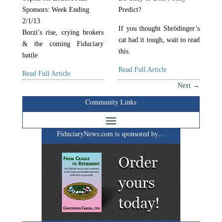
Sponsors: Week Ending
Predict?
2/1/13
If you thought Shrödinger’s
Borzi’s rise, crying brokers
cat had it tough, wait to read
& the coming Fiduciary
this.
battle
Read Full Article
Read Full Article
Next
→
Community Links
FiduciaryNews.com is sponsored by…