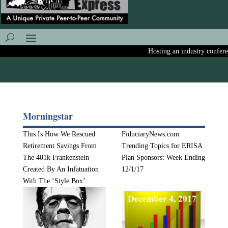
Hosting an industry conference
Morningstar
This Is How We Rescued
FiduciaryNews.com
Retirement Savings From
Trending Topics for ERISA
The 401k Frankenstein
Plan Sponsors: Week Ending
Created By An Infatuation
12/1/17
With The ‘Style Box’