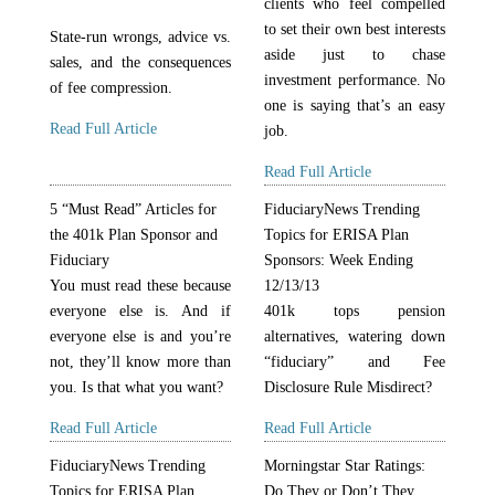
clients who feel compelled
to set their own best interests
State-run wrongs, advice vs.
aside just to chase
sales, and the consequences
investment performance. No
of fee compression.
one is saying that’s an easy
Read Full Article
job.
Read Full Article
5 “Must Read” Articles for
FiduciaryNews Trending
the 401k Plan Sponsor and
Topics for ERISA Plan
Fiduciary
Sponsors: Week Ending
You must read these because
12/13/13
everyone else is. And if
401k tops pension
everyone else is and you’re
alternatives, watering down
not, they’ll know more than
“fiduciary” and Fee
you. Is that what you want?
Disclosure Rule Misdirect?
Read Full Article
Read Full Article
FiduciaryNews Trending
Morningstar Star Ratings:
Topics for ERISA Plan
Do They or Don’t They