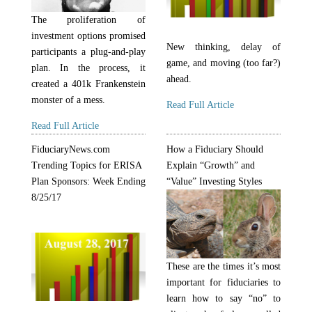
The proliferation of
investment options promised
New thinking, delay of
participants a plug-and-play
game, and moving (too far?)
plan. In the process, it
ahead.
created a 401k Frankenstein
monster of a mess.
Read Full Article
Read Full Article
FiduciaryNews.com
How a Fiduciary Should
Trending Topics for ERISA
Explain “Growth” and
Plan Sponsors: Week Ending
“Value” Investing Styles
8/25/17
These are the times it’s most
important for fiduciaries to
learn how to say “no” to