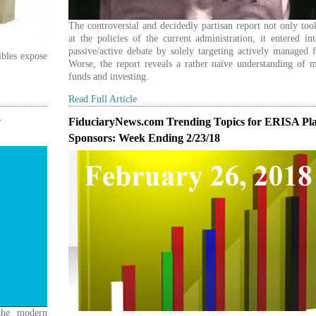
The controversial and decidedly partisan report not only to
at the policies of the current administration, it entered in
passive/active debate by solely targeting actively managed 
ibles expose
Worse, the report reveals a rather naïve understanding of 
funds and investing.
Read Full Article
y
FiduciaryNews.com Trending Topics for ERISA Pl
Sponsors: Week Ending 2/23/18
 the modern