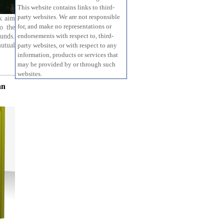
This website contains links to third-
party websites. We are not responsible
ok aim
for, and make no representations or
to the
endorsements with respect to, third-
funds.
mutual
party websites, or with respect to any
information, products or services that
may be provided by or through such
websites.
an