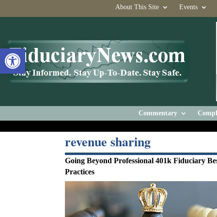
About This Site
Events
Open toolbar
Commentary
Compl
revenue sharing
Going Beyond Professional 401k Fiduciary Be
Practices