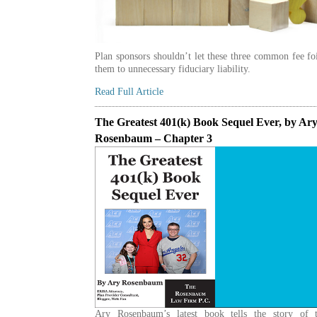
Plan sponsors shouldn’t let these three common fee fo
them to unnecessary fiduciary liability.
Read Full Article
The Greatest 401(k) Book Sequel Ever, by Ar
Rosenbaum – Chapter 3
Ary Rosenbaum’s latest book tells the story of