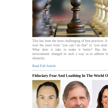
This has been the most challenging of best practices. I
over the years from “you can’t do that” to “you need 
What does it take to make it better? Has the 
environment changed in such a way as to address lo
obstacles.
Read Full Article
Fiduciary Fear And Loathing In The World 