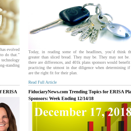
t has evolved
Today, in reading some of the headlines, you’d think th
to do that.”
greater than sliced bread. They may be. They may not be. S
technology
there are differences, and 401k plans sponsors would benefi
ng-standing
practicing the utmost in due diligence when determining if
are the right fit for their plan.
Read Full Article
Of ERISA
FiduciaryNews.com Trending Topics for ERISA Pl
Sponsors: Week Ending 12/14/18