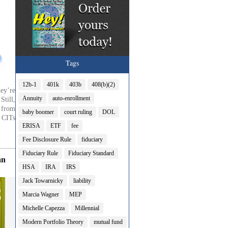
Tags
12b-1
401k
403b
408(b)(2)
ey’re
Annuity
auto-enrollment
till,
t from
baby boomer
court ruling
DOL
 CITs
ERISA
ETF
fee
Fee Disclosure Rule
fiduciary
Fiduciary Rule
Fiduciary Standard
an
HSA
IRA
IRS
Jack Towarnicky
liability
Marcia Wagner
MEP
Michelle Capezza
Millennial
Modern Portfolio Theory
mutual fund