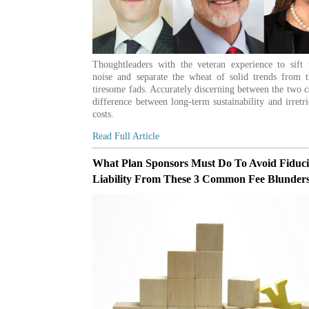
Thoughtleaders with the veteran experience to sift 
noise and separate the wheat of solid trends from t
tiresome fads. Accurately discerning between the two 
difference between long-term sustainability and irretr
costs.
Read Full Article
What Plan Sponsors Must Do To Avoid Fiduc
Liability From These 3 Common Fee Blunder