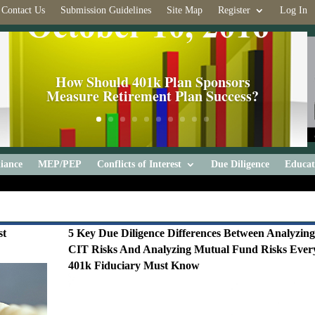
Contact Us
Submission Guidelines
Site Map
Register
Log In
How Should 401k Plan Sponsors
Measure Retirement Plan Success?
iance
MEP/PEP
Conflicts of Interest
Due Diligence
Educat
st
5 Key Due Diligence Differences Between Analyzin
CIT Risks And Analyzing Mutual Fund Risks Ever
401k Fiduciary Must Know