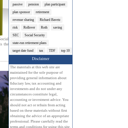
passive
pension
plan participant
plan sponsor
retirement
revenue sharing
Richard Bavetz
risk
Rollover
Roth
saving
SEC
Social Security
ocial
state-run retirement plans
s the
target date fund
tax
TDF
top 10
Disclaimer
The materials at this web site are
maintained for the sole purpose of
providing general information about
fiduciary law, tax accounting and
investments and do not under any
circumstances constitute legal,
accounting or investment advice. You
should not act or refrain from acting
based on these materials without first
obtaining the advice of an appropriate
professional. Please carefully read the
terms and conditions for using this site.