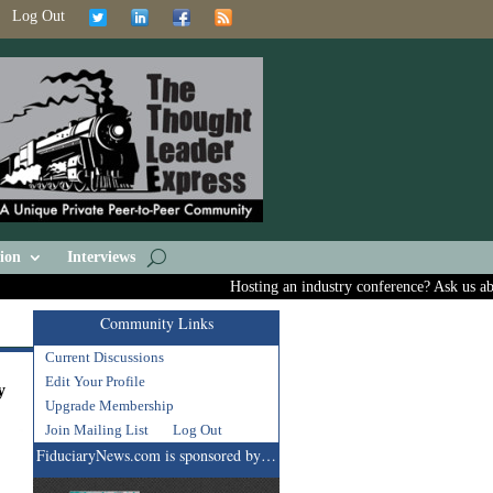
Log Out
ion
Interviews
Hosting an industry conference? Ask us about in
Community Links
Current Discussions
g
Edit Your Profile
y
Upgrade Membership
Join Mailing List
Log Out
FiduciaryNews.com is sponsored by…