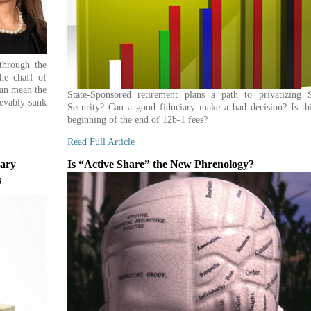
through the
he chaff of
can mean the
State-Sponsored retirement plans a path to privatizing S
ievably sunk
Security? Can a good fiduciary make a bad decision? Is thi
beginning of the end of 12b-1 fees?
Read Full Article
iary
Is “Active Share” the New Phrenology?
s