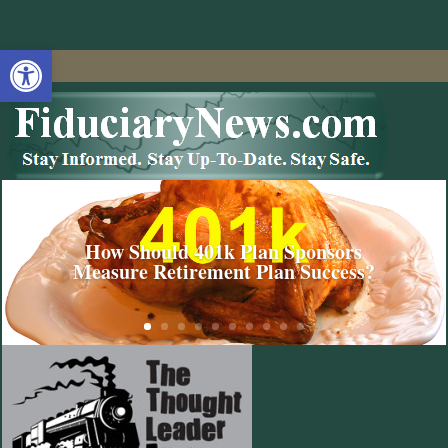
Open toolbar
How Should 401k Plan Sponsors
Measure Retirement Plan Success?