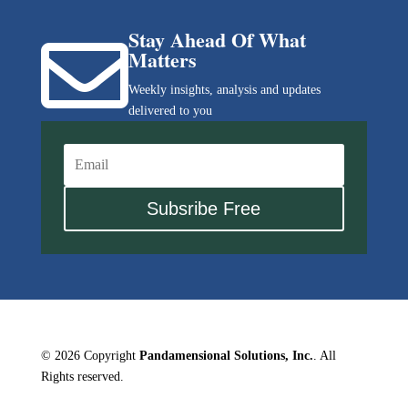
Stay Ahead Of What

Matters
Weekly insights, analysis and updates
delivered to you
Subsribe Free
© 2026 Copyright
Pandamensional Solutions, Inc.
. All
Rights reserved.