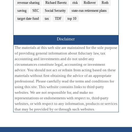
revenue sharing
Richard Bavetz
risk
Rollover
Roth
saving
SEC
Social Security
state-run retirement plans
target date fund
tax
TDF
top 10
Disclaimer
The materials at this web site are maintained for the sole purpose
of providing general information about fiduciary law, tax
accounting and investments and do not under any
circumstances constitute legal, accounting or investment
advice. You should not act or refrain from acting based on these
materials without first obtaining the advice of an appropriate
professional. Please carefully read the terms and conditions for
using this site. This website contains links to third-party
websites. We are not responsible for, and make no
representations or endorsements with respect to, third-party
websites, or with respect to any information, products or services
that may be provided by or through such websites.