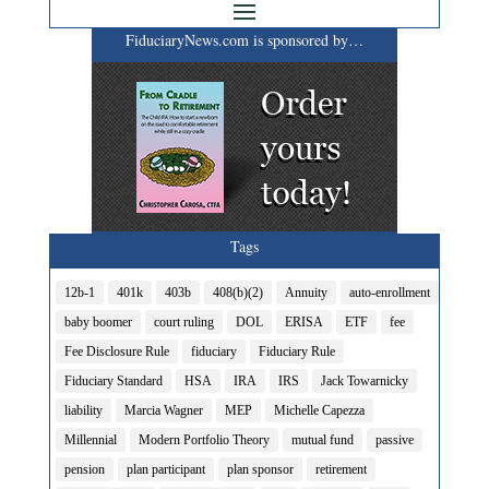
FiduciaryNews.com is sponsored by…
Tags
12b-1
401k
403b
408(b)(2)
Annuity
auto-enrollment
baby boomer
court ruling
DOL
ERISA
ETF
fee
Fee Disclosure Rule
fiduciary
Fiduciary Rule
Fiduciary Standard
HSA
IRA
IRS
Jack Towarnicky
liability
Marcia Wagner
MEP
Michelle Capezza
Millennial
Modern Portfolio Theory
mutual fund
passive
pension
plan participant
plan sponsor
retirement