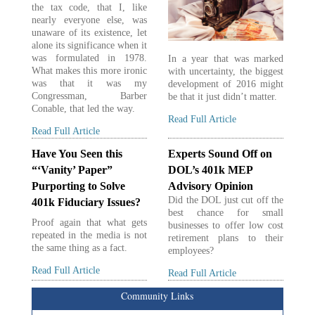
the tax code, that I, like
nearly everyone else, was
unaware of its existence, let
alone its significance when it
was formulated in 1978.
In a year that was marked
What makes this more ironic
with uncertainty, the biggest
was that it was my
development of 2016 might
Congressman, Barber
be that it just didn’t matter.
Conable, that led the way.
Read Full Article
Read Full Article
Have You Seen this
Experts Sound Off on
“‘Vanity’ Paper”
DOL’s 401k MEP
Purporting to Solve
Advisory Opinion
Did the DOL just cut off the
401k Fiduciary Issues?
best chance for small
Proof again that what gets
businesses to offer low cost
repeated in the media is not
retirement plans to their
the same thing as a fact.
employees?
Read Full Article
Read Full Article
Community Links