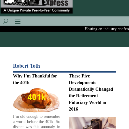
Hosting an industry conferenc
Robert Toth
Why I’m Thankful for
These Five
the 401k
Developments
Dramatically Changed
the Retirement
Fiduciary World in
2016
I’m old enough to remember
a world before the 401k. So
distant was this anomaly in