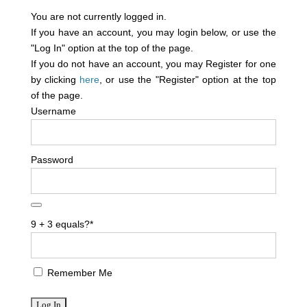
You are not currently logged in.
If you have an account, you may login below, or use the
"Log In" option at the top of the page.
If you do not have an account, you may Register for one
by clicking
here
, or use the "Register" option at the top
of the page.
Username
Password
9 + 3 equals?
*
Remember Me