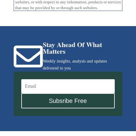
websites, or with respect to any information, products or services
that may be provided by or through such websites.
Stay Ahead Of What

Matters
Weekly insights, analysis and updates
delivered to you
Subsribe Free