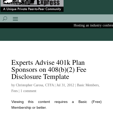
Hosting an industry conferenc
Experts Advise 401k Plan
Sponsors on 408(b)(2) Fee
Disclosure Template
by
Christopher Carosa, CTFA
|
Jul 31, 2012
|
Basic Members
,
Fees
|
1 comment
Viewing this content requires a Basic (Free)
Membership or better.