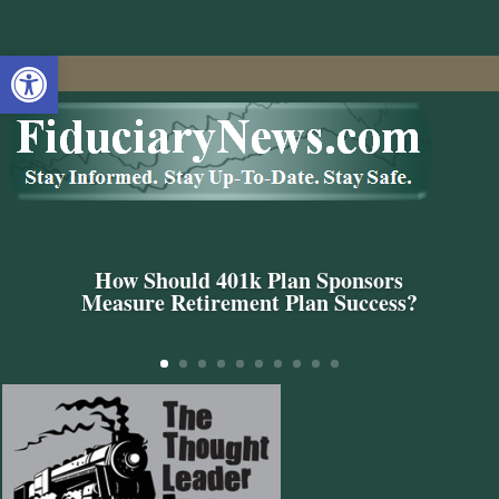
Open toolbar
How Should 401k Plan Sponsors
Measure Retirement Plan Success?