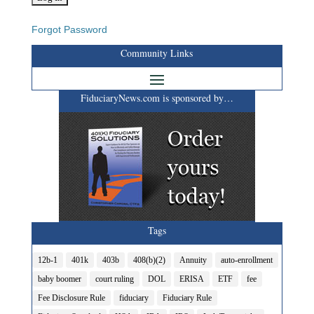
Forgot Password
Community Links
FiduciaryNews.com is sponsored by…
Tags
12b-1
401k
403b
408(b)(2)
Annuity
auto-enrollment
baby boomer
court ruling
DOL
ERISA
ETF
fee
Fee Disclosure Rule
fiduciary
Fiduciary Rule