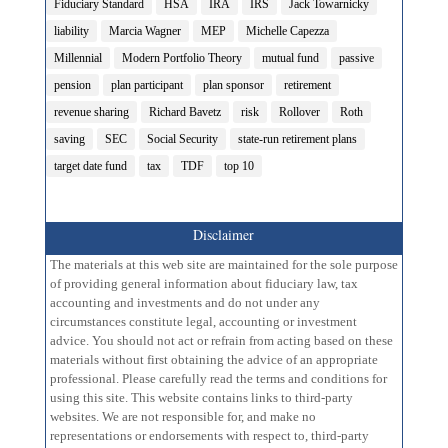
Fiduciary Standard
HSA
IRA
IRS
Jack Towarnicky
liability
Marcia Wagner
MEP
Michelle Capezza
Millennial
Modern Portfolio Theory
mutual fund
passive
pension
plan participant
plan sponsor
retirement
revenue sharing
Richard Bavetz
risk
Rollover
Roth
saving
SEC
Social Security
state-run retirement plans
target date fund
tax
TDF
top 10
Disclaimer
The materials at this web site are maintained for the sole purpose
of providing general information about fiduciary law, tax
accounting and investments and do not under any
circumstances constitute legal, accounting or investment
advice. You should not act or refrain from acting based on these
materials without first obtaining the advice of an appropriate
professional. Please carefully read the terms and conditions for
using this site. This website contains links to third-party
websites. We are not responsible for, and make no
representations or endorsements with respect to, third-party