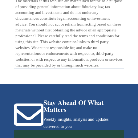
The materials at this web site are maintained for the sole purpose
of providing general information about fiduciary law, tax
accounting and investments and do not under any
circumstances constitute legal, accounting or investment
advice. You should not act or refrain from acting based on these
materials without first obtaining the advice of an appropriate
professional. Please carefully read the terms and conditions for
using this site. This website contains links to third-party
websites. We are not responsible for, and make no
representations or endorsements with respect to, third-party
websites, or with respect to any information, products or services
that may be provided by or through such websites.
Stay Ahead Of What

Matters
Weekly insights, analysis and updates
delivered to you