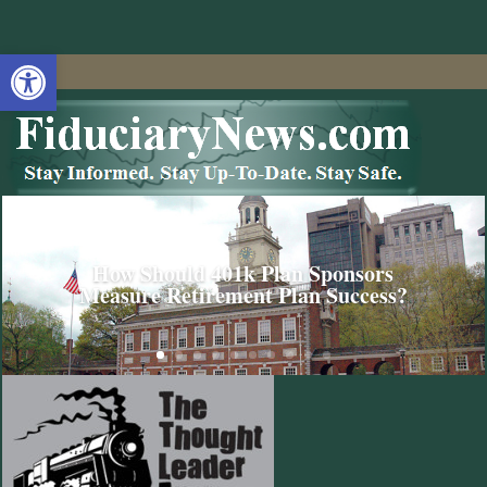
Open toolbar
How Should 401k Plan Sponsors
Measure Retirement Plan Success?