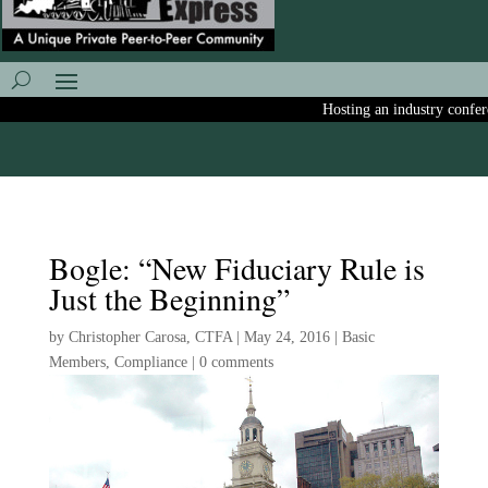
Hosting an industry conferenc
Bogle: “New Fiduciary Rule is
Just the Beginning”
by
Christopher Carosa, CTFA
|
May 24, 2016
|
Basic
Members
,
Compliance
|
0 comments