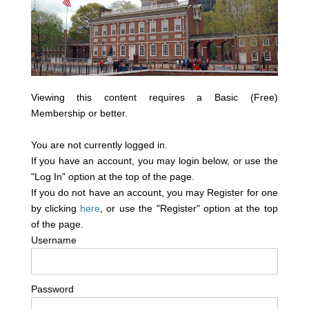
Viewing this content requires a Basic (Free)
Membership or better.
You are not currently logged in.
If you have an account, you may login below, or use the
"Log In" option at the top of the page.
If you do not have an account, you may Register for one
by clicking
here
, or use the "Register" option at the top
of the page.
Username
Password