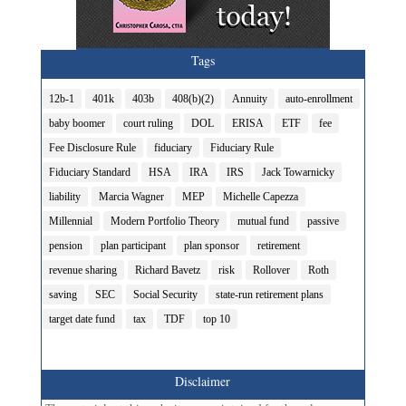
Tags
12b-1
401k
403b
408(b)(2)
Annuity
auto-enrollment
baby boomer
court ruling
DOL
ERISA
ETF
fee
Fee Disclosure Rule
fiduciary
Fiduciary Rule
Fiduciary Standard
HSA
IRA
IRS
Jack Towarnicky
liability
Marcia Wagner
MEP
Michelle Capezza
Millennial
Modern Portfolio Theory
mutual fund
passive
pension
plan participant
plan sponsor
retirement
revenue sharing
Richard Bavetz
risk
Rollover
Roth
saving
SEC
Social Security
state-run retirement plans
target date fund
tax
TDF
top 10
Disclaimer