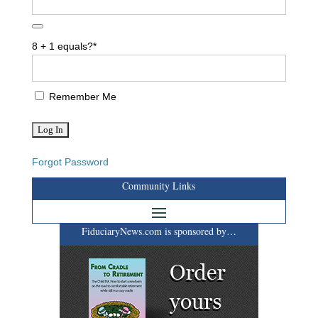
8 + 1 equals?
*
Remember Me
Forgot Password
Community Links
FiduciaryNews.com is sponsored by…