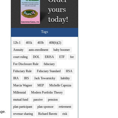
Tags
12b-1
401k
403b
408(b)(2)
Annuity
auto-enrollment
baby boomer
court ruling
DOL
ERISA
ETF
fee
Fee Disclosure Rule
fiduciary
Fiduciary Rule
Fiduciary Standard
HSA
IRA
IRS
Jack Towarnicky
liability
Marcia Wagner
MEP
Michelle Capezza
Millennial
Modern Portfolio Theory
mutual fund
passive
pension
plan participant
plan sponsor
retirement
age.
revenue sharing
Richard Bavetz
risk