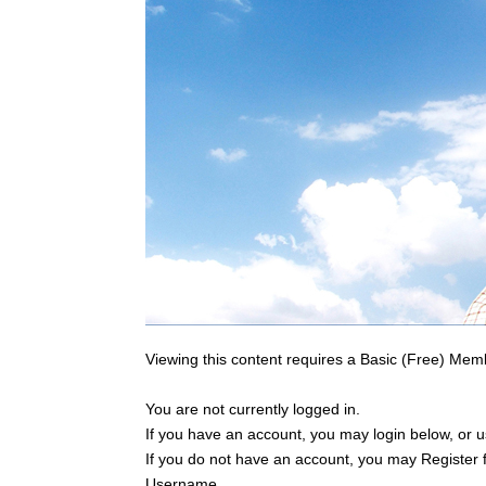
Viewing this content requires a Basic (Free) Mem
You are not currently logged in.
If you have an account, you may login below, or us
If you do not have an account, you may Register 
Username