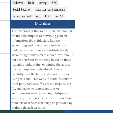
Rollover
Roth
saving
SEC
Social Security
state-run retirement plans
target date fund
tax
TDF
top 10
Disclaimer
The materials at this web site are maintained
for the sole purpose of providing general
information about fiduciary law, tax
accounting and investments and do not
under any circumstances constitute legal,
accounting or investment advice. You should
not act or refrain from acting based on these
materials without first obtaining the advice
of an appropriate professional. Please
carefully read the terms and conditions for
using this site. This website contains links to
third-party websites. We are not responsible
for, and make no representations or
endorsements with respect to, third-party
websites, or with respect to any information,
products or services that may be provided by
or through such websites.