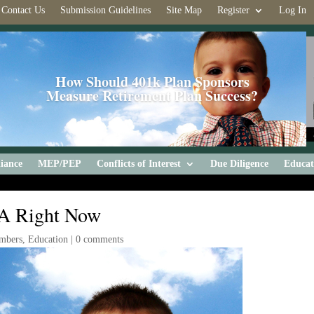
Contact Us
Submission Guidelines
Site Map
Register
Log In
How Should 401k Plan Sponsors
Measure Retirement Plan Success?
iance
MEP/PEP
Conflicts of Interest
Due Diligence
Educat
RA Right Now
mbers
,
Education
|
0 comments