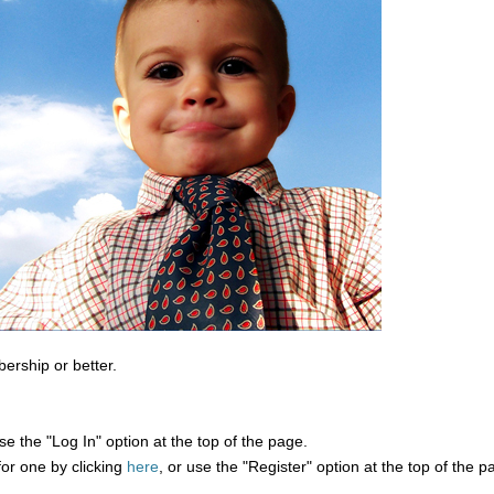
bership or better.
e the "Log In" option at the top of the page.
for one by clicking
here
, or use the "Register" option at the top of the p