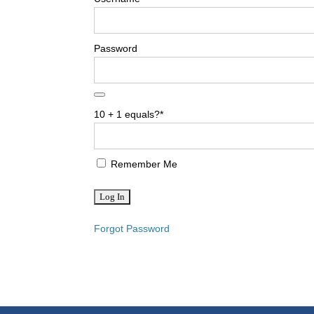
Password
10 + 1 equals?
*
Remember Me
Forgot Password