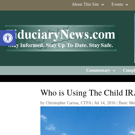
About This Site
Events
Open toolbar
Commentary
Compl
Who is Using The Child I
by
Christopher Carosa, CTFA
|
Jul 14, 2016
|
Basic Me