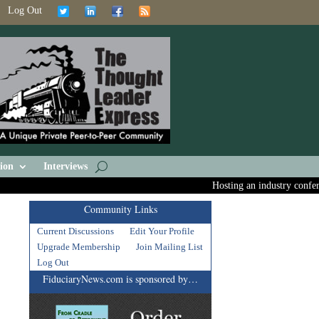
Log Out
ion
Interviews
Hosting an industry conference
Community Links
Current Discussions
Edit Your Profile
Upgrade Membership
Join Mailing List
Log Out
FiduciaryNews.com is sponsored by…