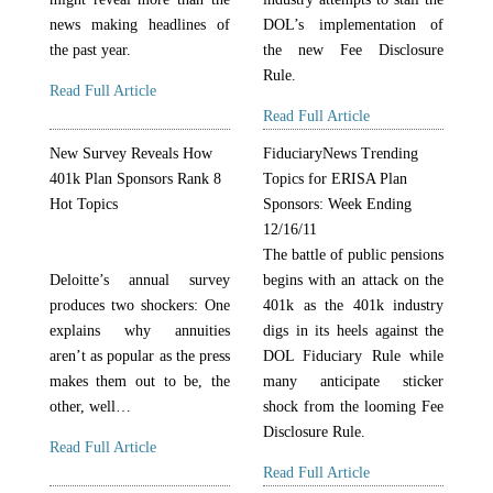
news making headlines of
DOL’s implementation of
the past year.
the new Fee Disclosure
Rule.
Read Full Article
Read Full Article
New Survey Reveals How
FiduciaryNews Trending
401k Plan Sponsors Rank 8
Topics for ERISA Plan
Hot Topics
Sponsors: Week Ending
12/16/11
The battle of public pensions
Deloitte’s annual survey
begins with an attack on the
produces two shockers: One
401k as the 401k industry
explains why annuities
digs in its heels against the
aren’t as popular as the press
DOL Fiduciary Rule while
makes them out to be, the
many anticipate sticker
other, well…
shock from the looming Fee
Disclosure Rule.
Read Full Article
Read Full Article