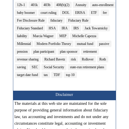
12b-1
401k
403b
408(b)(2)
Annuity
auto-enrollment
baby boomer
court ruling
DOL
ERISA
ETF
fee
Fee Disclosure Rule
fiduciary
Fiduciary Rule
Fiduciary Standard
HSA
IRA
IRS
Jack Towarnicky
liability
Marcia Wagner
MEP
Michelle Capezza
Millennial
Modern Portfolio Theory
mutual fund
passive
pension
plan participant
plan sponsor
retirement
revenue sharing
Richard Bavetz
risk
Rollover
Roth
saving
SEC
Social Security
state-run retirement plans
target date fund
tax
TDF
top 10
Disclaimer
The materials at this web site are maintained for the sole
purpose of providing general information about fiduciary
law, tax accounting and investments and do not under any
circumstances constitute legal, accounting or investment