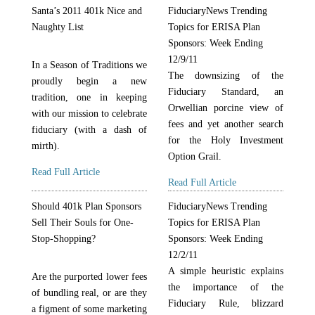
Santa’s 2011 401k Nice and
FiduciaryNews Trending
Naughty List
Topics for ERISA Plan
Sponsors: Week Ending
12/9/11
In a Season of Traditions we
The downsizing of the
proudly begin a new
Fiduciary Standard, an
tradition, one in keeping
Orwellian porcine view of
with our mission to celebrate
fees and yet another search
fiduciary (with a dash of
for the Holy Investment
mirth).
Option Grail.
Read Full Article
Read Full Article
Should 401k Plan Sponsors
FiduciaryNews Trending
Sell Their Souls for One-
Topics for ERISA Plan
Stop-Shopping?
Sponsors: Week Ending
12/2/11
A simple heuristic explains
Are the purported lower fees
the importance of the
of bundling real, or are they
Fiduciary Rule, blizzard
a figment of some marketing