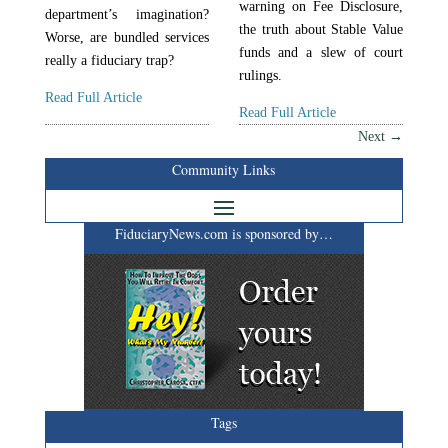
warning on Fee Disclosure,
department’s imagination?
the truth about Stable Value
Worse, are bundled services
funds and a slew of court
really a fiduciary trap?
rulings.
Read Full Article
Read Full Article
Next
→
Community Links
FiduciaryNews.com is sponsored by…
Tags