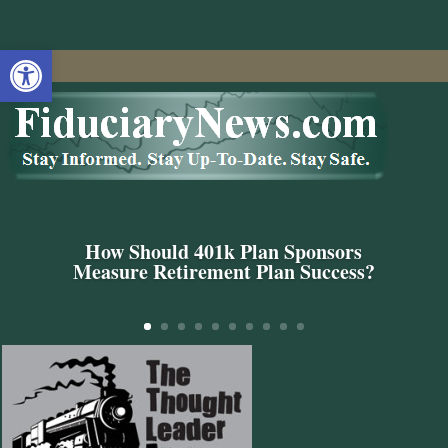
Open toolbar
How Should 401k Plan Sponsors
Measure Retirement Plan Success?