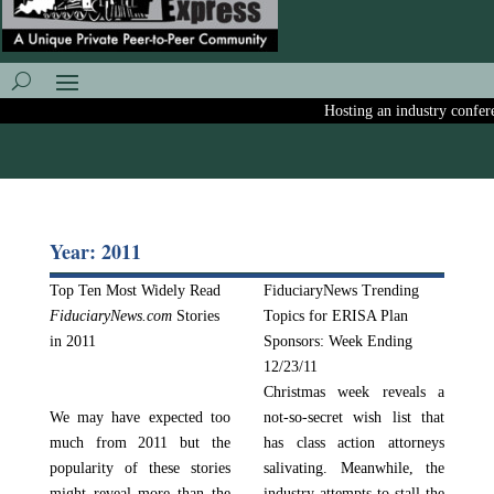
Hosting an industry conferenc
Year: 2011
Top Ten Most Widely Read
FiduciaryNews Trending
FiduciaryNews.com
Stories
Topics for ERISA Plan
in 2011
Sponsors: Week Ending
12/23/11
Christmas week reveals a
We may have expected too
not-so-secret wish list that
much from 2011 but the
has class action attorneys
popularity of these stories
salivating. Meanwhile, the
might reveal more than the
industry attempts to stall the