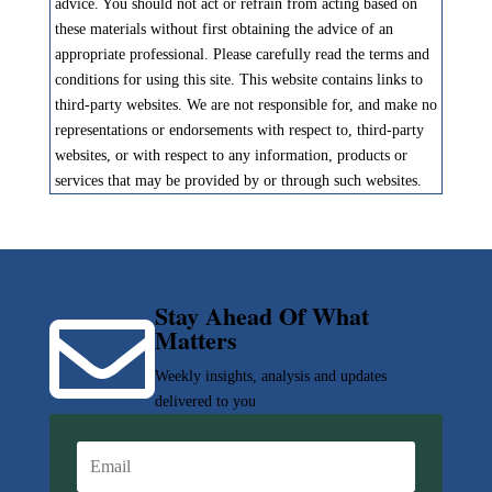
advice. You should not act or refrain from acting based on
these materials without first obtaining the advice of an
appropriate professional. Please carefully read the terms and
conditions for using this site. This website contains links to
third-party websites. We are not responsible for, and make no
representations or endorsements with respect to, third-party
websites, or with respect to any information, products or
services that may be provided by or through such websites.
Stay Ahead Of What

Matters
Weekly insights, analysis and updates
delivered to you