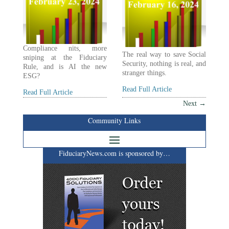
Compliance nits, more
The real way to save Social
sniping at the Fiduciary
Security, nothing is real, and
Rule, and is AI the new
stranger things.
ESG?
Read Full Article
Read Full Article
Next
→
Community Links
FiduciaryNews.com is sponsored by…