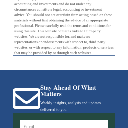
accounting and investments and do not under any
circumstances constitute legal, accounting or investment
advice. You should not act or refrain from acting based on these
materials without first obtaining the advice of an appropriate
professional. Please carefully read the terms and conditions for
using this site. This website contains links to third-party
websites. We are not responsible for, and make no
representations or endorsements with respect to, third-party
websites, or with respect to any information, products or services
that may be provided by or through such websites.
Stay Ahead Of What

Matters
Weekly insights, analysis and updates
delivered to you