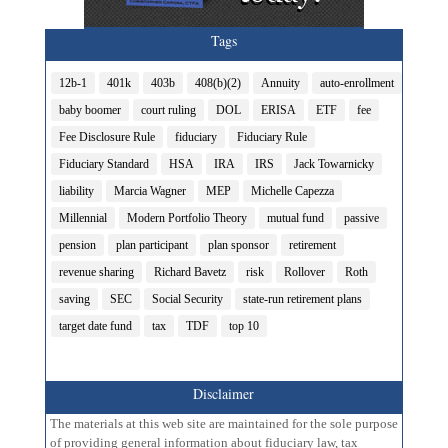
Tags
12b-1
401k
403b
408(b)(2)
Annuity
auto-enrollment
baby boomer
court ruling
DOL
ERISA
ETF
fee
Fee Disclosure Rule
fiduciary
Fiduciary Rule
Fiduciary Standard
HSA
IRA
IRS
Jack Towarnicky
liability
Marcia Wagner
MEP
Michelle Capezza
Millennial
Modern Portfolio Theory
mutual fund
passive
pension
plan participant
plan sponsor
retirement
revenue sharing
Richard Bavetz
risk
Rollover
Roth
saving
SEC
Social Security
state-run retirement plans
target date fund
tax
TDF
top 10
Disclaimer
The materials at this web site are maintained for the sole purpose
of providing general information about fiduciary law, tax