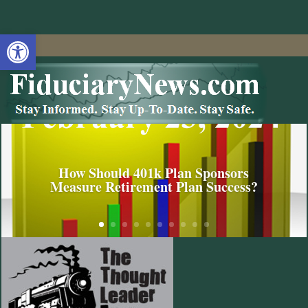
Open toolbar
How Should 401k Plan Sponsors
Measure Retirement Plan Success?