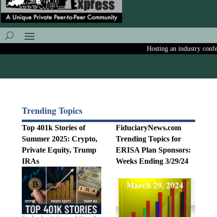
Hosting an industry conferen
Trending Topics
Top 401k Stories of
FiduciaryNews.com
Summer 2025: Crypto,
Trending Topics for
Private Equity, Trump
ERISA Plan Sponsors:
IRAs
Weeks Ending 3/29/24