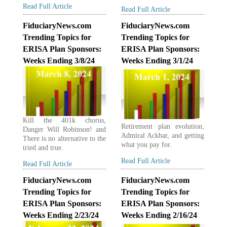
Read Full Article
Read Full Article
FiduciaryNews.com
FiduciaryNews.com
Trending Topics for
Trending Topics for
ERISA Plan Sponsors:
ERISA Plan Sponsors:
Weeks Ending 3/8/24
Weeks Ending 3/1/24
Kill the 401k chorus,
Retirement plan evolution,
Danger Will Robinson! and
Admiral Ackbar, and getting
There is no alternative to the
what you pay for.
tried and true.
Read Full Article
Read Full Article
FiduciaryNews.com
FiduciaryNews.com
Trending Topics for
Trending Topics for
ERISA Plan Sponsors:
ERISA Plan Sponsors:
Weeks Ending 2/23/24
Weeks Ending 2/16/24