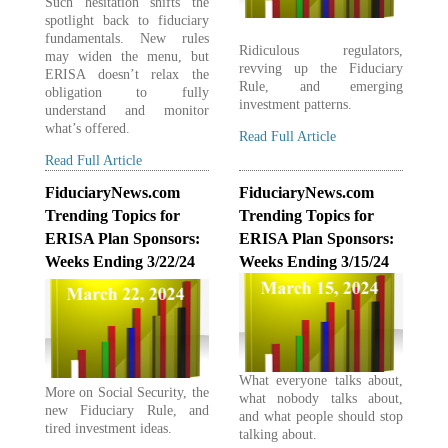
Such hesitation shifts the
spotlight back to fiduciary
fundamentals. New rules
Ridiculous regulators,
may widen the menu, but
revving up the Fiduciary
ERISA doesn’t relax the
Rule, and emerging
obligation to fully
investment patterns.
understand and monitor
what’s offered.
Read Full Article
Read Full Article
FiduciaryNews.com
FiduciaryNews.com
Trending Topics for
Trending Topics for
ERISA Plan Sponsors:
ERISA Plan Sponsors:
Weeks Ending 3/22/24
Weeks Ending 3/15/24
What everyone talks about,
More on Social Security, the
what nobody talks about,
new Fiduciary Rule, and
and what people should stop
tired investment ideas.
talking about.