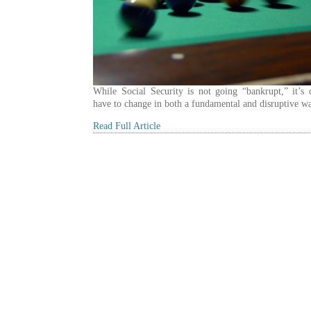
While Social Security is not going “bankrupt,” it’s c
have to change in both a fundamental and disruptive w
Read Full Article