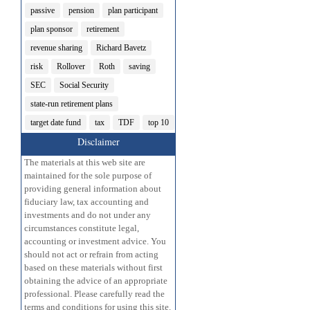
passive
pension
plan participant
plan sponsor
retirement
revenue sharing
Richard Bavetz
risk
Rollover
Roth
saving
SEC
Social Security
state-run retirement plans
target date fund
tax
TDF
top 10
Disclaimer
The materials at this web site are
maintained for the sole purpose of
providing general information about
fiduciary law, tax accounting and
investments and do not under any
circumstances constitute legal,
accounting or investment advice. You
should not act or refrain from acting
based on these materials without first
obtaining the advice of an appropriate
professional. Please carefully read the
terms and conditions for using this site.