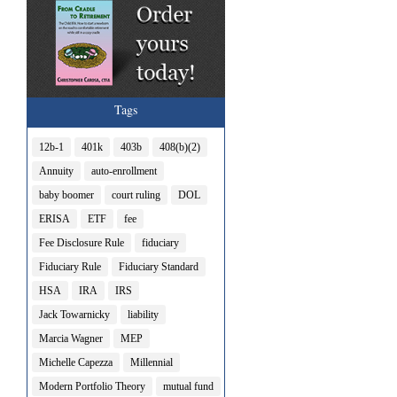
Tags
12b-1
401k
403b
408(b)(2)
Annuity
auto-enrollment
baby boomer
court ruling
DOL
ERISA
ETF
fee
Fee Disclosure Rule
fiduciary
Fiduciary Rule
Fiduciary Standard
HSA
IRA
IRS
Jack Towarnicky
liability
Marcia Wagner
MEP
Michelle Capezza
Millennial
Modern Portfolio Theory
mutual fund