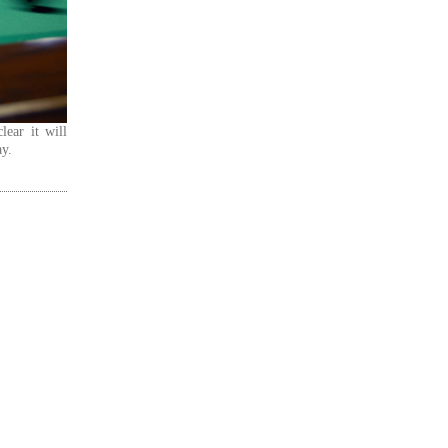
lear it will
ay.