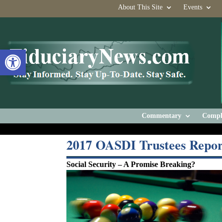
About This Site
Events
Open toolbar
Commentary
Compl
2017 OASDI Trustees Repor
Social Security – A Promise Breaking?