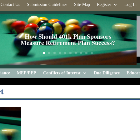
Contact Us
Submission Guidelines
Site Map
Register
Log In
How Should 401k Plan Sponsors
Measure Retirement Plan Success?
iance
MEP/PEP
Conflicts of Interest
Due Diligence
Educat
t