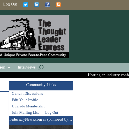
Log Out
ion
Interviews
Hosting an industry conferen
Community Links
Current Discussions
Edit Your Profile
Upgrade Membership
Join Mailing List
Log Out
FiduciaryNews.com is sponsored by…