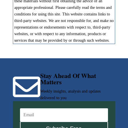
these materials without first obtaining the advice of an
appropriate professional. Please carefully read the terms and
conditions for using this site. This website contains links to
third-party websites. We are not responsible for, and make no
representations or endorsements with respect to, third-party
websites, or with respect to any information, products or
services that may be provided by or through such websites.
Stay Ahead Of What

Matters
Weekly insights, analysis and updates
delivered to you