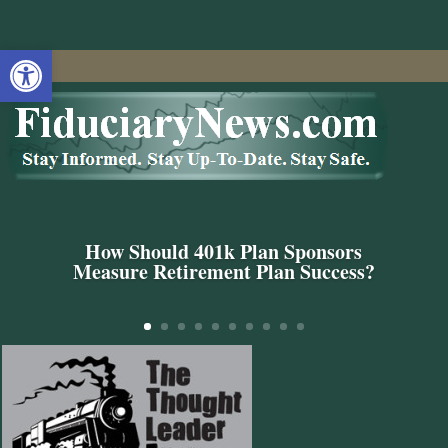
Open toolbar
How Should 401k Plan Sponsors
Measure Retirement Plan Success?