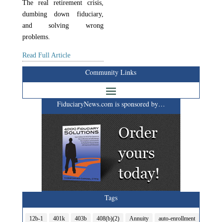
The real retirement crisis,
dumbing down fiduciary,
and solving wrong
problems.
Read Full Article
Community Links
FiduciaryNews.com is sponsored by…
Tags
12b-1
401k
403b
408(b)(2)
Annuity
auto-enrollment