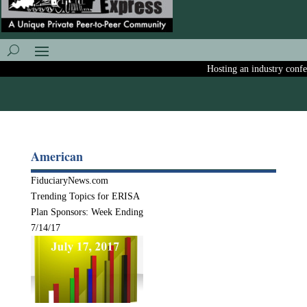
Hosting an industry confere
American
FiduciaryNews.com
Trending Topics for ERISA
Plan Sponsors: Week Ending
7/14/17