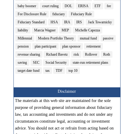
baby boomer
court ruling
DOL
ERISA
ETF
fee
Fee Disclosure Rule
fiduciary
Fiduciary Rule
Fiduciary Standard
HSA
IRA
IRS
Jack Towarnicky
liability
Marcia Wagner
MEP
Michelle Capezza
Millennial
Modern Portfolio Theory
mutual fund
passive
pension
plan participant
plan sponsor
retirement
revenue sharing
Richard Bavetz
risk
Rollover
Roth
saving
SEC
Social Security
state-run retirement plans
target date fund
tax
TDF
top 10
Disclaimer
The materials at this web site are maintained for the sole
purpose of providing general information about fiduciary
law, tax accounting and investments and do not under any
circumstances constitute legal, accounting or investment
advice. You should not act or refrain from acting based on