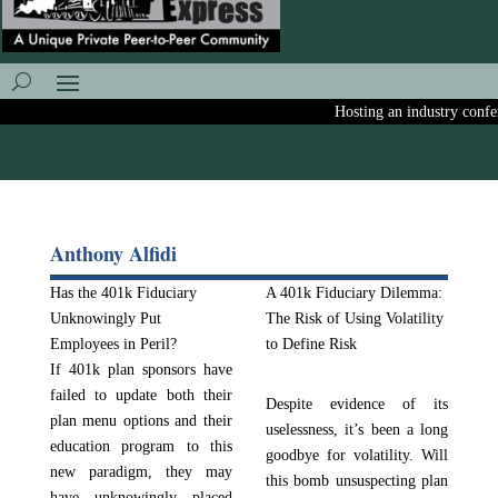
Hosting an industry confere
Anthony Alfidi
Has the 401k Fiduciary
A 401k Fiduciary Dilemma:
Unknowingly Put
The Risk of Using Volatility
Employees in Peril?
to Define Risk
If 401k plan sponsors have
failed to update both their
Despite evidence of its
plan menu options and their
uselessness, it’s been a long
education program to this
goodbye for volatility. Will
new paradigm, they may
this bomb unsuspecting plan
have unknowingly placed