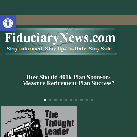
Open toolbar
How Should 401k Plan Sponsors
Measure Retirement Plan Success?