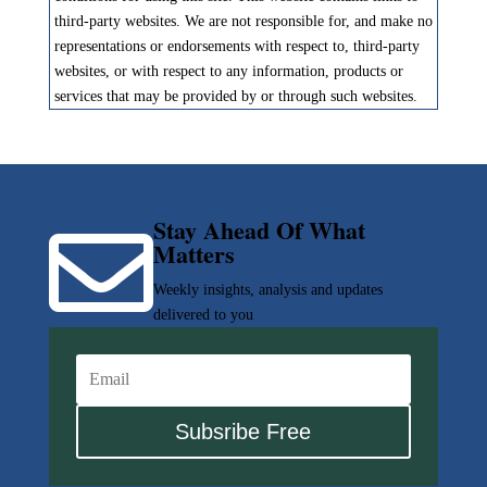
third-party websites. We are not responsible for, and make no
representations or endorsements with respect to, third-party
websites, or with respect to any information, products or
services that may be provided by or through such websites.
Stay Ahead Of What

Matters
Weekly insights, analysis and updates
delivered to you
Subsribe Free