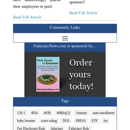
sponsors?
their employees in peril.
Read Full Article
Read Full Article
Community Links
FiduciaryNews.com is sponsored by…
Tags
12b-1
401k
403b
408(b)(2)
Annuity
auto-enrollment
baby boomer
court ruling
DOL
ERISA
ETF
fee
Fee Disclosure Rule
fiduciary
Fiduciary Rule