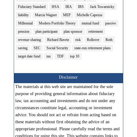
Fiduciary Standard
HSA
IRA
IRS
Jack Towarnicky
liability
Marcia Wagner
MEP
Michelle Capezza
Millennial
Modern Portfolio Theory
mutual fund
passive
pension
plan participant
plan sponsor
retirement
revenue sharing
Richard Bavetz
risk
Rollover
Roth
saving
SEC
Social Security
state-run retirement plans
target date fund
tax
TDF
top 10
Disclaimer
The materials at this web site are maintained for the sole
purpose of providing general information about fiduciary
law, tax accounting and investments and do not under any
circumstances constitute legal, accounting or investment
advice. You should not act or refrain from acting based on
these materials without first obtaining the advice of an
appropriate professional. Please carefully read the terms and
conditions for using this site. This website contains links to