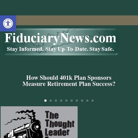
Open toolbar
How Should 401k Plan Sponsors
Measure Retirement Plan Success?