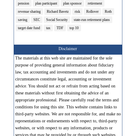
pension
plan participant
plan sponsor
retirement
revenue sharing
Richard Bavetz
risk
Rollover
Roth
saving
SEC
Social Security
state-run retirement plans
target date fund
tax
TDF
top 10
Disclaimer
The materials at this web site are maintained for the sole
purpose of providing general information about fiduciary
law, tax accounting and investments and do not under any
circumstances constitute legal, accounting or investment
advice. You should not act or refrain from acting based on
these materials without first obtaining the advice of an
appropriate professional. Please carefully read the terms and
conditions for using this site. This website contains links to
third-party websites. We are not responsible for, and make no
representations or endorsements with respect to, third-party
websites, or with respect to any information, products or
services that may be provided by or through such websites.