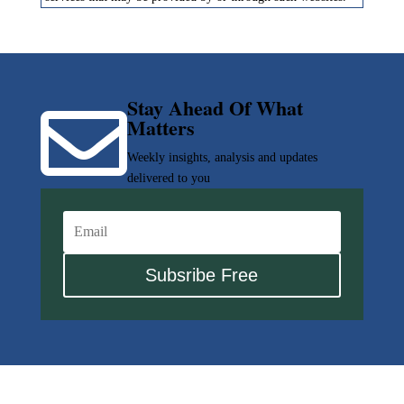
Stay Ahead Of What

Matters
Weekly insights, analysis and updates
delivered to you
Subsribe Free