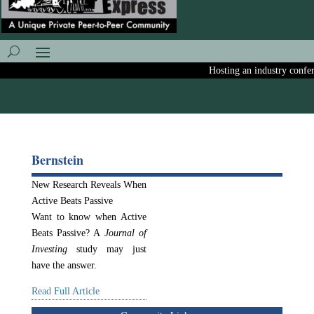
Hosting an industry conferen
Bernstein
New Research Reveals When
Active Beats Passive
Want to know when Active
Beats Passive? A
Journal of
Investing
study may just
have the answer.
Read Full Article