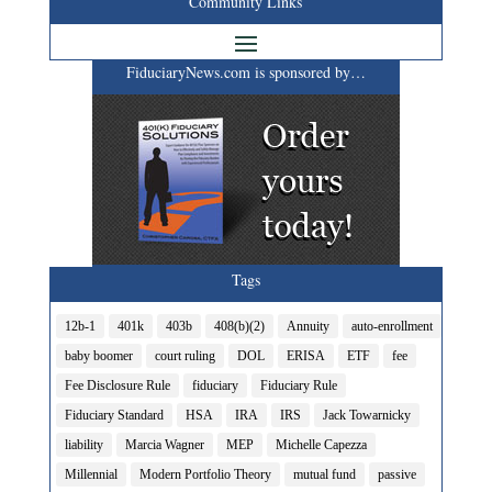
Community Links
FiduciaryNews.com is sponsored by…
Tags
12b-1
401k
403b
408(b)(2)
Annuity
auto-enrollment
baby boomer
court ruling
DOL
ERISA
ETF
fee
Fee Disclosure Rule
fiduciary
Fiduciary Rule
Fiduciary Standard
HSA
IRA
IRS
Jack Towarnicky
liability
Marcia Wagner
MEP
Michelle Capezza
Millennial
Modern Portfolio Theory
mutual fund
passive