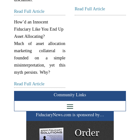
Read Full Article
Read Full Article
How’d an Innocent
Fiduciary Like You End Up
Asset Allocating?
Much of asset allocation
marketing collateral is
founded on a simple
misinterpretation, yet this
myth persists. Why?
Read Full Article
Community Links
FiduciaryNews.com is sponsored by…