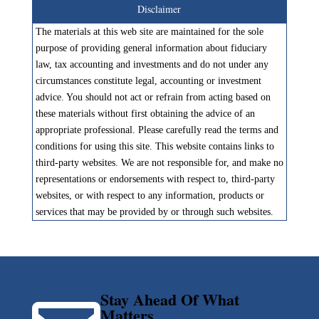
Disclaimer
The materials at this web site are maintained for the sole
purpose of providing general information about fiduciary
law, tax accounting and investments and do not under any
circumstances constitute legal, accounting or investment
advice. You should not act or refrain from acting based on
these materials without first obtaining the advice of an
appropriate professional. Please carefully read the terms and
conditions for using this site. This website contains links to
third-party websites. We are not responsible for, and make no
representations or endorsements with respect to, third-party
websites, or with respect to any information, products or
services that may be provided by or through such websites.
Stay Ahead Of What
Matters