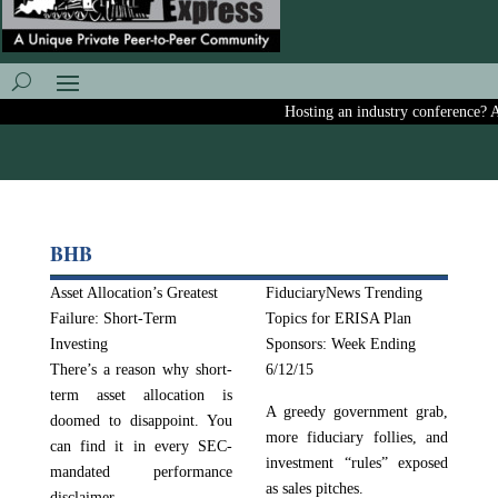
Hosting an industry conference? Ask
BHB
Asset Allocation’s Greatest
FiduciaryNews Trending
Failure: Short-Term
Topics for ERISA Plan
Investing
Sponsors: Week Ending
There’s a reason why short-
6/12/15
term asset allocation is
A greedy government grab,
doomed to disappoint. You
more fiduciary follies, and
can find it in every SEC-
investment “rules” exposed
mandated performance
as sales pitches.
disclaimer.