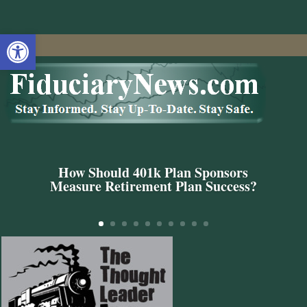
Open toolbar
How Should 401k Plan Sponsors
Measure Retirement Plan Success?