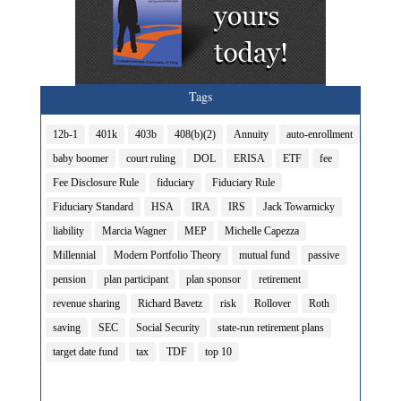
Tags
12b-1
401k
403b
408(b)(2)
Annuity
auto-enrollment
baby boomer
court ruling
DOL
ERISA
ETF
fee
Fee Disclosure Rule
fiduciary
Fiduciary Rule
Fiduciary Standard
HSA
IRA
IRS
Jack Towarnicky
liability
Marcia Wagner
MEP
Michelle Capezza
Millennial
Modern Portfolio Theory
mutual fund
passive
pension
plan participant
plan sponsor
retirement
revenue sharing
Richard Bavetz
risk
Rollover
Roth
saving
SEC
Social Security
state-run retirement plans
target date fund
tax
TDF
top 10