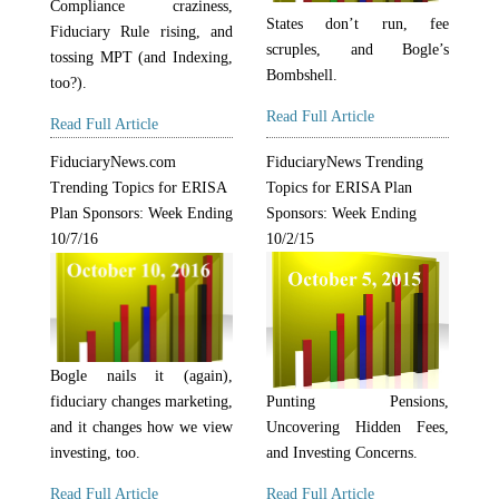
Compliance craziness,
States don’t run, fee
Fiduciary Rule rising, and
scruples, and Bogle’s
tossing MPT (and Indexing,
Bombshell.
too?).
Read Full Article
Read Full Article
FiduciaryNews.com
FiduciaryNews Trending
Trending Topics for ERISA
Topics for ERISA Plan
Plan Sponsors: Week Ending
Sponsors: Week Ending
10/7/16
10/2/15
Bogle nails it (again),
fiduciary changes marketing,
Punting Pensions,
and it changes how we view
Uncovering Hidden Fees,
investing, too.
and Investing Concerns.
Read Full Article
Read Full Article