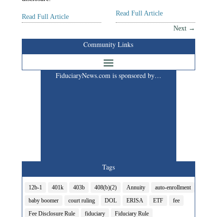
Read Full Article
Read Full Article
Next
→
Community Links
FiduciaryNews.com is sponsored by…
Tags
12b-1
401k
403b
408(b)(2)
Annuity
auto-enrollment
baby boomer
court ruling
DOL
ERISA
ETF
fee
Fee Disclosure Rule
fiduciary
Fiduciary Rule