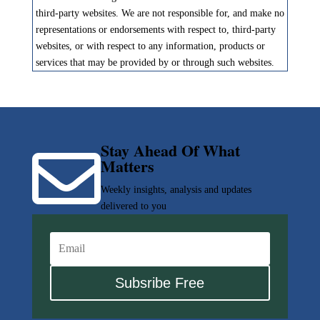
third-party websites. We are not responsible for, and make no
representations or endorsements with respect to, third-party
websites, or with respect to any information, products or
services that may be provided by or through such websites.
Stay Ahead Of What

Matters
Weekly insights, analysis and updates
delivered to you
Subsribe Free