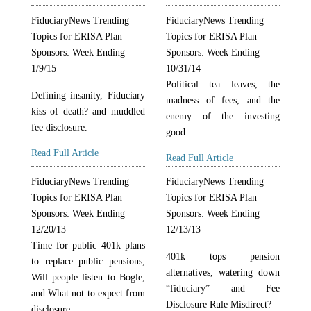
FiduciaryNews Trending
FiduciaryNews Trending
Topics for ERISA Plan
Topics for ERISA Plan
Sponsors: Week Ending
Sponsors: Week Ending
1/9/15
10/31/14
Political tea leaves, the
Defining insanity, Fiduciary
madness of fees, and the
kiss of death? and muddled
enemy of the investing
fee disclosure.
good.
Read Full Article
Read Full Article
FiduciaryNews Trending
FiduciaryNews Trending
Topics for ERISA Plan
Topics for ERISA Plan
Sponsors: Week Ending
Sponsors: Week Ending
12/20/13
12/13/13
Time for public 401k plans
401k tops pension
to replace public pensions;
alternatives, watering down
Will people listen to Bogle;
“fiduciary” and Fee
and What not to expect from
Disclosure Rule Misdirect?
disclosure.