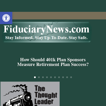
Open toolbar
How Should 401k Plan Sponsors
Measure Retirement Plan Success?