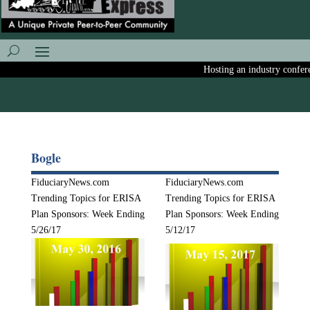
Hosting an industry conferenc
Bogle
FiduciaryNews.com
FiduciaryNews.com
Trending Topics for ERISA
Trending Topics for ERISA
Plan Sponsors: Week Ending
Plan Sponsors: Week Ending
5/26/17
5/12/17