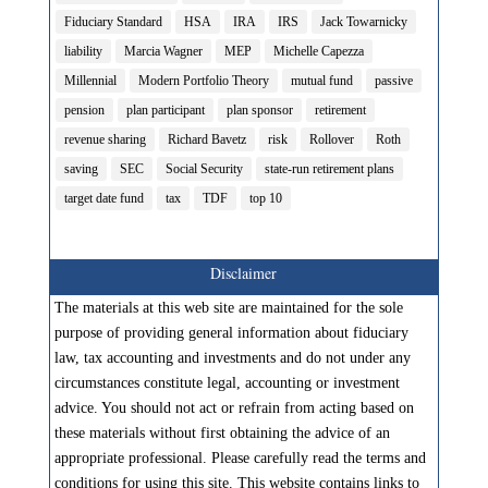
Fiduciary Standard
HSA
IRA
IRS
Jack Towarnicky
liability
Marcia Wagner
MEP
Michelle Capezza
Millennial
Modern Portfolio Theory
mutual fund
passive
pension
plan participant
plan sponsor
retirement
revenue sharing
Richard Bavetz
risk
Rollover
Roth
saving
SEC
Social Security
state-run retirement plans
target date fund
tax
TDF
top 10
Disclaimer
The materials at this web site are maintained for the sole
purpose of providing general information about fiduciary
law, tax accounting and investments and do not under any
circumstances constitute legal, accounting or investment
advice. You should not act or refrain from acting based on
these materials without first obtaining the advice of an
appropriate professional. Please carefully read the terms and
conditions for using this site. This website contains links to