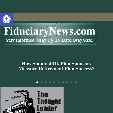
Open toolbar
How Should 401k Plan Sponsors
Measure Retirement Plan Success?