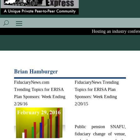
Hosting an industry conferenc
Brian Hamburger
FiduciaryNews.com
FiduciaryNews Trending
Trending Topics for ERISA
Topics for ERISA Plan
Plan Sponsors: Week Ending
Sponsors: Week Ending
2/26/16
2/20/15
Public pension SNAFU,
fiduciary change of venue,