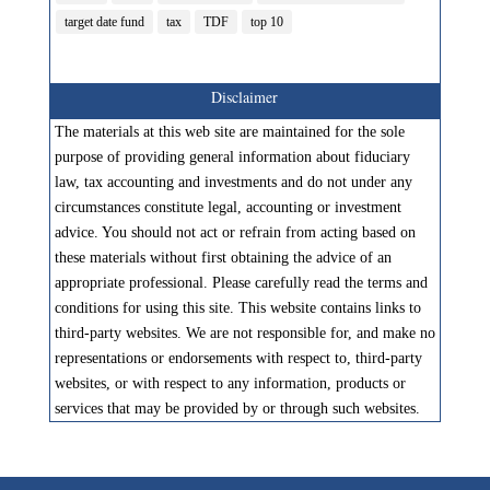
target date fund
tax
TDF
top 10
Disclaimer
The materials at this web site are maintained for the sole
purpose of providing general information about fiduciary
law, tax accounting and investments and do not under any
circumstances constitute legal, accounting or investment
advice. You should not act or refrain from acting based on
these materials without first obtaining the advice of an
appropriate professional. Please carefully read the terms and
conditions for using this site. This website contains links to
third-party websites. We are not responsible for, and make no
representations or endorsements with respect to, third-party
websites, or with respect to any information, products or
services that may be provided by or through such websites.