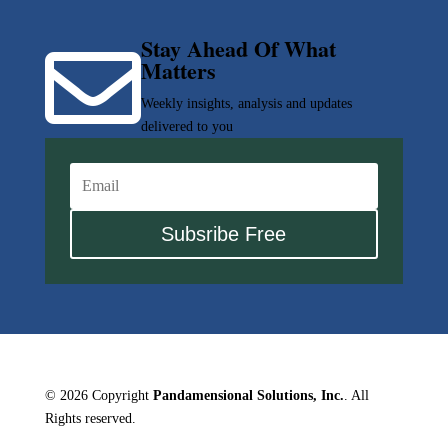
Stay Ahead Of What

Matters
Weekly insights, analysis and updates
delivered to you
Subsribe Free
© 2026 Copyright
Pandamensional Solutions, Inc.
. All
Rights reserved.