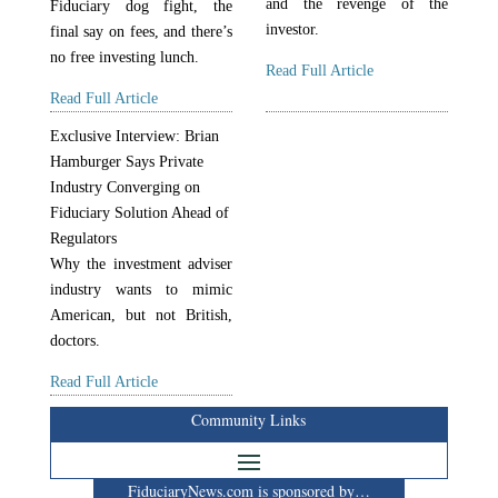
and the revenge of the
Fiduciary dog fight, the
investor.
final say on fees, and there’s
no free investing lunch.
Read Full Article
Read Full Article
Exclusive Interview: Brian
Hamburger Says Private
Industry Converging on
Fiduciary Solution Ahead of
Regulators
Why the investment adviser
industry wants to mimic
American, but not British,
doctors.
Read Full Article
Community Links
FiduciaryNews.com is sponsored by…