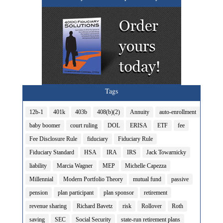
Tags
12b-1
401k
403b
408(b)(2)
Annuity
auto-enrollment
baby boomer
court ruling
DOL
ERISA
ETF
fee
Fee Disclosure Rule
fiduciary
Fiduciary Rule
Fiduciary Standard
HSA
IRA
IRS
Jack Towarnicky
liability
Marcia Wagner
MEP
Michelle Capezza
Millennial
Modern Portfolio Theory
mutual fund
passive
pension
plan participant
plan sponsor
retirement
revenue sharing
Richard Bavetz
risk
Rollover
Roth
saving
SEC
Social Security
state-run retirement plans