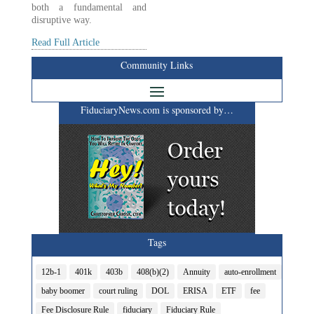
both a fundamental and
disruptive way.
Read Full Article
Community Links
FiduciaryNews.com is sponsored by…
Tags
12b-1
401k
403b
408(b)(2)
Annuity
auto-enrollment
baby boomer
court ruling
DOL
ERISA
ETF
fee
Fee Disclosure Rule
fiduciary
Fiduciary Rule