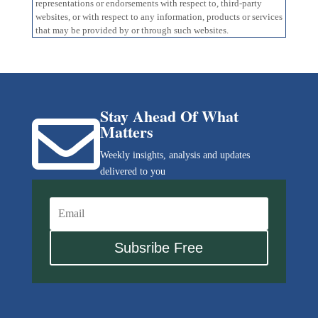
representations or endorsements with respect to, third-party
websites, or with respect to any information, products or services
that may be provided by or through such websites.
Stay Ahead Of What

Matters
Weekly insights, analysis and updates
delivered to you
Subsribe Free