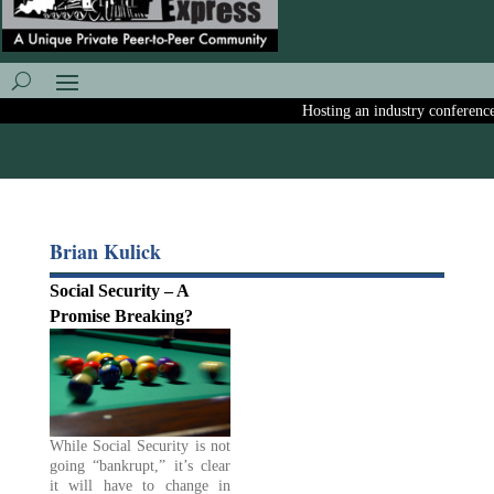
Hosting an industry conference? A
Brian Kulick
Social Security – A
Promise Breaking?
While Social Security is not
going “bankrupt,” it’s clear
it will have to change in