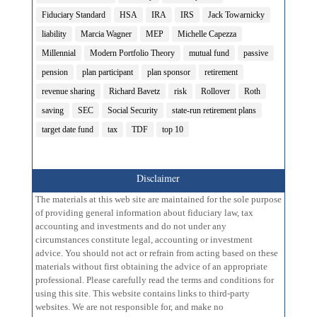
Fiduciary Standard
HSA
IRA
IRS
Jack Towarnicky
liability
Marcia Wagner
MEP
Michelle Capezza
Millennial
Modern Portfolio Theory
mutual fund
passive
pension
plan participant
plan sponsor
retirement
revenue sharing
Richard Bavetz
risk
Rollover
Roth
saving
SEC
Social Security
state-run retirement plans
target date fund
tax
TDF
top 10
Disclaimer
The materials at this web site are maintained for the sole purpose
of providing general information about fiduciary law, tax
accounting and investments and do not under any
circumstances constitute legal, accounting or investment
advice. You should not act or refrain from acting based on these
materials without first obtaining the advice of an appropriate
professional. Please carefully read the terms and conditions for
using this site. This website contains links to third-party
websites. We are not responsible for, and make no