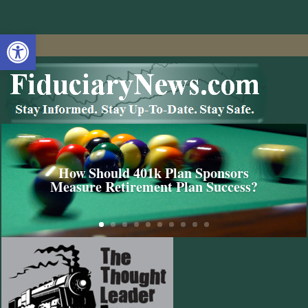
Open toolbar
How Should 401k Plan Sponsors
Measure Retirement Plan Success?