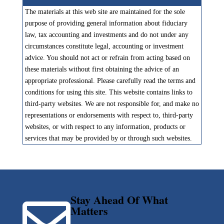
The materials at this web site are maintained for the sole
purpose of providing general information about fiduciary
law, tax accounting and investments and do not under any
circumstances constitute legal, accounting or investment
advice. You should not act or refrain from acting based on
these materials without first obtaining the advice of an
appropriate professional. Please carefully read the terms and
conditions for using this site. This website contains links to
third-party websites. We are not responsible for, and make no
representations or endorsements with respect to, third-party
websites, or with respect to any information, products or
services that may be provided by or through such websites.
Stay Ahead Of What

Matters