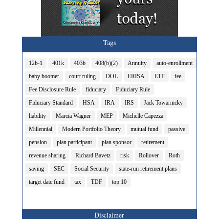
Tags
12b-1
401k
403b
408(b)(2)
Annuity
auto-enrollment
baby boomer
court ruling
DOL
ERISA
ETF
fee
Fee Disclosure Rule
fiduciary
Fiduciary Rule
Fiduciary Standard
HSA
IRA
IRS
Jack Towarnicky
liability
Marcia Wagner
MEP
Michelle Capezza
Millennial
Modern Portfolio Theory
mutual fund
passive
pension
plan participant
plan sponsor
retirement
revenue sharing
Richard Bavetz
risk
Rollover
Roth
saving
SEC
Social Security
state-run retirement plans
target date fund
tax
TDF
top 10
Disclaimer