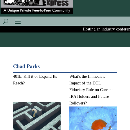
Hosting an industry conference?
Chad Parks
401k: Kill it or Expand Its
What’s the Immediate
Reach?
Impact of the DOL
Fiduciary Rule on Current
IRA Holders and Future
Rollovers?