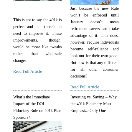
Just because the new Rule
won’t be enforced until
This is not to say the 401k is
January doesn’t mean
perfect and that there’s no
retirement savers can’t take
need to improve it. These
advantage of it. This does,
improvements, though,
however, require individuals
would be more like tweaks
become self-reliance and
rather than wholesale
look out for their own good.
changes.
But how is that any different
for all other consumer
Read Full Article
decisions?
Read Full Article
What’s the Immediate
Investing vs. Saving – Why
Impact of the DOL
the 401k Fiduciary Must
Fiduciary Rule on 401k Plan
Emphasize Only One
Sponsors?