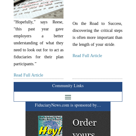
“Hopefully,” says Reese,
On the Road to Success,
“this past year gave
discovering the critical steps
employers a better
is often more important than
understanding of what they
the length of your stride.
need to look out for to act as
Read Full Article
fiduciaries for their plan
participants.”
Read Full Article
Community Links
FiduciaryNews.com is sponsored by…