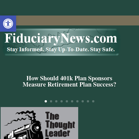
Open toolbar
How Should 401k Plan Sponsors
Measure Retirement Plan Success?