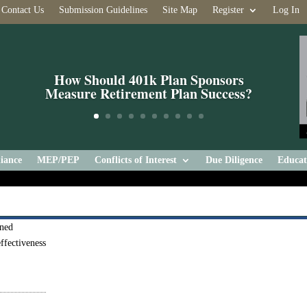
Contact Us
Submission Guidelines
Site Map
Register
Log In
How Should 401k Plan Sponsors
Measure Retirement Plan Success?
iance
MEP/PEP
Conflicts of Interest
Due Diligence
Educat
rned
ffectiveness