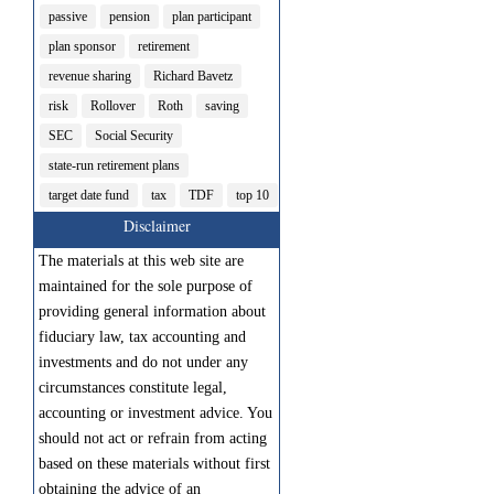
passive
pension
plan participant
plan sponsor
retirement
revenue sharing
Richard Bavetz
risk
Rollover
Roth
saving
SEC
Social Security
state-run retirement plans
target date fund
tax
TDF
top 10
Disclaimer
The materials at this web site are
maintained for the sole purpose of
providing general information about
fiduciary law, tax accounting and
investments and do not under any
circumstances constitute legal,
accounting or investment advice. You
should not act or refrain from acting
based on these materials without first
obtaining the advice of an