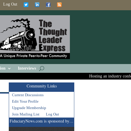
Log Out
ion
Interviews
Hosting an industry confere
Community Links
Current Discussions
Edit Your Profile
Upgrade Membership
Join Mailing List
Log Out
FiduciaryNews.com is sponsored by…