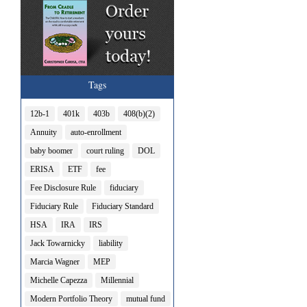
Tags
12b-1
401k
403b
408(b)(2)
Annuity
auto-enrollment
baby boomer
court ruling
DOL
ERISA
ETF
fee
Fee Disclosure Rule
fiduciary
Fiduciary Rule
Fiduciary Standard
HSA
IRA
IRS
Jack Towarnicky
liability
Marcia Wagner
MEP
Michelle Capezza
Millennial
Modern Portfolio Theory
mutual fund