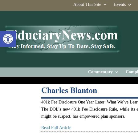
About This Site
Events
Open toolbar
Commentary
Compl
Charles Blanton
401k Fee Disclosure One Year Later: What We’ve Lea
The DOL’s new 401k Fee Disclosure Rule, while its e
might be suspect, has empowered plan sponsors.
Read Full Article