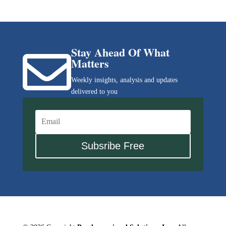
Stay Ahead Of What

Matters
Weekly insights, analysis and updates
delivered to you
Subsribe Free