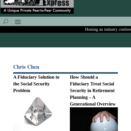
Hosting an industry conferenc
Chris Chen
A Fiduciary Solution to
How Should a
the Social Security
Fiduciary Treat Social
Problem
Security in Retirement
Planning – A
Generational Overview