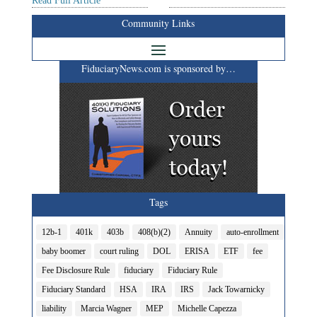
Read Full Article
Community Links
FiduciaryNews.com is sponsored by…
Tags
12b-1
401k
403b
408(b)(2)
Annuity
auto-enrollment
baby boomer
court ruling
DOL
ERISA
ETF
fee
Fee Disclosure Rule
fiduciary
Fiduciary Rule
Fiduciary Standard
HSA
IRA
IRS
Jack Towarnicky
liability
Marcia Wagner
MEP
Michelle Capezza