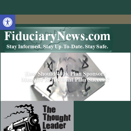
Open toolbar
How Should 401k Plan Sponsors
Measure Retirement Plan Success?