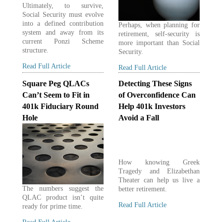
Ultimately, to survive,
Social Security must evolve
into a defined contribution
Perhaps, when planning for
system and away from its
retirement, self-security is
current Ponzi Scheme
more important than Social
structure.
Security.
Read Full Article
Read Full Article
Square Peg QLACs
Detecting These Signs
Can’t Seem to Fit in
of Overconfidence Can
401k Fiduciary Round
Help 401k Investors
Hole
Avoid a Fall
How knowing Greek
Tragedy and Elizabethan
Theater can help us live a
The numbers suggest the
better retirement.
QLAC product isn’t quite
Read Full Article
ready for prime time.