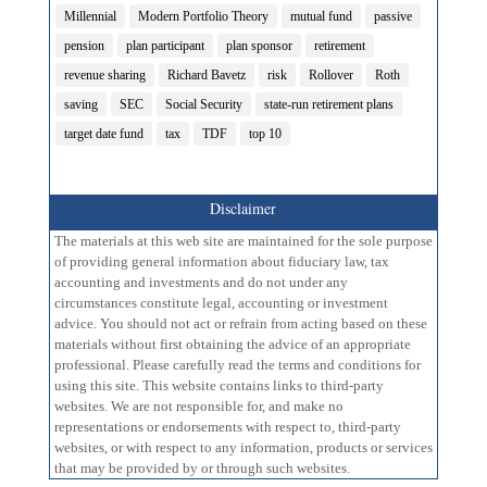
Millennial
Modern Portfolio Theory
mutual fund
passive
pension
plan participant
plan sponsor
retirement
revenue sharing
Richard Bavetz
risk
Rollover
Roth
saving
SEC
Social Security
state-run retirement plans
target date fund
tax
TDF
top 10
Disclaimer
The materials at this web site are maintained for the sole purpose
of providing general information about fiduciary law, tax
accounting and investments and do not under any
circumstances constitute legal, accounting or investment
advice. You should not act or refrain from acting based on these
materials without first obtaining the advice of an appropriate
professional. Please carefully read the terms and conditions for
using this site. This website contains links to third-party
websites. We are not responsible for, and make no
representations or endorsements with respect to, third-party
websites, or with respect to any information, products or services
that may be provided by or through such websites.