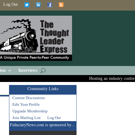
Log Out
ion
Interviews
Hosting an industry conferenc
Community Links
Current Discussions
Edit Your Profile
Upgrade Membership
Join Mailing List
Log Out
FiduciaryNews.com is sponsored by…