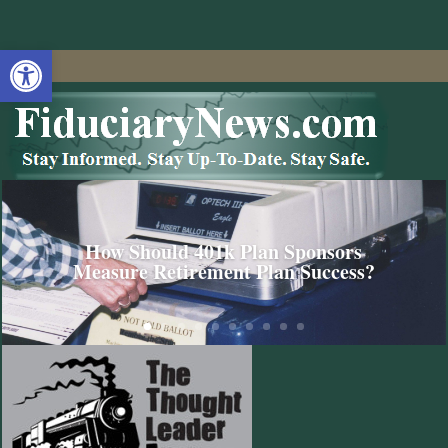
Open toolbar
How Should 401k Plan Sponsors
Measure Retirement Plan Success?