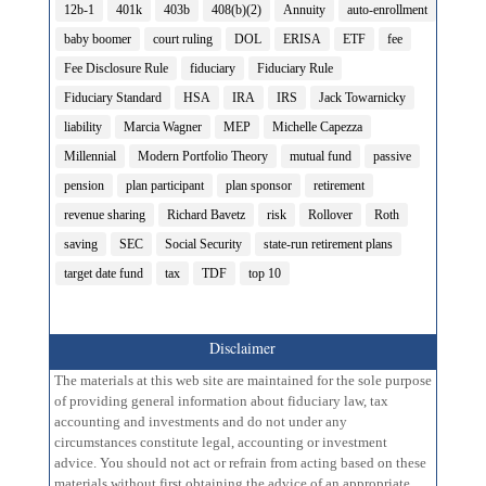
12b-1
401k
403b
408(b)(2)
Annuity
auto-enrollment
baby boomer
court ruling
DOL
ERISA
ETF
fee
Fee Disclosure Rule
fiduciary
Fiduciary Rule
Fiduciary Standard
HSA
IRA
IRS
Jack Towarnicky
liability
Marcia Wagner
MEP
Michelle Capezza
Millennial
Modern Portfolio Theory
mutual fund
passive
pension
plan participant
plan sponsor
retirement
revenue sharing
Richard Bavetz
risk
Rollover
Roth
saving
SEC
Social Security
state-run retirement plans
target date fund
tax
TDF
top 10
Disclaimer
The materials at this web site are maintained for the sole purpose
of providing general information about fiduciary law, tax
accounting and investments and do not under any
circumstances constitute legal, accounting or investment
advice. You should not act or refrain from acting based on these
materials without first obtaining the advice of an appropriate