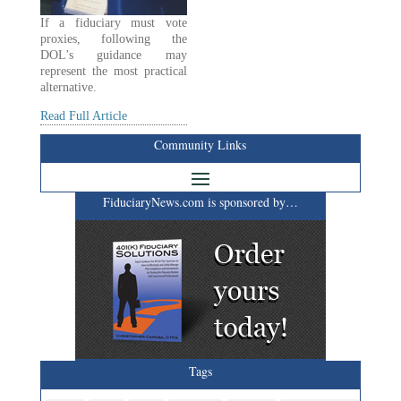
If a fiduciary must vote
proxies, following the
DOL’s guidance may
represent the most practical
alternative.
Read Full Article
Community Links
FiduciaryNews.com is sponsored by…
Tags