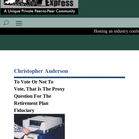
Hosting an industry confere
Christopher Anderson
To Vote Or Not To
Vote, That Is The Proxy
Question For The
Retirement Plan
Fiduciary