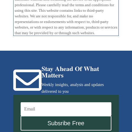
professional. Please carefully read the terms and conditions for
using this site. This website contains links to third-party
websites. We are not responsible for, and make no
representations or endorsements with respect to, third-party
websites, or with respect to any information, products or services
that may be provided by or through such websites.
Stay Ahead Of What

Matters
Weekly insights, analysis and updates
delivered to you
Subsribe Free