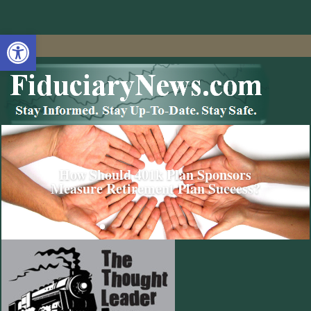
Open toolbar
How Should 401k Plan Sponsors
Measure Retirement Plan Success?