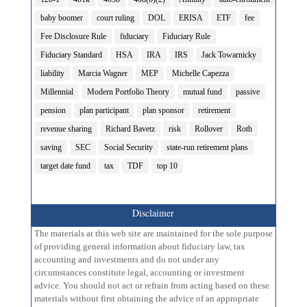
baby boomer
court ruling
DOL
ERISA
ETF
fee
Fee Disclosure Rule
fiduciary
Fiduciary Rule
Fiduciary Standard
HSA
IRA
IRS
Jack Towarnicky
liability
Marcia Wagner
MEP
Michelle Capezza
Millennial
Modern Portfolio Theory
mutual fund
passive
pension
plan participant
plan sponsor
retirement
revenue sharing
Richard Bavetz
risk
Rollover
Roth
saving
SEC
Social Security
state-run retirement plans
target date fund
tax
TDF
top 10
Disclaimer
The materials at this web site are maintained for the sole purpose
of providing general information about fiduciary law, tax
accounting and investments and do not under any
circumstances constitute legal, accounting or investment
advice. You should not act or refrain from acting based on these
materials without first obtaining the advice of an appropriate