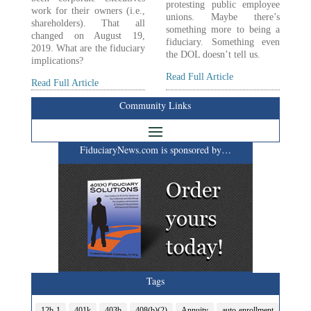
protesting public employee
work for their owners (i.e.,
unions. Maybe there’s
shareholders). That all
something more to being a
changed on August 19,
fiduciary. Something even
2019. What are the fiduciary
the DOL doesn’t tell us.
implications?
Read Full Article
Read Full Article
Community Links
FiduciaryNews.com is sponsored by…
Tags
12b-1
401k
403b
408(b)(2)
Annuity
auto-enrollment