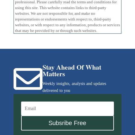
professional. Please carefully read the terms and conditions for
using this site. This website contains links to third-party
websites. We are not responsible for, and make no
representations or endorsements with respect to, third-party
websites, or with respect to any information, products or services
that may be provided by or through such websites.
Stay Ahead Of What

Matters
Weekly insights, analysis and updates
delivered to you
Subsribe Free