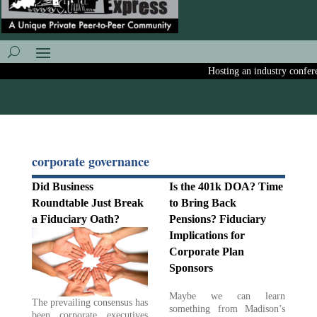
Hosting an industry conferenc
corporate governance
Did Business
Is the 401k DOA? Time
Roundtable Just Break
to Bring Back
a Fiduciary Oath?
Pensions? Fiduciary
Implications for
Corporate Plan
Sponsors
Maybe we can learn
The prevailing consensus has
something from Madison’s
been corporate executives