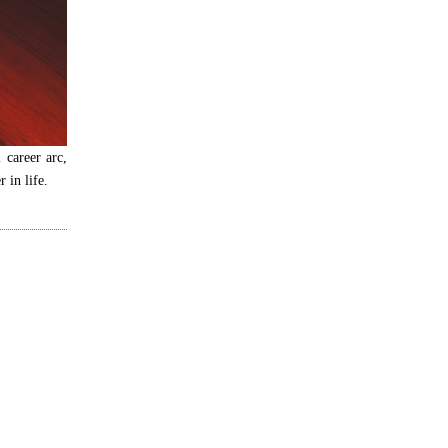
l career arc,
 in life.