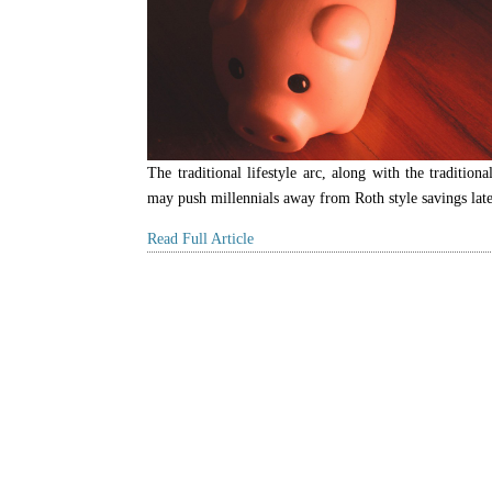
The traditional lifestyle arc, along with the traditiona
may push millennials away from Roth style savings later
Read Full Article