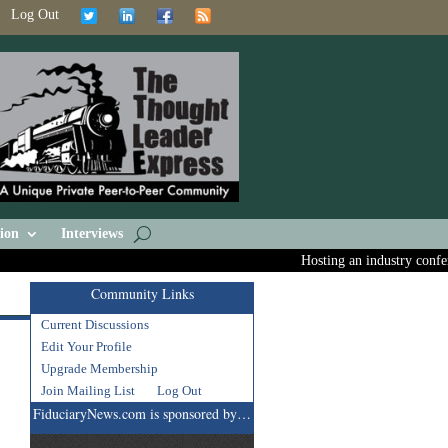
Log Out
ion
Interviews
Hosting an industry conferen
Community Links
Current Discussions
Edit Your Profile
Upgrade Membership
Join Mailing List
Log Out
FiduciaryNews.com is sponsored by…