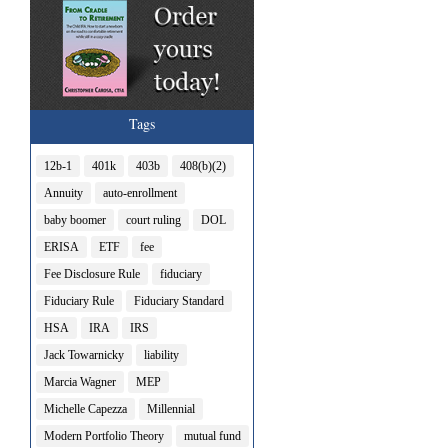
Tags
12b-1
401k
403b
408(b)(2)
Annuity
auto-enrollment
baby boomer
court ruling
DOL
ERISA
ETF
fee
Fee Disclosure Rule
fiduciary
Fiduciary Rule
Fiduciary Standard
HSA
IRA
IRS
Jack Towarnicky
liability
Marcia Wagner
MEP
Michelle Capezza
Millennial
Modern Portfolio Theory
mutual fund