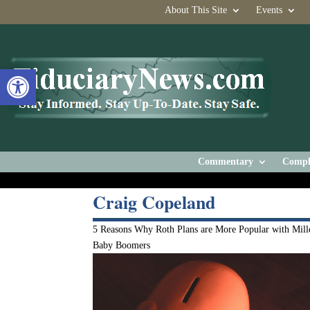
About This Site
Events
Open toolbar
Commentary
Compl
Craig Copeland
5 Reasons Why Roth Plans are More Popular with Mille
Baby Boomers