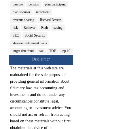
passive
pension
plan participant
plan sponsor
retirement
revenue sharing
Richard Bavetz
risk
Rollover
Roth
saving
SEC
Social Security
state-run retirement plans
target date fund
tax
TDF
top 10
Disclaimer
The materials at this web site are
maintained for the sole purpose of
providing general information about
fiduciary law, tax accounting and
investments and do not under any
circumstances constitute legal,
accounting or investment advice. You
should not act or refrain from acting
based on these materials without first
obtaining the advice of an