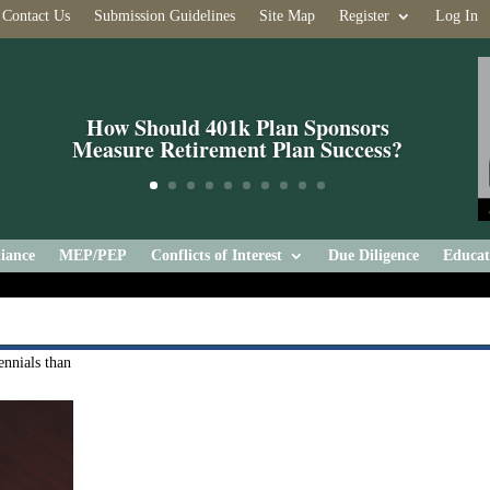
Contact Us
Submission Guidelines
Site Map
Register
Log In
How Should 401k Plan Sponsors
Measure Retirement Plan Success?
iance
MEP/PEP
Conflicts of Interest
Due Diligence
Educat
nnials than