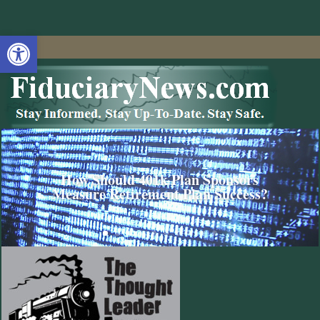
Open toolbar
How Should 401k Plan Sponsors
Measure Retirement Plan Success?