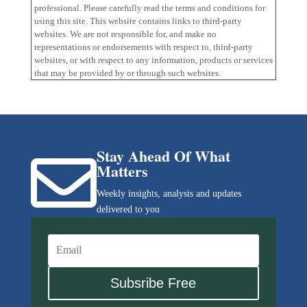
professional. Please carefully read the terms and conditions for
using this site. This website contains links to third-party
websites. We are not responsible for, and make no
representations or endorsements with respect to, third-party
websites, or with respect to any information, products or services
that may be provided by or through such websites.
Stay Ahead Of What

Matters
Weekly insights, analysis and updates
delivered to you
Subsribe Free