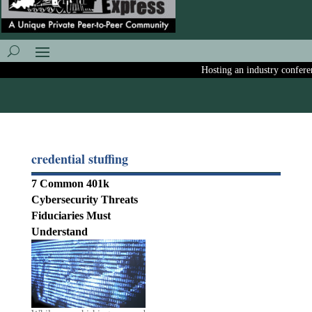
Hosting an industry conference
credential stuffing
7 Common 401k
Cybersecurity Threats
Fiduciaries Must
Understand