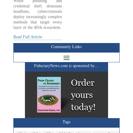
While phishing and
credential theft dominate
headlines, cybercriminals
deploy increasingly complex
methods that target every
layer of the 401k ecosystem.
Read Full Article
Community Links
FiduciaryNews.com is sponsored by…
Tags