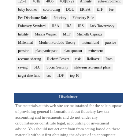
12b-1
401k
403b
408(b)(2)
Annuity
auto-enrollment
baby boomer
court ruling
DOL
ERISA
ETF
fee
Fee Disclosure Rule
fiduciary
Fiduciary Rule
Fiduciary Standard
HSA
IRA
IRS
Jack Towarnicky
liability
Marcia Wagner
MEP
Michelle Capezza
Millennial
Modern Portfolio Theory
mutual fund
passive
pension
plan participant
plan sponsor
retirement
revenue sharing
Richard Bavetz
risk
Rollover
Roth
saving
SEC
Social Security
state-run retirement plans
target date fund
tax
TDF
top 10
Disclaimer
The materials at this web site are maintained for the sole purpose
of providing general information about fiduciary law, tax
accounting and investments and do not under any
circumstances constitute legal, accounting or investment
advice. You should not act or refrain from acting based on these
materials without first obtaining the advice of an appropriate