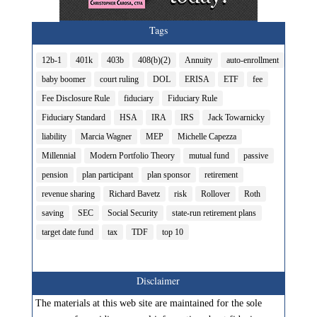
Tags
12b-1
401k
403b
408(b)(2)
Annuity
auto-enrollment
baby boomer
court ruling
DOL
ERISA
ETF
fee
Fee Disclosure Rule
fiduciary
Fiduciary Rule
Fiduciary Standard
HSA
IRA
IRS
Jack Towarnicky
liability
Marcia Wagner
MEP
Michelle Capezza
Millennial
Modern Portfolio Theory
mutual fund
passive
pension
plan participant
plan sponsor
retirement
revenue sharing
Richard Bavetz
risk
Rollover
Roth
saving
SEC
Social Security
state-run retirement plans
target date fund
tax
TDF
top 10
Disclaimer
The materials at this web site are maintained for the sole