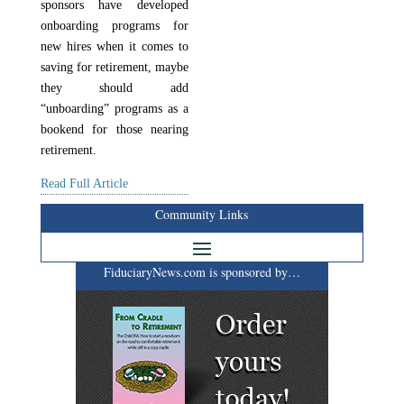
sponsors have developed
onboarding programs for
new hires when it comes to
saving for retirement, maybe
they should add
“unboarding” programs as a
bookend for those nearing
retirement.
Read Full Article
Community Links
FiduciaryNews.com is sponsored by…