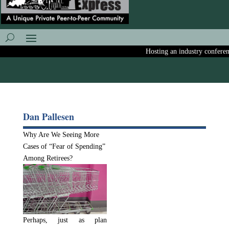
Hosting an industry conference
Dan Pallesen
Why Are We Seeing More
Cases of “Fear of Spending”
Among Retirees?
Perhaps, just as plan