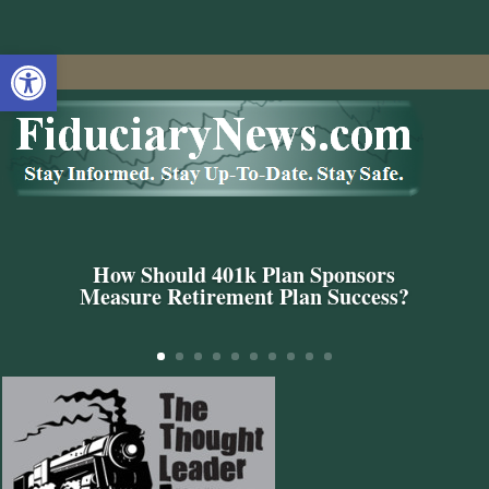
Open toolbar
How Should 401k Plan Sponsors
Measure Retirement Plan Success?