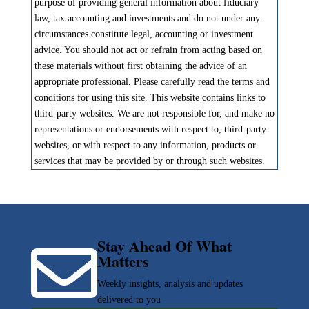
purpose of providing general information about fiduciary
law, tax accounting and investments and do not under any
circumstances constitute legal, accounting or investment
advice. You should not act or refrain from acting based on
these materials without first obtaining the advice of an
appropriate professional. Please carefully read the terms and
conditions for using this site. This website contains links to
third-party websites. We are not responsible for, and make no
representations or endorsements with respect to, third-party
websites, or with respect to any information, products or
services that may be provided by or through such websites.
Stay Ahead Of What

Matters
Weekly insights, analysis and updates
delivered to you