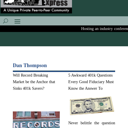
Hosting an industry conference
Dan Thompson
Will Record Breaking
5 Awkward 401k Questions
Market be the Anchor that
Every Good Fiduciary Must
Sinks 401k Savers?
Know the Answer To
Never belittle the question