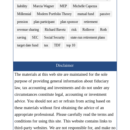
liability
Marcia Wagner
MEP
Michelle Capezza
Millennial
Modern Portfolio Theory
mutual fund
passive
pension
plan participant
plan sponsor
retirement
revenue sharing
Richard Bavetz
risk
Rollover
Roth
saving
SEC
Social Security
state-run retirement plans
target date fund
tax
TDF
top 10
Disclaimer
The materials at this web site are maintained for the sole
purpose of providing general information about fiduciary
law, tax accounting and investments and do not under any
circumstances constitute legal, accounting or investment
advice. You should not act or refrain from acting based on
these materials without first obtaining the advice of an
appropriate professional. Please carefully read the terms and
conditions for using this site. This website contains links to
third-party websites. We are not responsible for, and make no