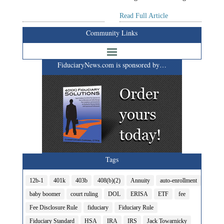
Read Full Article
Community Links
FiduciaryNews.com is sponsored by…
Tags
12b-1
401k
403b
408(b)(2)
Annuity
auto-enrollment
baby boomer
court ruling
DOL
ERISA
ETF
fee
Fee Disclosure Rule
fiduciary
Fiduciary Rule
Fiduciary Standard
HSA
IRA
IRS
Jack Towarnicky