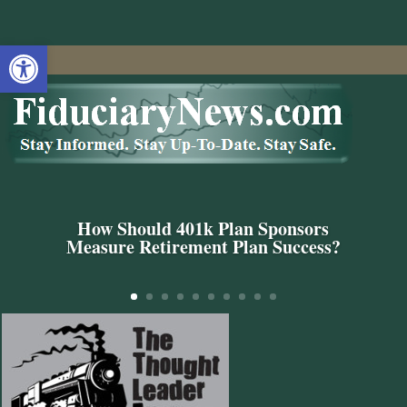
Open toolbar
How Should 401k Plan Sponsors
Measure Retirement Plan Success?