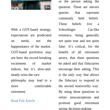
or the person asking the
question. These are sincere
queries that represent
commonly held beliefs.
These beliefs live a
With a GOT-based strategy,
Schrodinger Cat-like
expectations are predicated
existence, being generally
on needs, not the
not quite true and not quite
happenstance of the market.
false. It’s critical, for the
GOT-based portfolios may
benefit of all retirement
not have the record-breaking
savers, that these questions
excitement of market
be asked and that fiduciaries
indices, but it’s slow-and-
encourage their asking. This
steady-wins-the-race
is the only way that allows
philosophy may lead to a
the fiduciary to respond in
more comfortable
the second noteworthy way:
retirement.
By using these questions to
refute misconceptions and
Read Full Article
promote good retirement
saving decision-making.