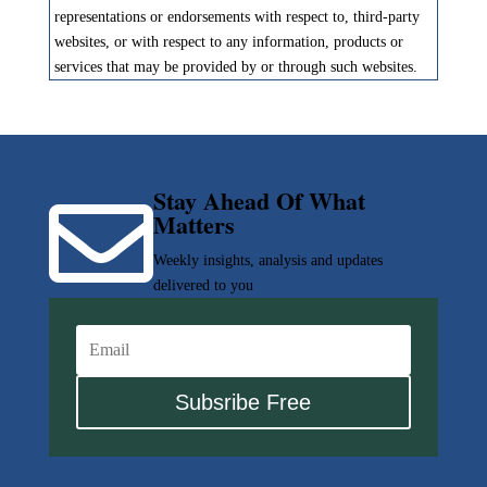
representations or endorsements with respect to, third-party
websites, or with respect to any information, products or
services that may be provided by or through such websites.
Stay Ahead Of What

Matters
Weekly insights, analysis and updates
delivered to you
Subsribe Free